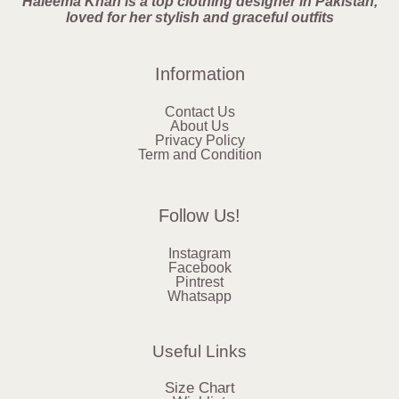
Haleema Khan is a top clothing designer in Pakistan,
loved for her stylish and graceful outfits
Information
Contact Us
About Us
Privacy Policy
Term and Condition
Follow Us!
Instagram
Facebook
Pintrest
Whatsapp
Useful Links
Size Chart