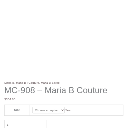
Maria B
,
Maria B | Couture
,
Maria B Saree
MC-908 – Maria B Couture
$
354.00
Size
Clear