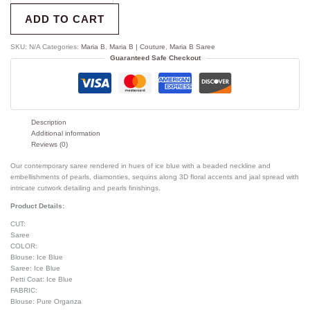
ADD TO CART
SKU:
N/A
Categories:
Maria B
,
Maria B | Couture
,
Maria B Saree
Guaranteed Safe Checkout
Description
Additional information
Reviews (0)
Our contemporary saree rendered in hues of ice blue with a beaded neckline and
embellishments of pearls, diamonties, sequins along 3D floral accents and jaal spread with
intricate cutwork detailing and pearls finishings.
Product Details:
CUT:
Saree
COLOR:
Blouse: Ice Blue
Saree: Ice Blue
Petti Coat: Ice Blue
FABRIC:
Blouse: Pure Organza