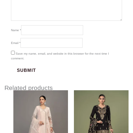
Name
*
Email
*
Save my name, email, and website in this browser for the next time I
comment.
Related products
Price
range:
$204.93
through
$234.93