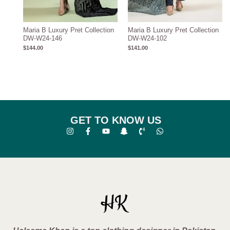
Maria B Luxury Pret Collection
Maria B Luxury Pret Collection
DW-W24-146
DW-W24-102
$
144.00
$
141.00
GET TO KNOW US