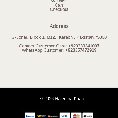
Wishlist
Cart
Checkout
Address
G-Johar, Block 1, B12, Karachi, Pakistan.75300
Contact Customer Care:
+923339241007
WhatsApp Customer:
+923357472919
© 2026 Haleema Khan