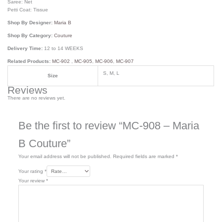
Saree: Net
Petti Coat: Tissue
Shop By Designer:
Maria B
Shop By Category:
Couture
Delivery Time:
12 to 14 WEEKS
Related Products:
MC-902
,
MC-905
,
MC-906
,
MC-907
S, M, L
Size
Reviews
There are no reviews yet.
Be the first to review “MC-908 – Maria
B Couture”
Your email address will not be published.
Required fields are marked
*
Your rating
*
Your review
*