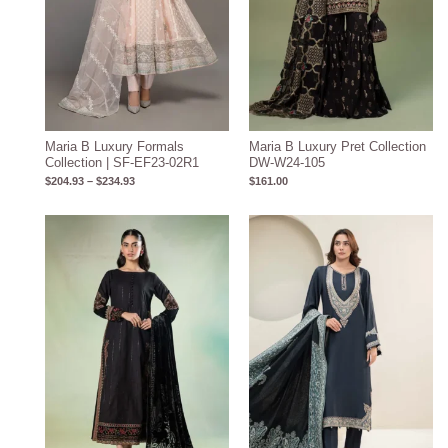
Maria B Luxury Formals
Maria B Luxury Pret Collection
Collection | SF-EF23-02R1
DW-W24-105
$
204.93
–
$
234.93
$
161.00