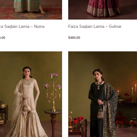
za Saqlain Lamia – Numa
Faiza Saqlain Lamia – Gulinar
.00
$
484.00