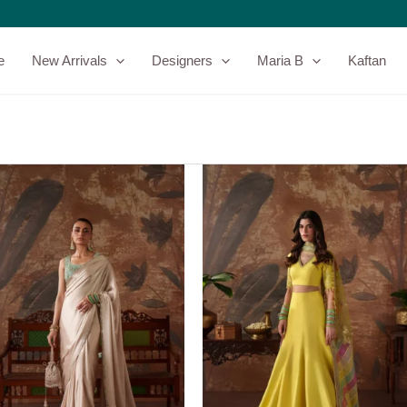
e
New Arrivals
Designers
Maria B
Kaftan