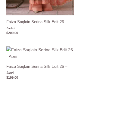
Faiza Saqlain Serina Silk Edit 26 –
Anfel
$
209.00
Faiza Saqlain Serina Silk Edit 26 –
Aeni
$
199.00