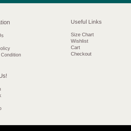
Useful Links
tion
Size Chart
Us
Wishlist
Cart
olicy
Checkout
 Condition
Us!
m
k
p