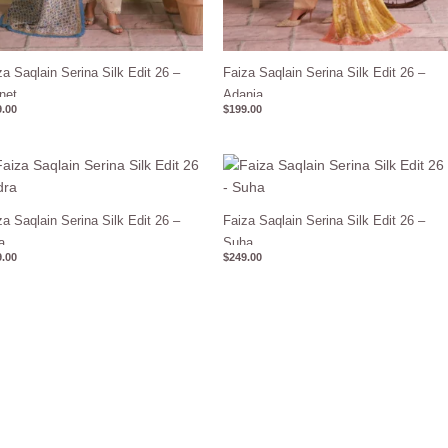
za Saqlain Serina Silk Edit 26 –
Faiza Saqlain Serina Silk Edit 26 –
net
Adania
.00
$
199.00
za Saqlain Serina Silk Edit 26 –
Faiza Saqlain Serina Silk Edit 26 –
a
Suha
.00
$
249.00