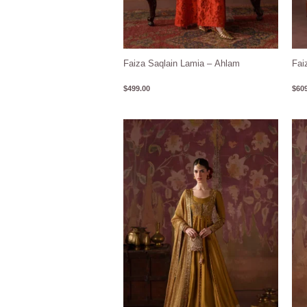
Faiza Saqlain Lamia – Ahlam
Fai
$
499.00
$
609