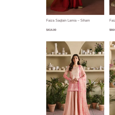
Faiza Saqlain Lamia – Siham
Fai
$
414.00
$
664