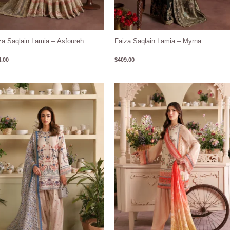
za Saqlain Lamia – Asfoureh
Faiza Saqlain Lamia – Myrna
.00
$
409.00