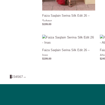
Faiza Saqlain Serina Silk Edit 26 –
Suhayr
$
199.00
Faiza Saqlain Serina Silk Edit 26 –
Fai
Inas
Abi
$
199.00
$
249
1
2
3
4
5
6
7
→