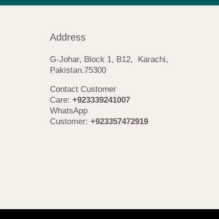
Address
G-Johar, Block 1, B12, Karachi,
Pakistan.75300
Contact Customer
Care:
+923339241007
WhatsApp
Customer:
+923357472919