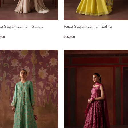
za Saqlain Lamia – Sanura
Faiza Saqlain Lamia – Zalika
.00
$
659.00