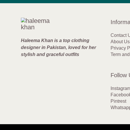
Informa
Contact 
Haleema Khan is a top clothing
About Us
designer in Pakistan, loved for her
Privacy P
stylish and graceful outfits
Term and
Follow 
Instagra
Faceboo
Pintrest
Whatsap