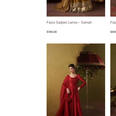
Faiza Saqlain Lamia – Samah
Fai
$
784.00
$
449