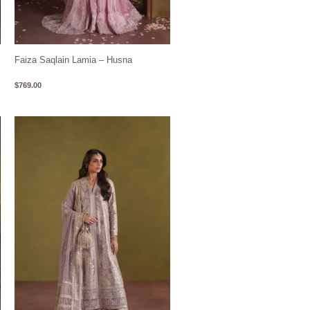
Faiza Saqlain Lamia – Husna
$
769.00