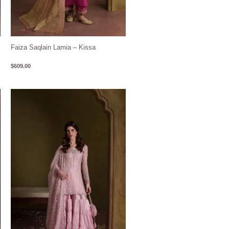
Faiza Saqlain Lamia – Kissa
$
609.00