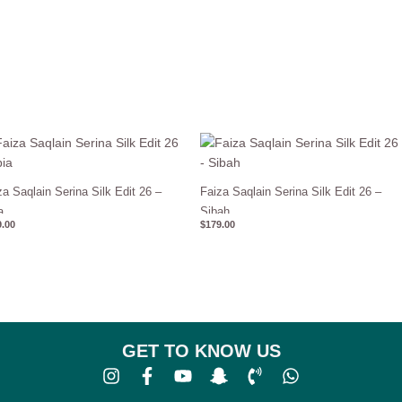
za Saqlain Serina Silk Edit 26 –
Faiza Saqlain Serina Silk Edit 26 –
a
Sibah
.00
$
179.00
GET TO KNOW US