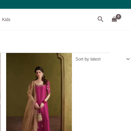
Search
Kids