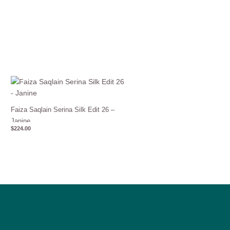
Faiza Saqlain Serina Silk Edit 26 –
Janine
$
224.00