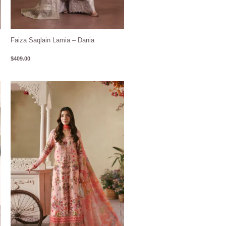
Faiza Saqlain Lamia – Dania
$
409.00