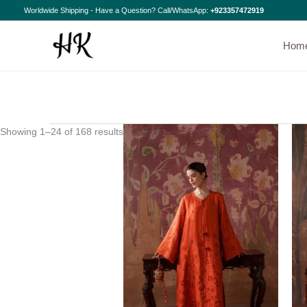
Skip
Sorted
Worldwide Shipping - Have a Question? Call/WhatsApp:
+923357472919
to
by
content
latest
Hom
Showing 1–24 of 168 results