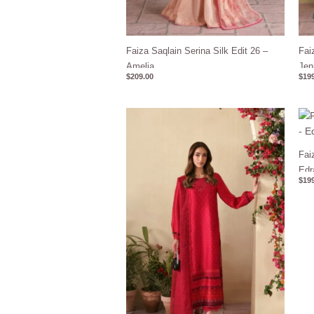
Faiza Saqlain Serina Silk Edit 26 –
Fai
Amelia
Jen
$
209.00
$
199
Fai
Edr
$
199