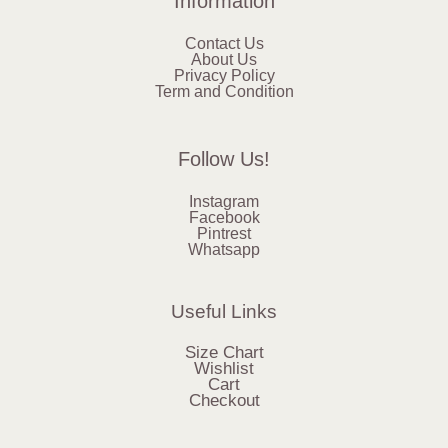
Information
Contact Us
About Us
Privacy Policy
Term and Condition
Follow Us!
Instagram
Facebook
Pintrest
Whatsapp
Useful Links
Size Chart
Wishlist
Cart
Checkout