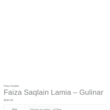
Faiza Saqlain
Faiza Saqlain Lamia – Gulinar
$
484.00
Size
Clear