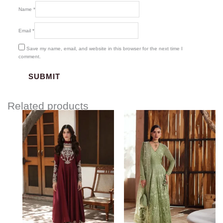
Name
*
Email
*
Save my name, email, and website in this browser for the next time I
comment.
Related products
Price
range:
$442.00
through
$478.00