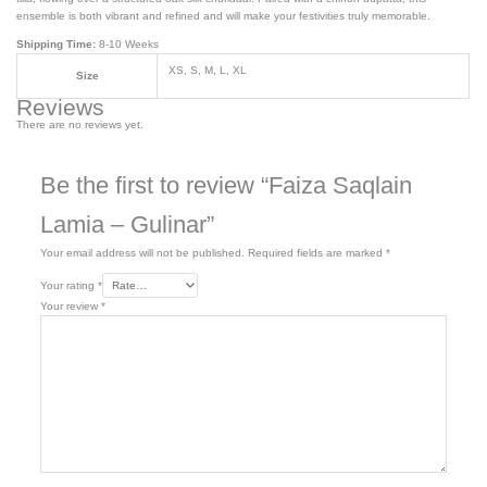
ensemble is both vibrant and refined and will make your festivities truly memorable.
Shipping Time:
8-10 Weeks
XS, S, M, L, XL
Size
Reviews
There are no reviews yet.
Be the first to review “Faiza Saqlain
Lamia – Gulinar”
Your email address will not be published.
Required fields are marked
*
Your rating
*
Your review
*