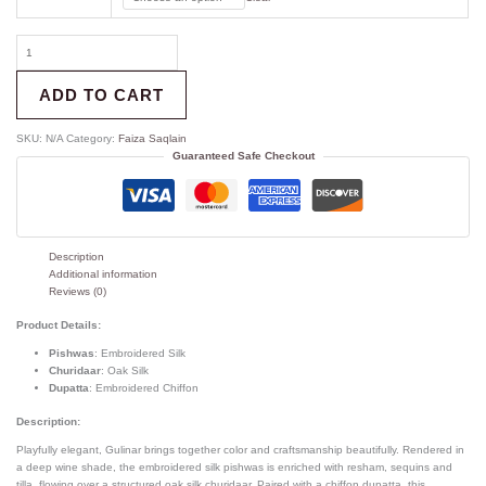
ADD TO CART
SKU:
N/A
Category:
Faiza Saqlain
Guaranteed Safe Checkout
Description
Additional information
Reviews (0)
Product Details:
Pishwas
: Embroidered Silk
Churidaar
: Oak Silk
Dupatta
: Embroidered Chiffon
Description:
Playfully elegant, Gulinar brings together color and craftsmanship beautifully. Rendered in
a deep wine shade, the embroidered silk pishwas is enriched with resham, sequins and
tilla, flowing over a structured oak silk churidaar. Paired with a chiffon dupatta, this