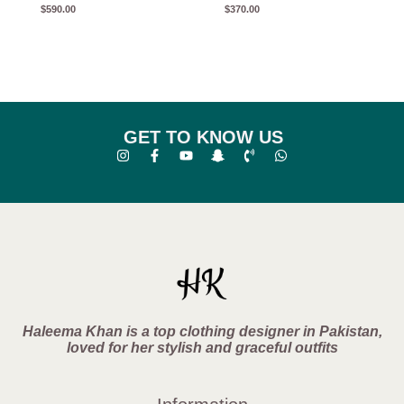
$
590.00
$
370.00
GET TO KNOW US
Haleema Khan is a top clothing designer in Pakistan,
loved for her stylish and graceful outfits