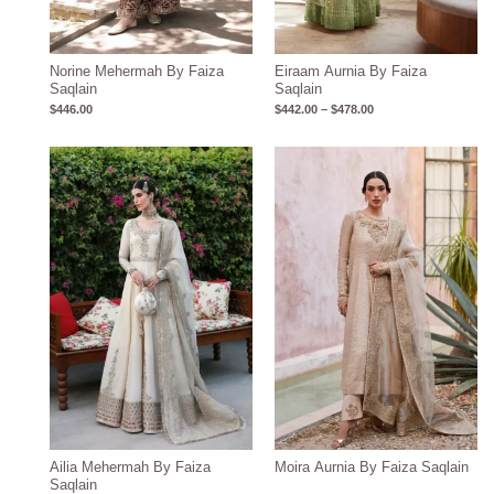
Norine Mehermah By Faiza
Eiraam Aurnia By Faiza
Saqlain
Saqlain
$
446.00
$
442.00
–
$
478.00
Ailia Mehermah By Faiza
Moira Aurnia By Faiza Saqlain
Saqlain