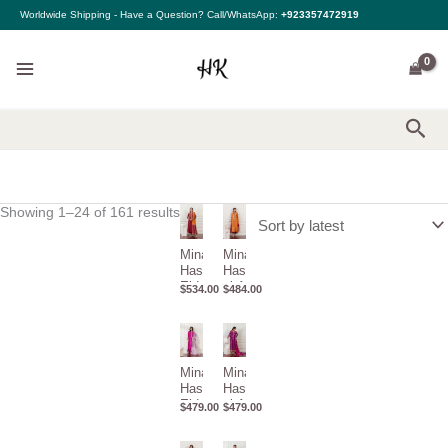
Sorted
Skip
Worldwide Shipping - Have a Question? Call/WhatsApp:
+923357472919
by
to
latest
content
Sea
Showing 1–24 of 161 results
Mina
Mina
Hasan
Hasan Eid
Eid ul
ul Adha 26
$
534.00
$
484.00
Adha
–
26 –
Yashmeera
Zaiba
Mina
Mina
Hasan
Hasan Eid
Eid ul
ul Adha
$
479.00
$
479.00
Adha
26 –
26 –
Tabassum