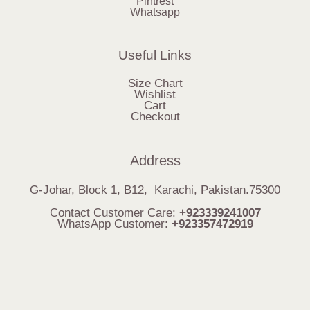
Pintrest
Whatsapp
Useful Links
Size Chart
Wishlist
Cart
Checkout
Address
G-Johar, Block 1, B12, Karachi, Pakistan.75300
Contact Customer Care:
+923339241007
WhatsApp Customer:
+923357472919