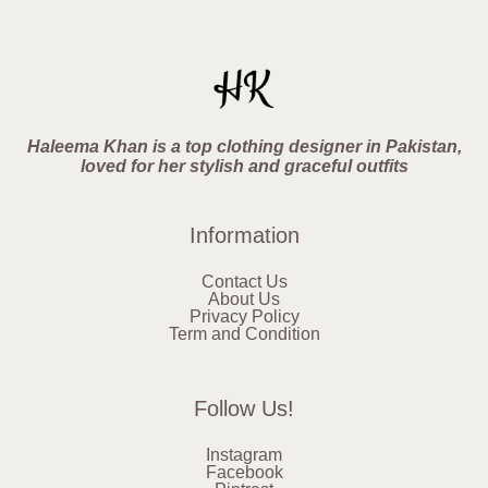
Haleema Khan is a top clothing designer in Pakistan,
loved for her stylish and graceful outfits
Information
Contact Us
About Us
Privacy Policy
Term and Condition
Follow Us!
Instagram
Facebook