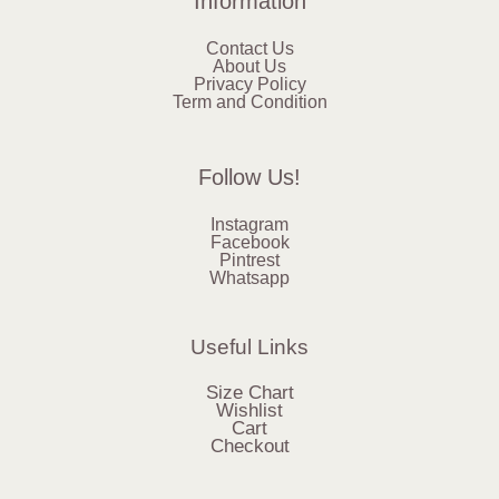
Information
Contact Us
About Us
Privacy Policy
Term and Condition
Follow Us!
Instagram
Facebook
Pintrest
Whatsapp
Useful Links
Size Chart
Wishlist
Cart
Checkout