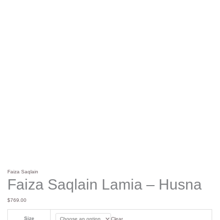
Faiza Saqlain
Faiza Saqlain Lamia – Husna
$
769.00
Size
Clear