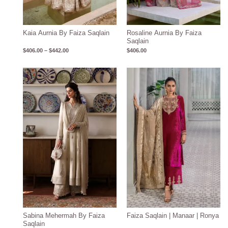
Kaia Aurnia By Faiza Saqlain
Rosaline Aurnia By Faiza
Saqlain
$
406.00
–
$
442.00
$
406.00
Sabina Mehermah By Faiza
Faiza Saqlain | Manaar | Ronya
Saqlain