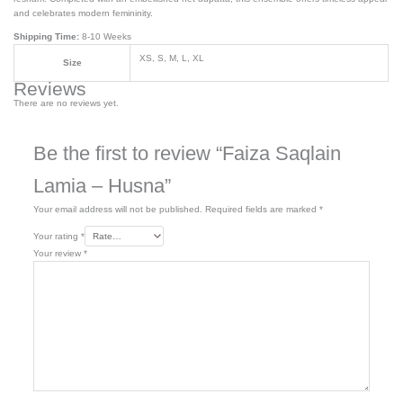
and celebrates modern femininity.
Shipping Time:
8-10 Weeks
XS, S, M, L, XL
Size
Reviews
There are no reviews yet.
Be the first to review “Faiza Saqlain
Lamia – Husna”
Your email address will not be published.
Required fields are marked
*
Your rating
*
Your review
*