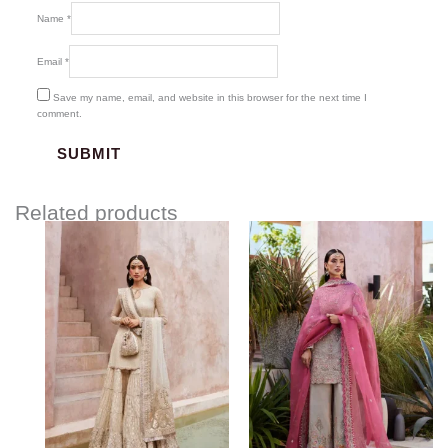
Name
*
Email
*
Save my name, email, and website in this browser for the next time I
comment.
Related products
Price
range:
$406.00
through
$442.00