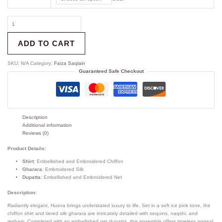
ADD TO CART
SKU:
N/A
Category:
Faiza Saqlain
Guaranteed Safe Checkout
Description
Additional information
Reviews (0)
Product Details:
Shirt
: Embellished and Embroidered Chiffon
Gharara
: Embroidered Silk
Dupatta
: Embellished and Embroidered Net
Description:
Radiantly elegant, Husna brings understated luxury to life. Set in a soft ice pink tone, the
chiffon shirt and tiered silk gharara are intricately detailed with sequins, naqshi, and
resham. Completed with an embellished net dupatta, this ensemble offers timeless appeal