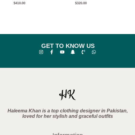
$
410.00
$
320.00
GET TO KNOW US
Haleema Khan is a top clothing designer in Pakistan,
loved for her stylish and graceful outfits