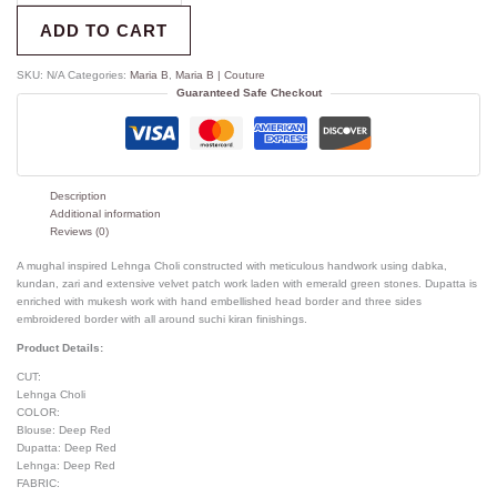
ADD TO CART
SKU:
N/A
Categories:
Maria B
,
Maria B | Couture
Guaranteed Safe Checkout
Description
Additional information
Reviews (0)
A mughal inspired Lehnga Choli constructed with meticulous handwork using dabka,
kundan, zari and extensive velvet patch work laden with emerald green stones. Dupatta is
enriched with mukesh work with hand embellished head border and three sides
embroidered border with all around suchi kiran finishings.
Product Details:
CUT:
Lehnga Choli
COLOR:
Blouse: Deep Red
Dupatta: Deep Red
Lehnga: Deep Red
FABRIC: