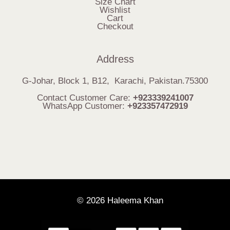
Size Chart
Wishlist
Cart
Checkout
Address
G-Johar, Block 1, B12, Karachi, Pakistan.75300
Contact Customer Care:
+923339241007
WhatsApp Customer:
+923357472919
© 2026 Haleema Khan