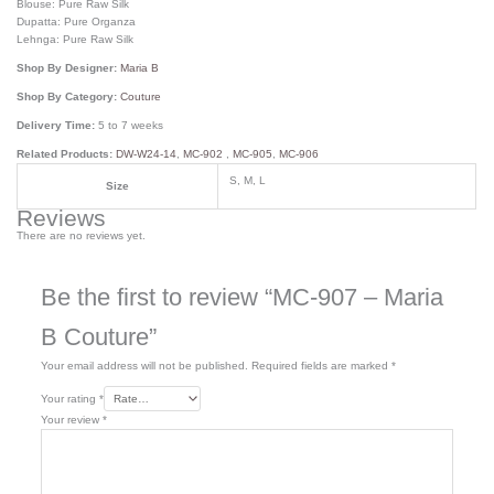
Blouse: Pure Raw Silk
Dupatta: Pure Organza
Lehnga: Pure Raw Silk
Shop By Designer:
Maria B
Shop By Category:
Couture
Delivery Time:
5 to 7 weeks
Related Products:
DW-W24-14
,
MC-902
,
MC-905
,
MC-906
S, M, L
Size
Reviews
There are no reviews yet.
Be the first to review “MC-907 – Maria
B Couture”
Your email address will not be published.
Required fields are marked
*
Your rating
*
Your review
*