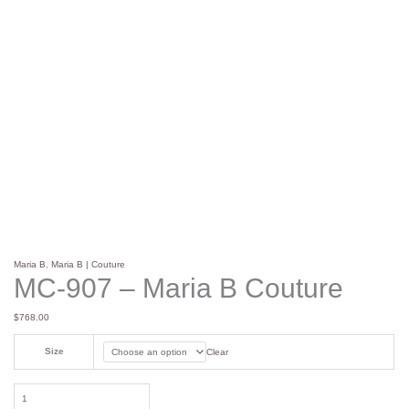
Maria B
,
Maria B | Couture
MC-907 – Maria B Couture
$
768.00
Size
Clear