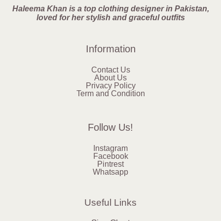
Haleema Khan is a top clothing designer in Pakistan,
loved for her stylish and graceful outfits
Information
Contact Us
About Us
Privacy Policy
Term and Condition
Follow Us!
Instagram
Facebook
Pintrest
Whatsapp
Useful Links