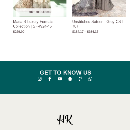
OUT OF STOCK
Maria B Luxury Formals
Unstitched Sateen | Grey CST-
Collection | SF-W24-45
707
$
229.00
$
134.17
–
$
164.17
GET TO KNOW US