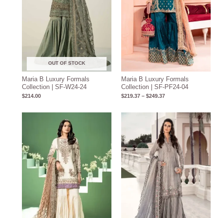
OUT OF STOCK
Maria B Luxury Formals
Maria B Luxury Formals
Collection | SF-W24-24
Collection | SF-PF24-04
$
214.00
$
219.37
–
$
249.37
Price
range:
$134.17
through
$164.17