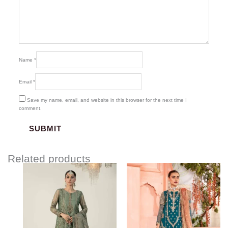
Name
*
Email
*
Save my name, email, and website in this browser for the next time I
comment.
Related products
Price
range:
$219.37
through
$249.37