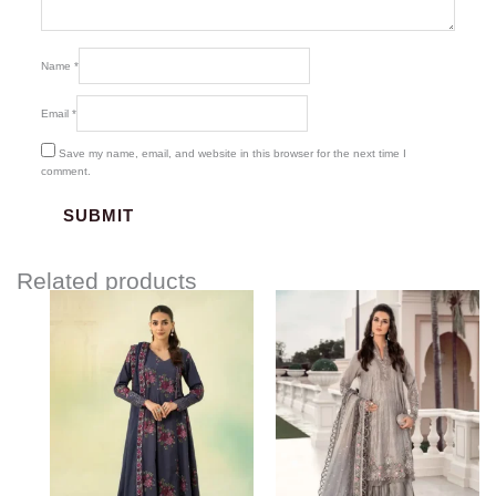
Name
*
Email
*
Save my name, email, and website in this browser for the next time I
comment.
Related products
Price
range:
$134.17
through
$164.17