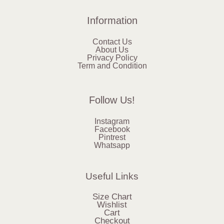
Information
Contact Us
About Us
Privacy Policy
Term and Condition
Follow Us!
Instagram
Facebook
Pintrest
Whatsapp
Useful Links
Size Chart
Wishlist
Cart
Checkout