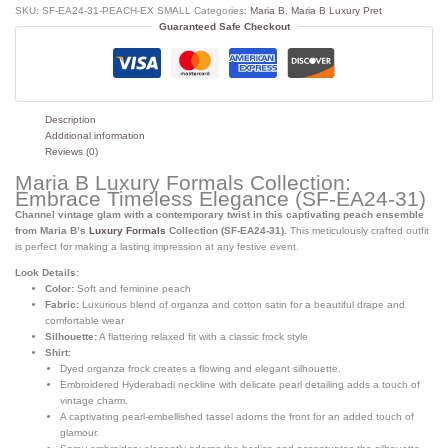
SKU:
SF-EA24-31-PEACH-EX SMALL
Categories:
Maria B
,
Maria B Luxury Pret
Guaranteed Safe Checkout
Description
Additional information
Reviews (0)
Maria B Luxury Formals Collection:
Embrace Timeless Elegance (SF-EA24-31)
Channel vintage glam with a contemporary twist in this captivating peach ensemble
from Maria B’s
Luxury Formals
Collection (SF-EA24-31).
This meticulously crafted outfit
is perfect for making a lasting impression at any festive event.
Look Details:
Color:
Soft and feminine peach
Fabric:
Luxurious blend of organza and cotton satin for a beautiful drape and
comfortable wear
Silhouette:
A flattering relaxed fit with a classic frock style
Shirt:
Dyed organza frock creates a flowing and elegant silhouette.
Embroidered Hyderabadi neckline with delicate pearl detailing adds a touch of
vintage charm.
A captivating pearl-embellished tassel adorns the front for an added touch of
glamour.