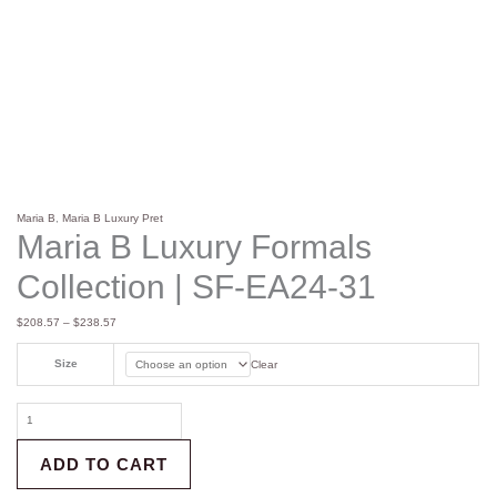
Maria B
,
Maria B Luxury Pret
Maria B Luxury Formals
Collection | SF-EA24-31
$
208.57
–
$
238.57
Size
Clear
ADD TO CART