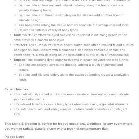
Spray embroidery elegantly adorns the bodice and accentuates the silhouette.
Sequins, tilla embroidery, and cutwork detailing along the border create a
visually stunning frame.
Sequins, tilla, and thread embroidery on the sleeves add another layer of
intricate design.
Tilla balls embellishing the sleeve borders complete the vintage-inspired look.
Relaxed fit flatters a variety of body types.
Undershirt:
A comfortable dyed sleeveless undershirt in matching peach cotton
satin provides a smooth base layer.
Trousers:
Dyed Dhaka trousers in peach cotton satin offer a relaxed fit and a touch
of elegance. Hook closure with a concealed side zipper ensures a secure and
comfortable fit. Gotta detailing on the hem adds a subtle touch of traditional flair.
Dupatta:
The stunning dyed organza dupatta in peach elevates the look further.
Sequins are sprayed across the dupatta, adding a touch of shimmer and
texture.
Sequins and tilla embroidery along the scalloped borders create a captivating
finish.
Expert Touches:
This meticulously crafted outfit showcases intricate embroidery work and delicate
pearl embellishments.
The relaxed fit flatters various body types while maintaining a graceful silhouette.
The soft peach color and vintage-inspired details create a timeless and elegant
look.
This Maria B creation is perfect for festive occasions, weddings, or any event where
you want to radiate classic charm with a touch of contemporary flair.
Please Note: