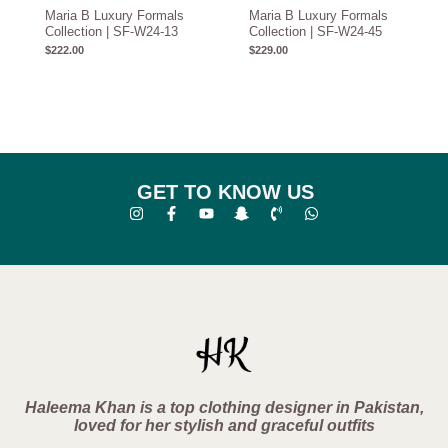
Maria B Luxury Formals
Maria B Luxury Formals
Collection | SF-W24-13
Collection | SF-W24-45
$
222.00
$
229.00
GET TO KNOW US
Haleema Khan is a top clothing designer in Pakistan,
loved for her stylish and graceful outfits