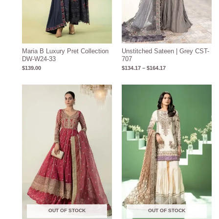
Maria B Luxury Pret Collection
Unstitched Sateen | Grey CST-
DW-W24-33
707
$
139.00
$
134.17
–
$
164.17
OUT OF STOCK
OUT OF STOCK