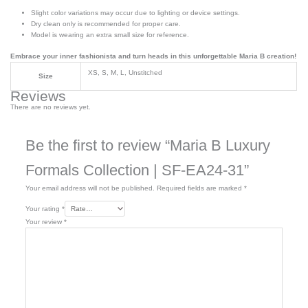
Slight color variations may occur due to lighting or device settings.
Dry clean only is recommended for proper care.
Model is wearing an extra small size for reference.
Embrace your inner fashionista and turn heads in this unforgettable Maria B creation!
XS, S, M, L, Unstitched
Size
Reviews
There are no reviews yet.
Be the first to review “Maria B Luxury
Formals Collection | SF-EA24-31”
Your email address will not be published.
Required fields are marked
*
Your rating
*
Your review
*