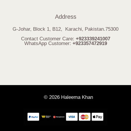
Address
G-Johar, Block 1, B12, Karachi, Pakistan.75300
Contact Customer Care:
+923339241007
WhatsApp Customer:
+923357472919
© 2026 Haleema Khan