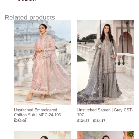
Related products
Price
range:
$134.17
through
$164.17
Unstitched Embroidered
Unstitched Sateen | Grey CST-
Chiffon Suit | MPC-24-106
707
Baby Pink
$
289.00
$
134.17
–
$
164.17
Price
range: