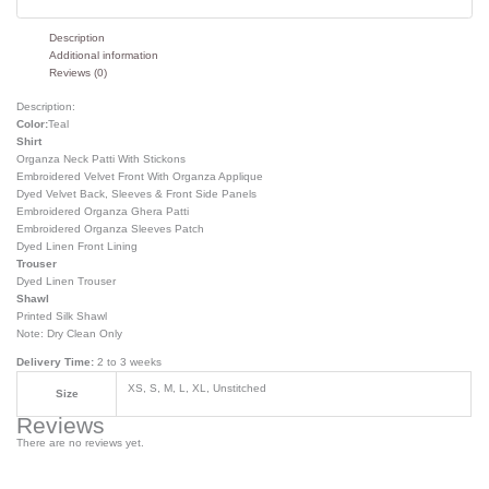
Description
Additional information
Reviews (0)
Description:
Color:
Teal
Shirt
Organza Neck Patti With Stickons
Embroidered Velvet Front With Organza Applique
Dyed Velvet Back, Sleeves & Front Side Panels
Embroidered Organza Ghera Patti
Embroidered Organza Sleeves Patch
Dyed Linen Front Lining
Trouser
Dyed Linen Trouser
Shawl
Printed Silk Shawl
Note: Dry Clean Only
Delivery Time:
2 to 3 weeks
XS, S, M, L, XL, Unstitched
Size
Reviews
There are no reviews yet.