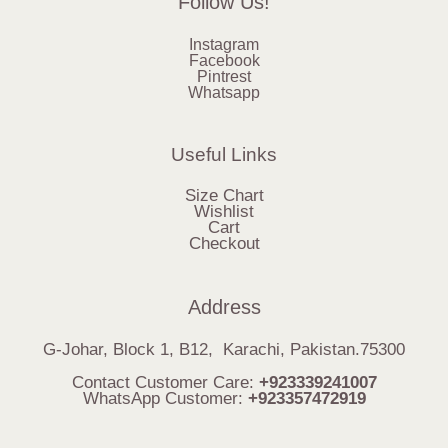
Follow Us!
Instagram
Facebook
Pintrest
Whatsapp
Useful Links
Size Chart
Wishlist
Cart
Checkout
Address
G-Johar, Block 1, B12, Karachi, Pakistan.75300
Contact Customer Care:
+923339241007
WhatsApp Customer:
+923357472919