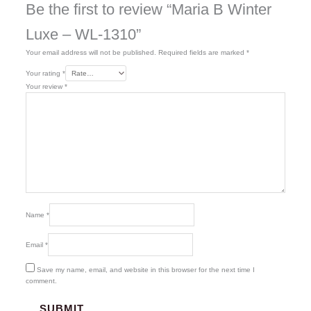
Be the first to review “Maria B Winter
Luxe – WL-1310”
Your email address will not be published.
Required fields are marked
*
Your rating
*
Your review
*
Name
*
Email
*
Save my name, email, and website in this browser for the next time I
comment.