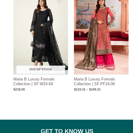
$219.31
through
$249.31
OUT OF STOCK
Maria B Luxury Formals
Maria B Luxury Formals
Collection | SF-W24-69
Collection | SF-PF24-06
$
218.00
$
219.31
–
$
249.31
GET TO KNOW US