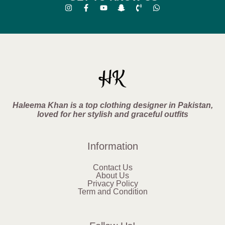
Haleema Khan is a top clothing designer in Pakistan,
loved for her stylish and graceful outfits
Information
Contact Us
About Us
Privacy Policy
Term and Condition