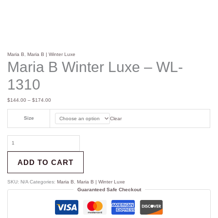
Maria B
,
Maria B | Winter Luxe
Maria B Winter Luxe – WL-
1310
$
144.00
–
$
174.00
Size
Clear
ADD TO CART
SKU:
N/A
Categories:
Maria B
,
Maria B | Winter Luxe
Guaranteed Safe Checkout