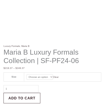
Luxury Formals
,
Maria B
Maria B Luxury Formals
Collection | SF-PF24-06
$
219.37
–
$
249.37
Size
Clear
ADD TO CART