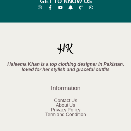
GET TO KNOW US
Haleema Khan is a top clothing designer in Pakistan,
loved for her stylish and graceful outfits
Information
Contact Us
About Us
Privacy Policy
Term and Condition