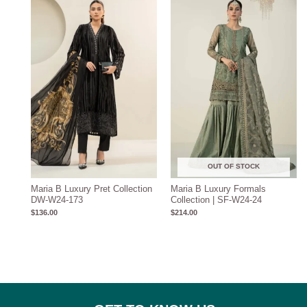
OUT OF STOCK
Maria B Luxury Pret Collection
Maria B Luxury Formals
DW-W24-173
Collection | SF-W24-24
$
136.00
$
214.00