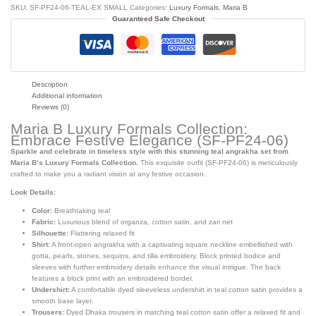
SKU:
SF-PF24-06-TEAL-EX SMALL
Categories:
Luxury Formals
,
Maria B
Guaranteed Safe Checkout
Description
Additional information
Reviews (0)
Maria B Luxury Formals Collection:
Embrace Festive Elegance (SF-PF24-06)
Sparkle and celebrate in timeless style with this stunning teal angrakha set from
Maria B’s Luxury Formals Collection.
This exquisite outfit (SF-PF24-06) is meticulously
crafted to make you a radiant vision at any festive occasion.
Look Details:
Color:
Breathtaking teal
Fabric:
Luxurious blend of organza, cotton satin, and zari net
Silhouette:
Flattering relaxed fit
Shirt:
A front-open angrakha with a captivating square neckline embellished with
gotta, pearls, stones, sequins, and tilla embroidery. Block printed bodice and
sleeves with further embroidery details enhance the visual intrigue. The back
features a block print with an embroidered border.
Undershirt:
A comfortable dyed sleeveless undershirt in teal cotton satin provides a
smooth base layer.
Trousers:
Dyed Dhaka trousers in matching teal cotton satin offer a relaxed fit and