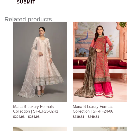
Related products
Price
Price
range:
range:
$204.93
$219.31
through
through
$234.93
$249.31
Maria B Luxury Formals
Maria B Luxury Formals
Collection | SF-EF23-02R1
Collection | SF-PF24-06
$
204.93
–
$
234.93
$
219.31
–
$
249.31