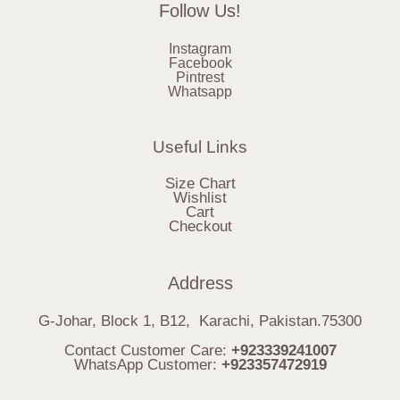
Follow Us!
Instagram
Facebook
Pintrest
Whatsapp
Useful Links
Size Chart
Wishlist
Cart
Checkout
Address
G-Johar, Block 1, B12, Karachi, Pakistan.75300
Contact Customer Care:
+923339241007
WhatsApp Customer:
+923357472919