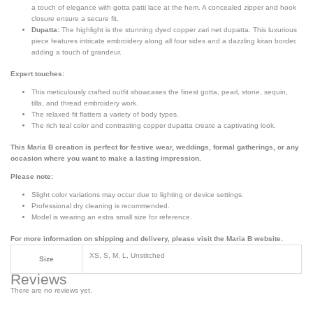
a touch of elegance with gotta patti lace at the hem. A concealed zipper and hook
closure ensure a secure fit.
Dupatta:
The highlight is the stunning dyed copper zari net dupatta. This luxurious
piece features intricate embroidery along all four sides and a dazzling kiran border,
adding a touch of grandeur.
Expert touches:
This meticulously crafted outfit showcases the finest gotta, pearl, stone, sequin,
tilla, and thread embroidery work.
The relaxed fit flatters a variety of body types.
The rich teal color and contrasting copper dupatta create a captivating look.
This Maria B creation is perfect for festive wear, weddings, formal gatherings, or any
occasion where you want to make a lasting impression.
Please note:
Slight color variations may occur due to lighting or device settings.
Professional dry cleaning is recommended.
Model is wearing an extra small size for reference.
For more information on shipping and delivery, please visit the Maria B website.
XS, S, M, L, Unstitched
Size
Reviews
There are no reviews yet.