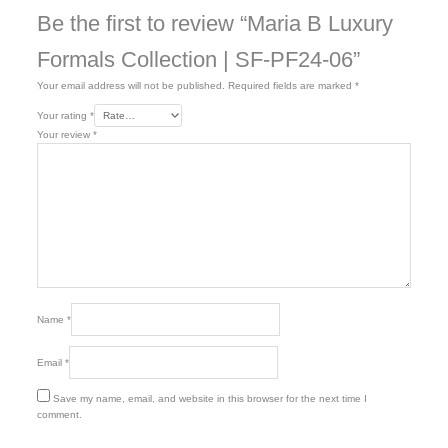
Be the first to review “Maria B Luxury
Formals Collection | SF-PF24-06”
Your email address will not be published.
Required fields are marked
*
Your rating
*
Your review
*
Name
*
Email
*
Save my name, email, and website in this browser for the next time I
comment.