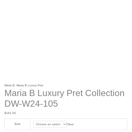
Maria B
,
Maria B Luxury Pret
Maria B Luxury Pret Collection
DW-W24-105
$
161.00
Size
Clear