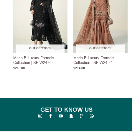
OUT OF STOCK
OUT OF STOCK
Maria B Luxury Formals
Maria B Luxury Formals
Collection | SF-W24-69
Collection | SF-W24-24
$
218.00
$
214.00
GET TO KNOW US