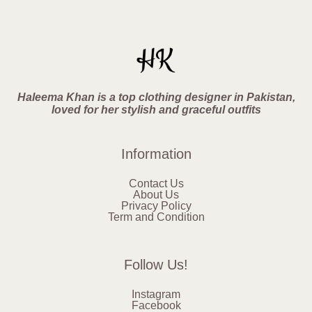
Haleema Khan is a top clothing designer in Pakistan,
loved for her stylish and graceful outfits
Information
Contact Us
About Us
Privacy Policy
Term and Condition
Follow Us!
Instagram
Facebook