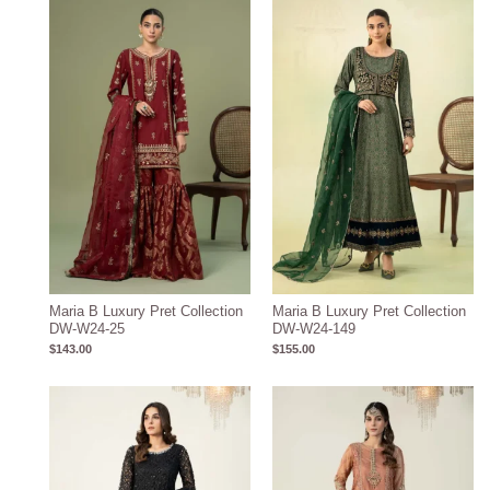
Maria B Luxury Pret Collection
Maria B Luxury Pret Collection
DW-W24-25
DW-W24-149
$
143.00
$
155.00