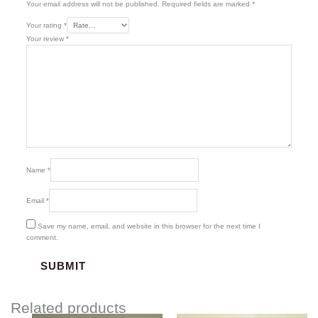
Your email address will not be published.
Required fields are marked
*
Your rating
*
Your review
*
Name
*
Email
*
Save my name, email, and website in this browser for the next time I
comment.
Related products