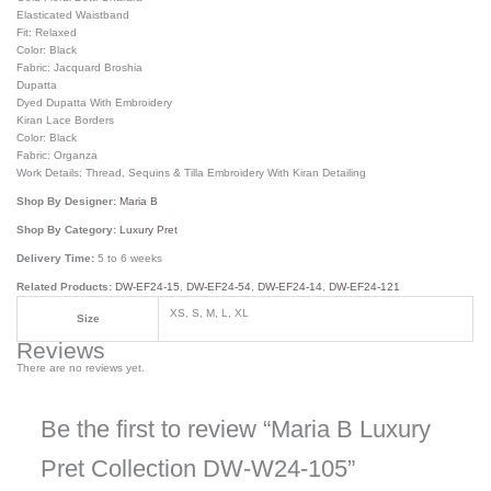
Elasticated Waistband
Fit: Relaxed
Color: Black
Fabric: Jacquard Broshia
Dupatta
Dyed Dupatta With Embroidery
Kiran Lace Borders
Color: Black
Fabric: Organza
Work Details: Thread, Sequins & Tilla Embroidery With Kiran Detailing
Shop By Designer:
Maria B
Shop By Category:
Luxury Pret
Delivery Time:
5 to 6 weeks
Related Products:
DW-EF24-15
,
DW-EF24-54
,
DW-EF24-14
,
DW-EF24-121
XS, S, M, L, XL
Size
Reviews
There are no reviews yet.
Be the first to review “Maria B Luxury
Pret Collection DW-W24-105”