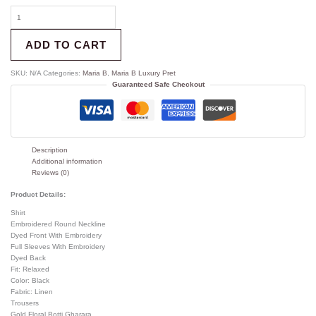
ADD TO CART
SKU:
N/A
Categories:
Maria B
,
Maria B Luxury Pret
Guaranteed Safe Checkout
Description
Additional information
Reviews (0)
Product Details:
Shirt
Embroidered Round Neckline
Dyed Front With Embroidery
Full Sleeves With Embroidery
Dyed Back
Fit: Relaxed
Color: Black
Fabric: Linen
Trousers
Gold Floral Botti Gharara