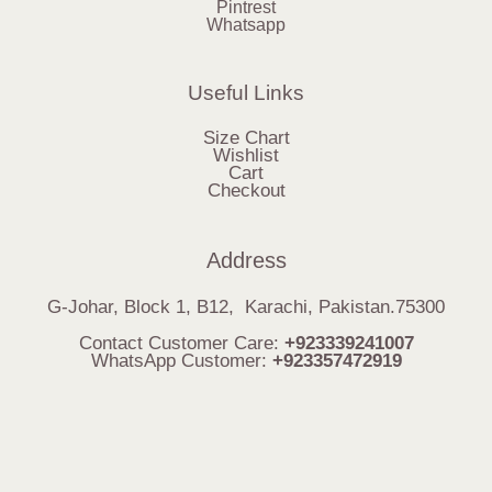
Pintrest
Whatsapp
Useful Links
Size Chart
Wishlist
Cart
Checkout
Address
G-Johar, Block 1, B12, Karachi, Pakistan.75300
Contact Customer Care:
+923339241007
WhatsApp Customer:
+923357472919