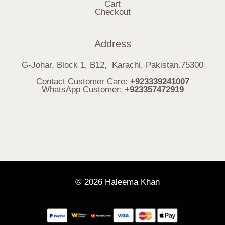
Cart
Checkout
Address
G-Johar, Block 1, B12, Karachi, Pakistan.75300
Contact Customer Care:
+923339241007
WhatsApp Customer:
+923357472919
© 2026 Haleema Khan