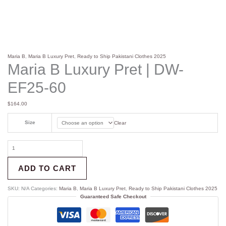
Maria B
,
Maria B Luxury Pret
,
Ready to Ship Pakistani Clothes 2025
Maria B Luxury Pret | DW-
EF25-60
$
164.00
Size
Clear
ADD TO CART
SKU:
N/A
Categories:
Maria B
,
Maria B Luxury Pret
,
Ready to Ship Pakistani Clothes 2025
Guaranteed Safe Checkout