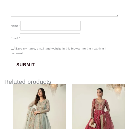
Name
*
Email
*
Save my name, email, and website in this browser for the next time I
comment.
Related products