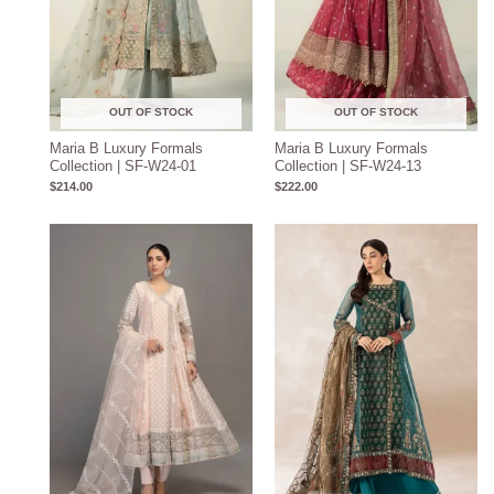
OUT OF STOCK
OUT OF STOCK
Maria B Luxury Formals
Maria B Luxury Formals
Collection | SF-W24-01
Collection | SF-W24-13
$
214.00
$
222.00
Price
Price
range:
range:
$204.93
$219.37
through
through
$234.93
$249.37