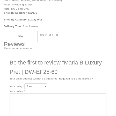
Work Details: Sequins, Tilla & Thread Embroidery
Model is wearing xs size
Note: Dry Clean Only
Shop By Designer:
Maria B
Shop By Category:
Luxury Pret
Delivery Time:
2 to 3 weeks
XS, S, M, L, XL
Size
Reviews
There are no reviews yet.
Be the first to review “Maria B Luxury
Pret | DW-EF25-60”
Your email address will not be published.
Required fields are marked
*
Your rating
*
Your review
*