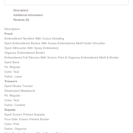
Description
Additional information
Reviews (0)
Description:
Frock
Embroidered Neckline With Cutout Detailing
Dyed Embroidered Bodice With Kavya Embroidered Motif Under Shoulder
Dyed Silhouette With Spray Embroidery
Organza Embroidered Border
Embroidered Full Sleeves With Screen Print & Organza Embroidered Motif & Border
Dyed Back
Fit: Regular
Color: Teal
Fabric: Lawn
Trousers
Dyed Dhaka Trouser
Elasticated Waistband
Fit: Regular
Color: Teal
Fabric: Cambric
Dupatta
Dyed Screen Printed Dupatta
Four-Side Screen Printed Border
Color: Pink
Fabric: Organza