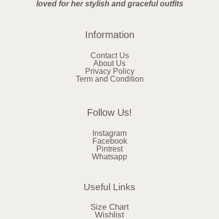
loved for her stylish and graceful outfits
Information
Contact Us
About Us
Privacy Policy
Term and Condition
Follow Us!
Instagram
Facebook
Pintrest
Whatsapp
Useful Links
Size Chart
Wishlist