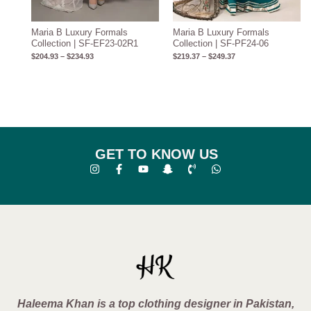
Maria B Luxury Formals
Maria B Luxury Formals
Collection | SF-EF23-02R1
Collection | SF-PF24-06
$
204.93
–
$
234.93
$
219.37
–
$
249.37
GET TO KNOW US
Haleema Khan is a top clothing designer in Pakistan,