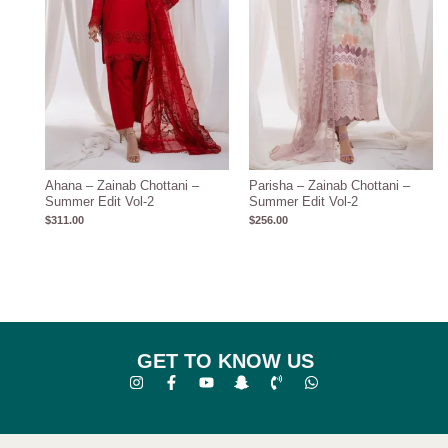
Ahana – Zainab Chottani –
Parisha – Zainab Chottani –
Summer Edit Vol-2
Summer Edit Vol-2
$
311.00
$
256.00
GET TO KNOW US