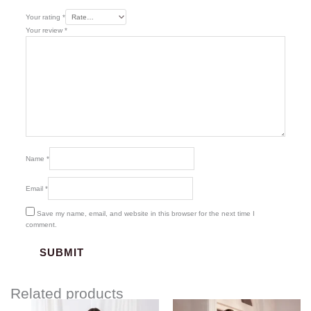
Your rating
*
Your review
*
Name
*
Email
*
Save my name, email, and website in this browser for the next time I
comment.
Related products