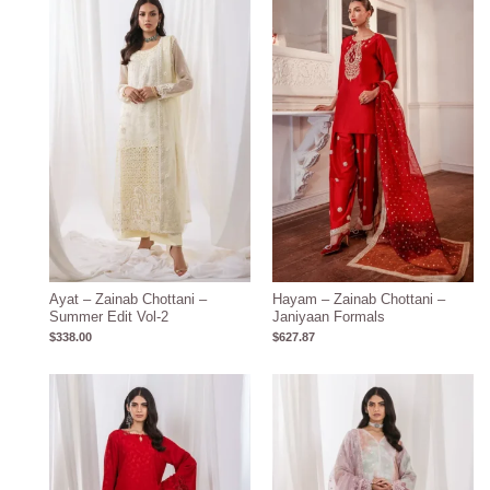
Ayat – Zainab Chottani –
Hayam – Zainab Chottani –
Summer Edit Vol-2
Janiyaan Formals
$
338.00
$
627.87