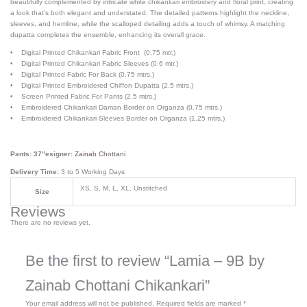
beautifully complemented by intricate white chikankari embroidery and floral print, creating
a look that’s both elegant and understated. The detailed patterns highlight the neckline,
sleeves, and hemline, while the scalloped detailing adds a touch of whimsy. A matching
dupatta completes the ensemble, enhancing its overall grace.
• Digital Printed Chikankari Fabric Front (0.75 mtr.)
• Digital Printed Chikankari Fabric Sleeves (0.6 mtr.)
• Digital Printed Fabric For Back (0.75 mtrs.)
• Digital Printed Embroidered Chiffon Dupatta (2.5 mtrs.)
• Screen Printed Fabric For Pants (2.5 mtrs.)
• Embroidered Chikankari Daman Border on Organza (0.75 mtrs.)
• Embroidered Chikankari Sleeves Border on Organza (1.25 mtrs.)
Pants: 37″esigner:
Zainab Chottani
Delivery Time:
3 to 5 Working Days
XS, S, M, L, XL, Unstitched
Size
Reviews
There are no reviews yet.
Be the first to review “Lamia – 9B by
Zainab Chottani Chikankari”
Your email address will not be published.
Required fields are marked
*