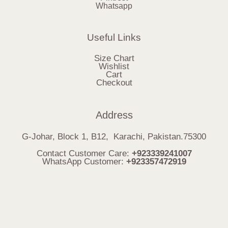
Whatsapp
Useful Links
Size Chart
Wishlist
Cart
Checkout
Address
G-Johar, Block 1, B12, Karachi, Pakistan.75300
Contact Customer Care:
+923339241007
WhatsApp Customer:
+923357472919