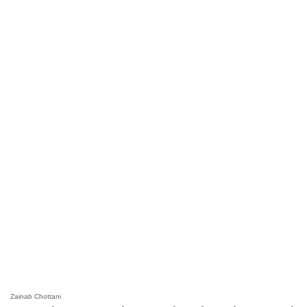
Zainab Chottani