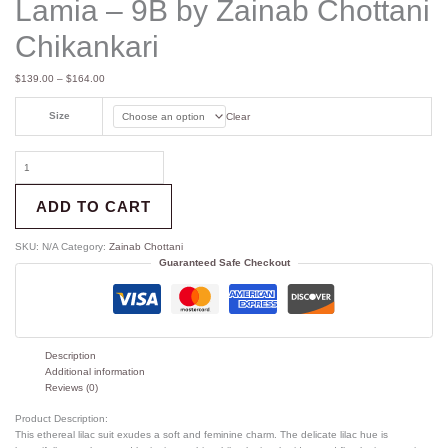
Lamia – 9B by Zainab Chottani
Chikankari
$
139.00
–
$
164.00
Size
Clear
ADD TO CART
SKU:
N/A
Category:
Zainab Chottani
Guaranteed Safe Checkout
Description
Additional information
Reviews (0)
Product Description:
This ethereal lilac suit exudes a soft and feminine charm. The delicate lilac hue is