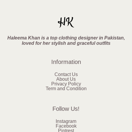
Haleema Khan is a top clothing designer in Pakistan,
loved for her stylish and graceful outfits
Information
Contact Us
About Us
Privacy Policy
Term and Condition
Follow Us!
Instagram
Facebook
Pintrest