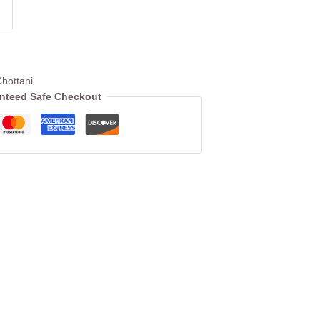
hottani
nteed Safe Checkout