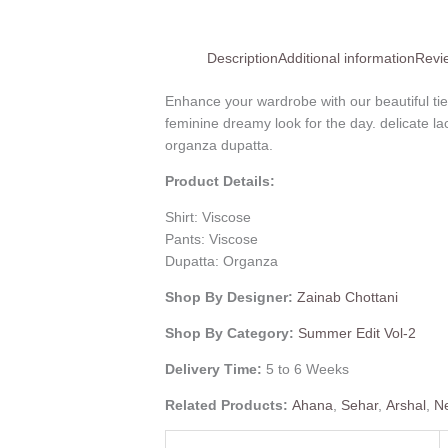
Description
Additional information
Revi
Enhance your wardrobe with our beautiful tie
feminine dreamy look for the day. delicate l
organza dupatta.
Product Details:
Shirt: Viscose
Pants: Viscose
Dupatta: Organza
Shop By Designer:
Zainab Chottani
Shop By Category:
Summer Edit Vol-2
Delivery Time:
5 to 6 Weeks
Related Products:
Ahana
,
Sehar
,
Arshal
,
N