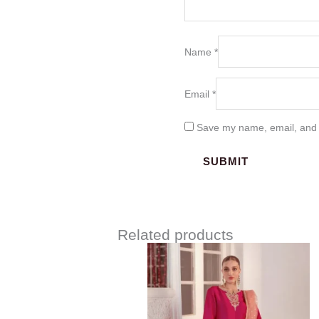
Name
*
Email
*
Save my name, email, and w
Related products