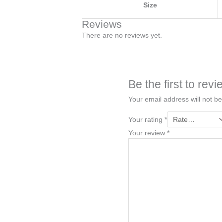
Size
Reviews
There are no reviews yet.
Be the first to re
Your email address will not be
Your rating
*
Your review
*