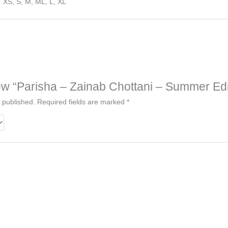
XS, S, M, ML, L, XL
view “Parisha – Zainab Chottani – Summer Edi
 published.
Required fields are marked
*