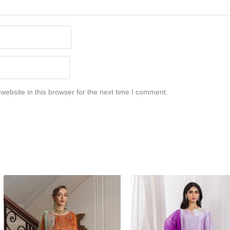
ebsite in this browser for the next time I comment.
Price
range:
$117.00
through
$147.00