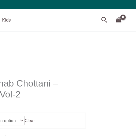
Search
Kids
nab Chottani –
Vol-2
Clear