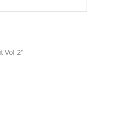
t Vol-2”