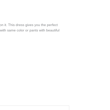
n it. This dress gives you the perfect
ith same color or pants with beautiful