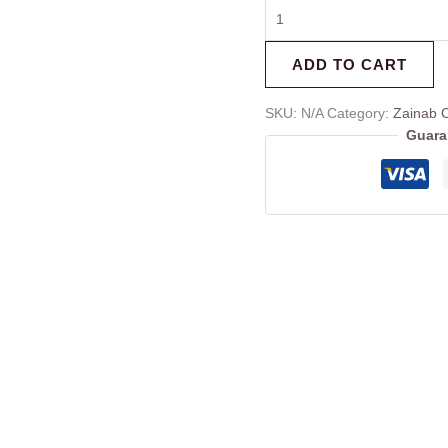
ADD TO CART
SKU:
N/A
Category:
Zainab C
Guara