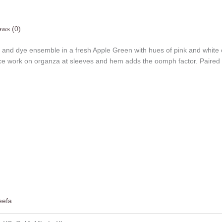
ews (0)
 and dye ensemble in a fresh Apple Green with hues of pink and white o
ace work on organza at sleeves and hem adds the oomph factor. Paired w
eefa