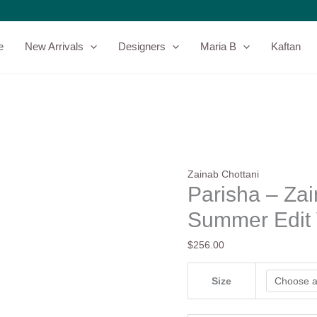
Parisha
–
Zainab
e
New Arrivals
Designers
Maria B
Kaftan
Chottani
–
Summer
Edit
Vol-
2
quantity
Zainab Chottani
Parisha – Zai
Summer Edit 
$
256.00
Size