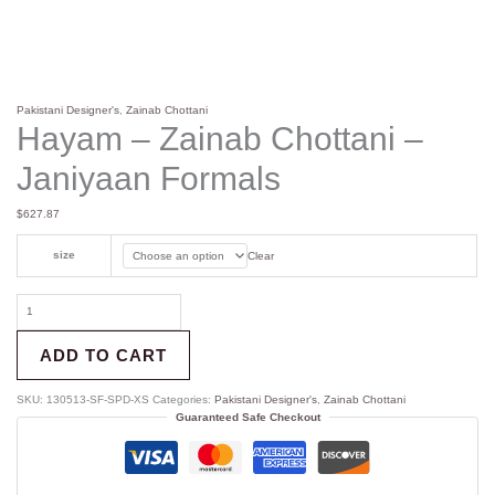
Pakistani Designer's
,
Zainab Chottani
Hayam – Zainab Chottani –
Janiyaan Formals
$
627.87
size
Clear
ADD TO CART
SKU:
130513-SF-SPD-XS
Categories:
Pakistani Designer's
,
Zainab Chottani
Guaranteed Safe Checkout