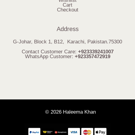
Wishlist
Cart
Checkout
Address
G-Johar, Block 1, B12, Karachi, Pakistan.75300
Contact Customer Care:
+923339241007
WhatsApp Customer:
+923357472919
© 2026 Haleema Khan