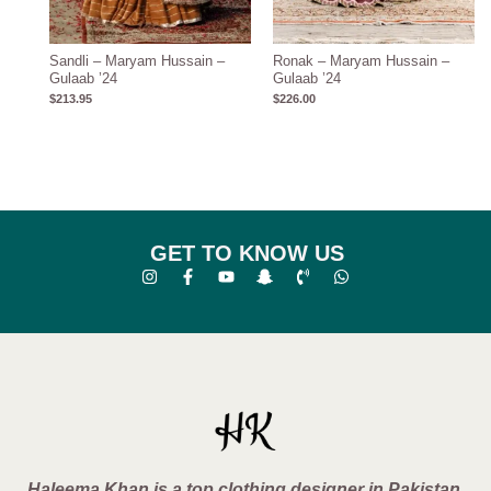
Sandli – Maryam Hussain –
Ronak – Maryam Hussain –
Gulaab ’24
Gulaab ’24
$
213.95
$
226.00
GET TO KNOW US
Haleema Khan is a top clothing designer in Pakistan,