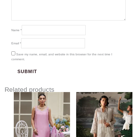
Name
*
Email
*
Save my name, email, and website in this browser for the next time I
comment.
Related products
Price
Price
range:
range:
$337.18
$120.00
through
through
$367.18
$155.00