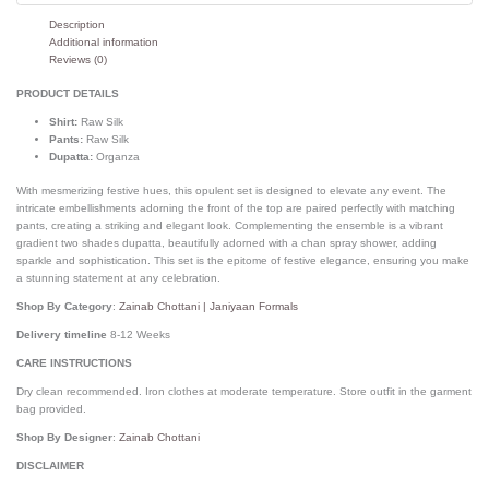
Description
Additional information
Reviews (0)
PRODUCT DETAILS
Shirt:
Raw Silk
Pants:
Raw Silk
Dupatta:
Organza
With mesmerizing festive hues, this opulent set is designed to elevate any event. The
intricate embellishments adorning the front of the top are paired perfectly with matching
pants, creating a striking and elegant look. Complementing the ensemble is a vibrant
gradient two shades dupatta, beautifully adorned with a chan spray shower, adding
sparkle and sophistication. This set is the epitome of festive elegance, ensuring you make
a stunning statement at any celebration.
Shop By Category
:
Zainab Chottani | Janiyaan Formals
Delivery timeline
8-12 Weeks
CARE INSTRUCTIONS
Dry clean recommended. Iron clothes at moderate temperature. Store outfit in the garment
bag provided.
Shop By Designer
:
Zainab Chottani
DISCLAIMER