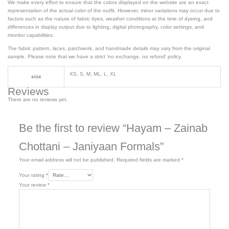
We make every effort to ensure that the colors displayed on the website are an exact
representation of the actual color of the outfit. However, minor variations may occur due to
factors such as the nature of fabric dyes, weather conditions at the time of dyeing, and
differences in display output due to lighting, digital photography, color settings, and
monitor capabilities.
The fabric pattern, laces, patchwork, and handmade details may vary from the original
sample. Please note that we have a strict ‘no exchange, no refund’ policy.
XS, S, M, ML, L, XL
size
Reviews
There are no reviews yet.
Be the first to review “Hayam – Zainab
Chottani – Janiyaan Formals”
Your email address will not be published.
Required fields are marked
*
Your rating
*
Your review
*