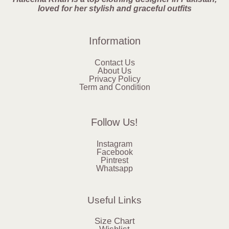
loved for her stylish and graceful outfits
Information
Contact Us
About Us
Privacy Policy
Term and Condition
Follow Us!
Instagram
Facebook
Pintrest
Whatsapp
Useful Links
Size Chart