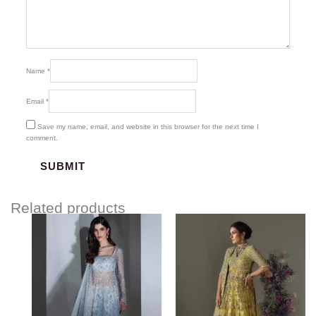
Name
*
Email
*
Save my name, email, and website in this browser for the next time I
comment.
Related products
Price
Price
range:
range:
$1,122.00
$181.00
through
through
$1,446.00
$211.00