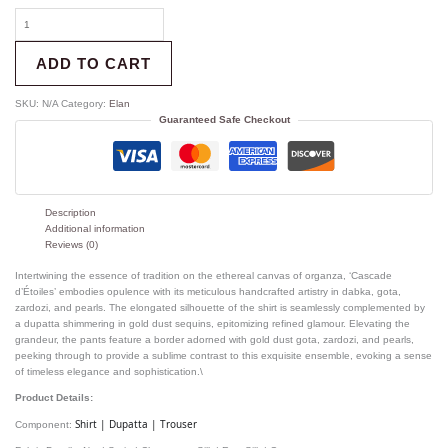
ADD TO CART
SKU:
N/A
Category:
Elan
Guaranteed Safe Checkout
Description
Additional information
Reviews (0)
Intertwining the essence of tradition on the ethereal canvas of organza, ‘Cascade
d’Étoiles’ embodies opulence with its meticulous handcrafted artistry in dabka, gota,
zardozi, and pearls. The elongated silhouette of the shirt is seamlessly complemented by
a dupatta shimmering in gold dust sequins, epitomizing refined glamour. Elevating the
grandeur, the pants feature a border adorned with gold dust gota, zardozi, and pearls,
peeking through to provide a sublime contrast to this exquisite ensemble, evoking a sense
of timeless elegance and sophistication.\
Product Details:
Shirt | Dupatta | Trouser
Component: