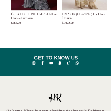
ÉCLAT DE LUNE D’ARGENT –
TRÉSOR (EP-21216) By Elan
Elan – Lumière
Élitaire
$
554.00
$
1,022.00
GET TO KNOW US