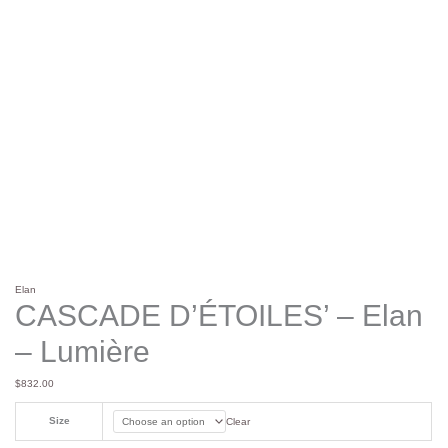
Elan
CASCADE D’ÉTOILES’ – Elan
– Lumière
$
832.00
Size
Clear