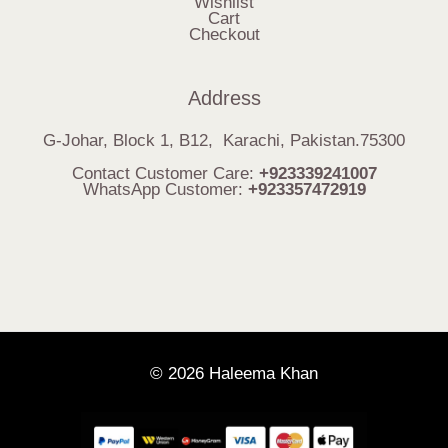
Wishlist
Cart
Checkout
Address
G-Johar, Block 1, B12, Karachi, Pakistan.75300
Contact Customer Care:
+923339241007
WhatsApp Customer:
+923357472919
© 2026 Haleema Khan