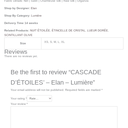
Fabric Details:
Net | Satin | Charmeuse Silk | Raw Silk | Organza
Shop by Designer:
Elan
Shop By Category:
Lumière
Delivery Time 14 weeks
Related Products:
NUIT ÉTOILÉE
,
ÉTINCELLE DE CRISTAL
,
LUEUR DORÉE
,
SCINTILLANT OLIVE
XS, S, M, L, XL
Size
Reviews
There are no reviews yet.
Be the first to review “CASCADE
D’ÉTOILES’ – Elan – Lumière”
Your email address will not be published.
Required fields are marked
*
Your rating
*
Your review
*