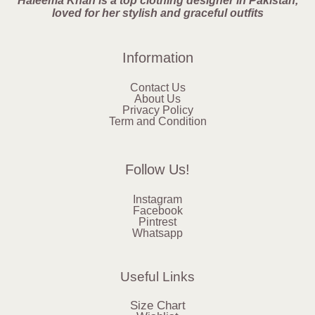
Haleema Khan is a top clothing designer in Pakistan,
loved for her stylish and graceful outfits
Information
Contact Us
About Us
Privacy Policy
Term and Condition
Follow Us!
Instagram
Facebook
Pintrest
Whatsapp
Useful Links
Size Chart