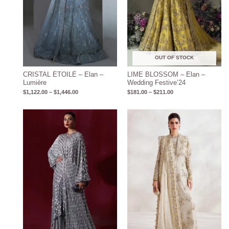
OUT OF STOCK
CRISTAL ÉTOILÉ – Elan –
LIME BLOSSOM – Elan –
Lumière
Wedding Festive’24
$
1,122.00
–
$
1,446.00
$
181.00
–
$
211.00