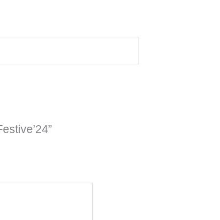
estive’24”