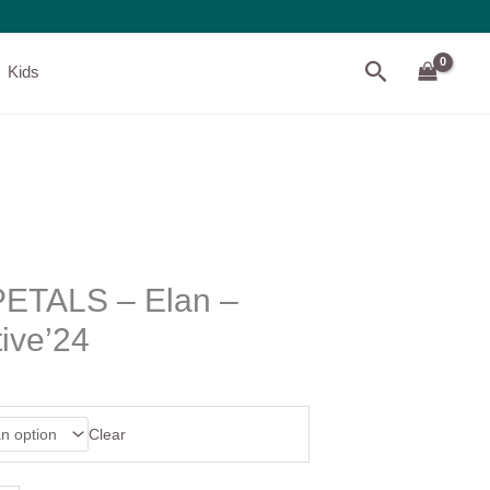
Search
Kids
ETALS – Elan –
ive’24
Clear