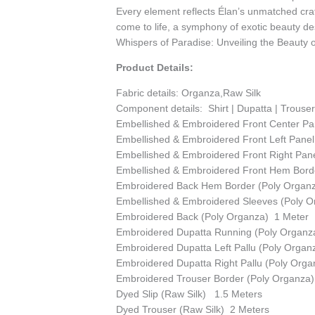
Every element reflects Élan’s unmatched cra
come to life, a symphony of exotic beauty des
Whispers of Paradise: Unveiling the Beauty of
Product Details:
Fabric details: Organza,Raw Silk
Component details:
Shirt | Dupatta | Trouse
Embellished & Embroidered Front Center Pa
Embellished & Embroidered Front Left Panel
Embellished & Embroidered Front Right Pan
Embellished & Embroidered Front Hem Borde
Embroidered Back Hem Border (Poly Organ
Embellished & Embroidered Sleeves (Poly O
Embroidered Back (Poly Organza) 1 Meter
Embroidered Dupatta Running (Poly Organz
Embroidered Dupatta Left Pallu (Poly Orga
Embroidered Dupatta Right Pallu (Poly Orga
Embroidered Trouser Border (Poly Organza
Dyed Slip (Raw Silk) 1.5 Meters
Dyed Trouser (Raw Silk) 2 Meters