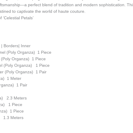
ftsmanship—a perfect blend of tradition and modern sophistication. Thi
tined to captivate the world of haute couture.
 ‘Celestial Petals’
r | Borders| Inner
nel (Poly Organza) 1 Piece
 (Poly Organza) 1 Piece
el (Poly Organza) 1 Piece
r (Poly Organza) 1 Pair
za) 1 Meter
rganza) 1 Pair
a) 2.3 Meters
nza) 1 Piece
nza) 1 Piece
) 1.3 Meters