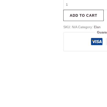
ADD TO CART
SKU:
N/A
Category:
Elan
Guara