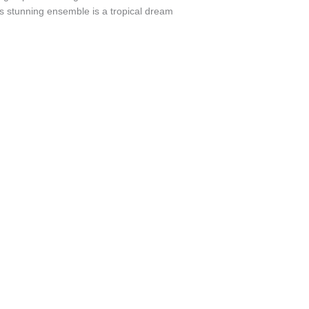
s stunning ensemble is a tropical dream