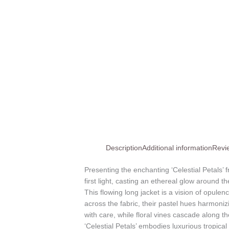
Description
Additional information
Revi
Presenting the enchanting ‘Celestial Petals’
first light, casting an ethereal glow around th
This flowing long jacket is a vision of opule
across the fabric, their pastel hues harmoniz
with care, while floral vines cascade along th
‘Celestial Petals’ embodies luxurious tropic