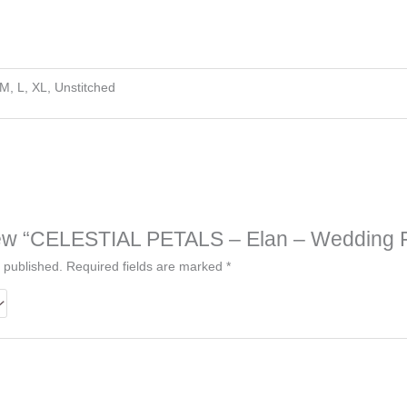
 M, L, XL, Unstitched
eview “CELESTIAL PETALS – Elan – Wedding F
 published.
Required fields are marked
*