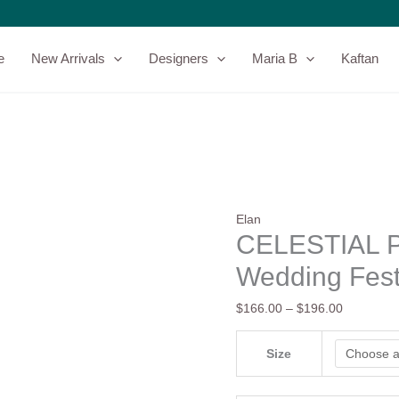
CELESTIAL
Price
PETALS
range:
-
$166.00
e
New Arrivals
Designers
Maria B
Kaftan
Elan
through
-
$196.00
Wedding
Festive'24
quantity
Elan
CELESTIAL P
Wedding Fest
$
166.00
–
$
196.00
Size