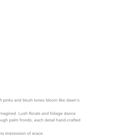
ft pinks and blush tones bloom like dawn’s
eimagined. Lush florals and foliage dance
rough palm fronds, each detail hand-crafted
ing impression of grace.