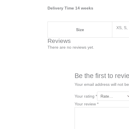
Delivery Time 14 weeks
XS, S,
Size
Reviews
There are no reviews yet.
Be the first to r
Your email address will not be
Your rating
*
Your review
*