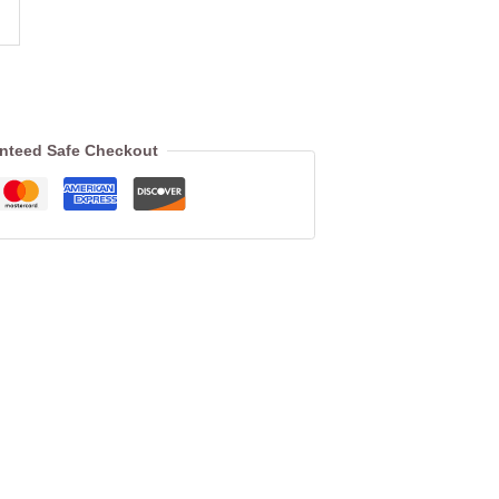
nteed Safe Checkout