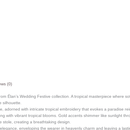
ews (0)
 from Élan’s Wedding Festive collection. A tropical masterpiece where so
e silhouette.
nce, adorned with intricate tropical embroidery that evokes a paradise r
ing with vibrant tropical blooms. Gold accents shimmer like sunlight th
e stole, creating a breathtaking design.
al elegance, enveloping the wearer in heavenly charm and leaving a last