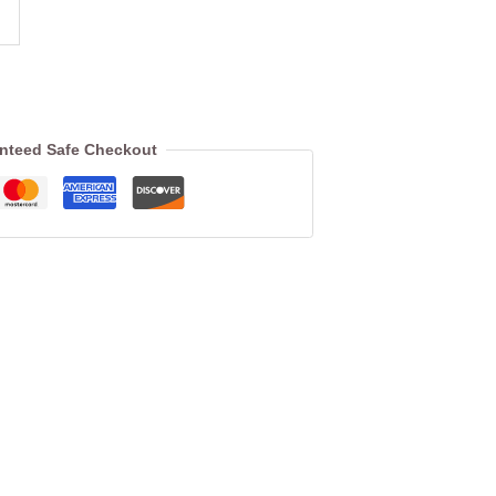
nteed Safe Checkout