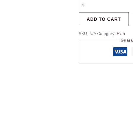
ADD TO CART
SKU:
N/A
Category:
Elan
Guara