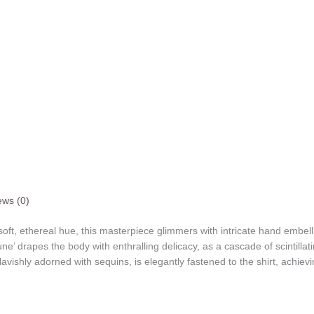
ews (0)
a soft, ethereal hue, this masterpiece glimmers with intricate hand embel
Lune’ drapes the body with enthralling delicacy, as a cascade of scintill
vishly adorned with sequins, is elegantly fastened to the shirt, achievin