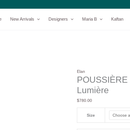
POUSSIÈRE
DE
LUNE
e
New Arrivals
Designers
Maria B
Kaftan
-
Elan
-
Lumière
quantity
Elan
POUSSIÈRE D
Lumière
$
780.00
Size