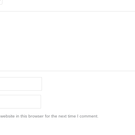
ebsite in this browser for the next time I comment.