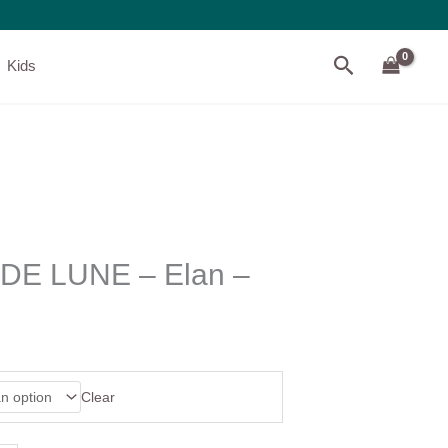
Search
Kids
E LUNE – Elan –
Clear