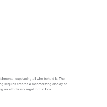
lishments, captivating all who behold it. The
ating sequins creates a mesmerizing display of
g an effortlessly regal formal look.