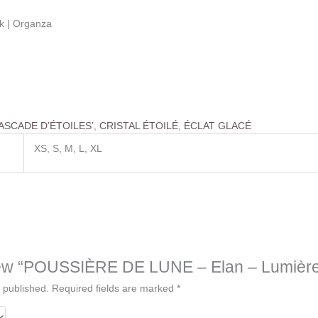
ilk | Organza
ASCADE D’ÉTOILES’
,
CRISTAL ÉTOILÉ
,
ÉCLAT GLACÉ
XS, S, M, L, XL
eview “POUSSIÈRE DE LUNE – Elan – Lumièr
 published.
Required fields are marked
*