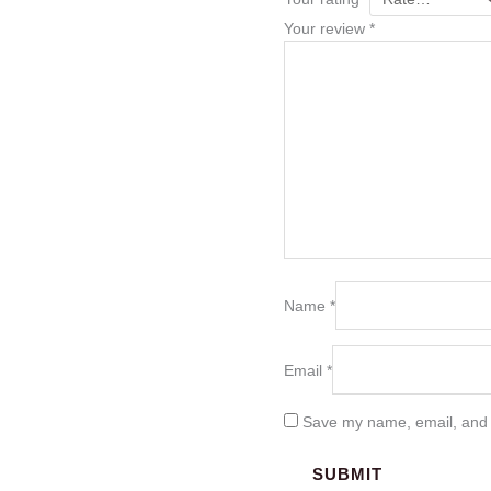
Your review
*
Name
*
Email
*
Save my name, email, and w