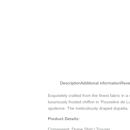
Description
Additional information
Revi
Exquisitely crafted from the finest fabric in 
luxuriously frosted chiffon in ‘Poussière de 
opulence. The meticulously draped dupatta, la
Product Details:
Component:
Drape Shirt | Trouser