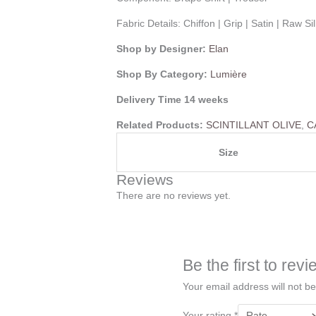
Fabric Details:
Chiffon | Grip | Satin | Raw S
Shop by Designer:
Elan
Shop By Category:
Lumière
Delivery Time 14 weeks
Related Products:
SCINTILLANT OLIVE
,
C
Size
Reviews
There are no reviews yet.
Be the first to r
Your email address will not be
Your rating
*