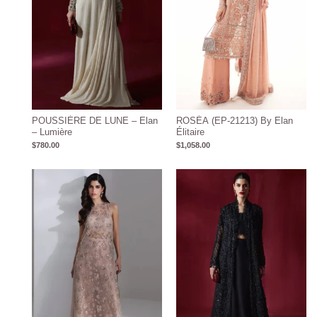
POUSSIÈRE DE LUNE – Elan
ROSÉA (EP-21213) By Elan
– Lumière
Élitaire
$
780.00
$
1,058.00