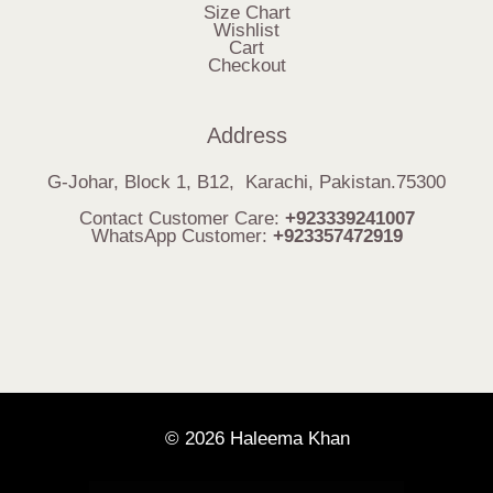
Size Chart
Wishlist
Cart
Checkout
Address
G-Johar, Block 1, B12, Karachi, Pakistan.75300
Contact Customer Care:
+923339241007
WhatsApp Customer:
+923357472919
© 2026 Haleema Khan