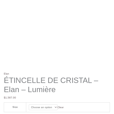
Elan
ÉTINCELLE DE CRISTAL –
Elan – Lumière
$
1,587.00
Size
Clear