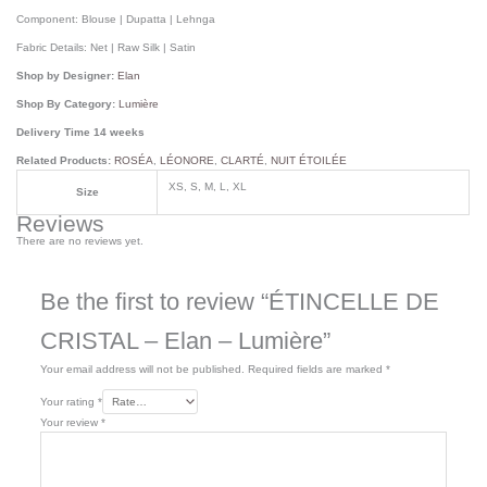
Component:
Blouse | Dupatta | Lehnga
Fabric Details:
Net | Raw Silk | Satin
Shop by Designer:
Elan
Shop By Category:
Lumière
Delivery Time 14 weeks
Related Products:
ROSÉA
,
LÉONORE
,
CLARTÉ
,
NUIT ÉTOILÉE
XS, S, M, L, XL
Size
Reviews
There are no reviews yet.
Be the first to review “ÉTINCELLE DE
CRISTAL – Elan – Lumière”
Your email address will not be published.
Required fields are marked
*
Your rating
*
Your review
*