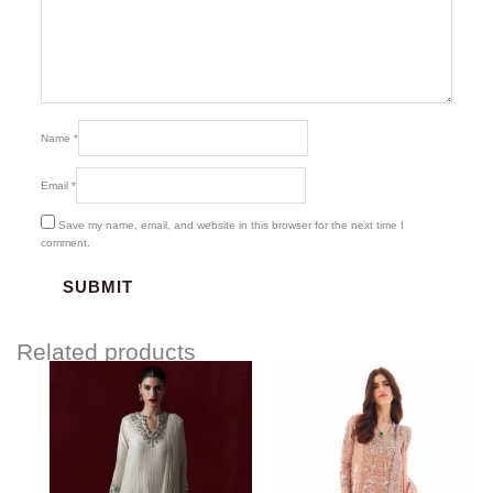
Name
*
Email
*
Save my name, email, and website in this browser for the next time I
comment.
Related products