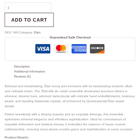
ADD TO CART
SKU:
N/A
Category:
Elan
Guaranteed Safe Checkout
Description
Additional information
Reviews (0)
Ethereal and breathtaking, Élan luxury pret enchants with its mesmerizing romantic allure
and celestial charm. The ‘Étincelle de cristal’ ensemble showcases luxurious fabrics in
ethereal, dreamy hues, adorned meticulously with intricate hand embellishments, luminous
pearls, and dazzling Swarovski crystals, all enhanced by Quintessential Élan tassel
details.
Paired seamlessly with a dreamy dupatta and an exquisite lehenga, this ensemble
epitomizes ethereal elegance and effortless sophistication. Ideal for connoisseurs of
exquisite refinement and timeless beauty, it embodies the essence of haute couture
craftsmanship, ensuring every wearer exudes grace and sophistication at every occasion.
Product Details: