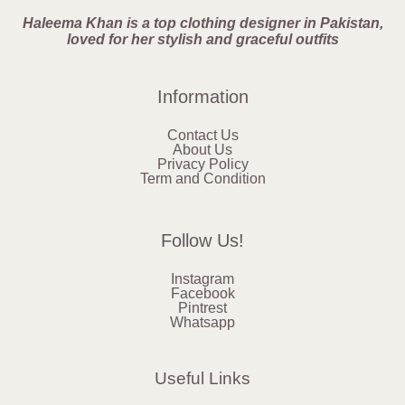
Haleema Khan is a top clothing designer in Pakistan,
loved for her stylish and graceful outfits
Information
Contact Us
About Us
Privacy Policy
Term and Condition
Follow Us!
Instagram
Facebook
Pintrest
Whatsapp
Useful Links