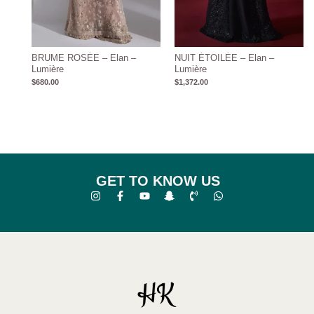
BRUME ROSÉE – Elan –
NUIT ÉTOILÉE – Elan –
Lumière
Lumière
$
680.00
$
1,372.00
GET TO KNOW US