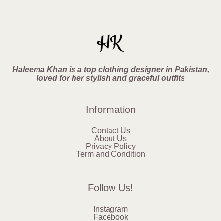
Haleema Khan is a top clothing designer in Pakistan,
loved for her stylish and graceful outfits
Information
Contact Us
About Us
Privacy Policy
Term and Condition
Follow Us!
Instagram
Facebook