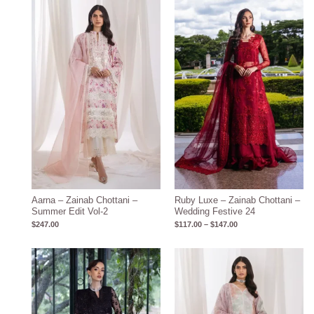
Price
range:
$117.00
through
$147.00
Aarna – Zainab Chottani –
Ruby Luxe – Zainab Chottani –
Summer Edit Vol-2
Wedding Festive 24
$
247.00
$
117.00
–
$
147.00
Price
range:
$117.00
through
$147.00