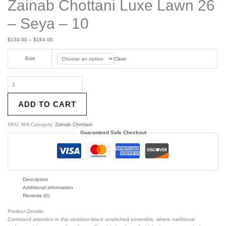
Zainab Chottani Luxe Lawn 26
– Seya – 10
$
134.00
–
$
164.00
Size
Clear
ADD TO CART
SKU:
N/A
Category:
Zainab Chottani
Guaranteed Safe Checkout
Description
Additional information
Reviews (0)
Product Details:
Command attention in this obsidian-black unstitched ensemble, where traditional