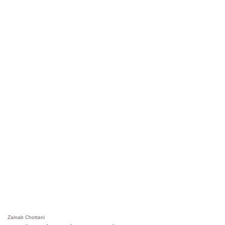
Zainab Chottani