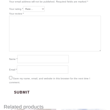
Your email address will not be published.
Required fields are marked
*
Your rating
*
Your review
*
Name
*
Email
*
Save my name, email, and website in this browser for the next time I
comment.
Related products