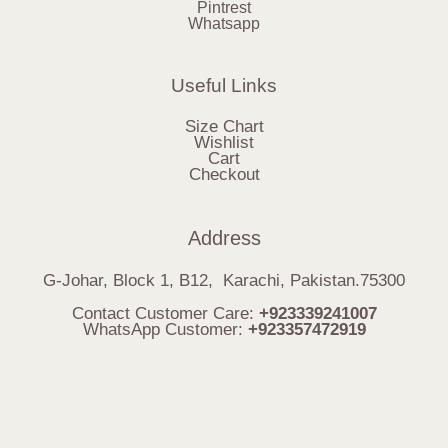
Pintrest
Whatsapp
Useful Links
Size Chart
Wishlist
Cart
Checkout
Address
G-Johar, Block 1, B12, Karachi, Pakistan.75300
Contact Customer Care:
+923339241007
WhatsApp Customer:
+923357472919