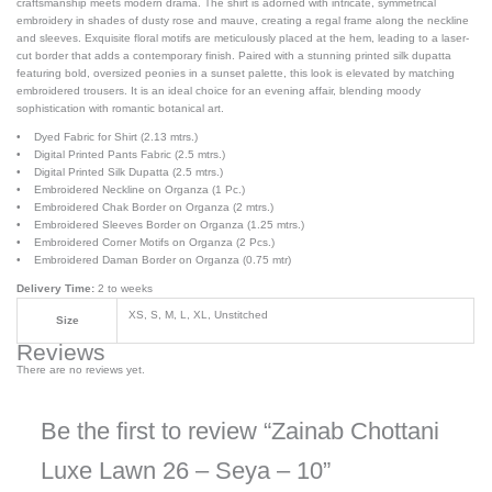
craftsmanship meets modern drama. The shirt is adorned with intricate, symmetrical
embroidery in shades of dusty rose and mauve, creating a regal frame along the neckline
and sleeves. Exquisite floral motifs are meticulously placed at the hem, leading to a laser-
cut border that adds a contemporary finish. Paired with a stunning printed silk dupatta
featuring bold, oversized peonies in a sunset palette, this look is elevated by matching
embroidered trousers. It is an ideal choice for an evening affair, blending moody
sophistication with romantic botanical art.
• Dyed Fabric for Shirt (2.13 mtrs.)
• Digital Printed Pants Fabric (2.5 mtrs.)
• Digital Printed Silk Dupatta (2.5 mtrs.)
• Embroidered Neckline on Organza (1 Pc.)
• Embroidered Chak Border on Organza (2 mtrs.)
• Embroidered Sleeves Border on Organza (1.25 mtrs.)
• Embroidered Corner Motifs on Organza (2 Pcs.)
• Embroidered Daman Border on Organza (0.75 mtr)
Delivery Time:
2 to weeks
XS, S, M, L, XL, Unstitched
Size
Reviews
There are no reviews yet.
Be the first to review “Zainab Chottani
Luxe Lawn 26 – Seya – 10”