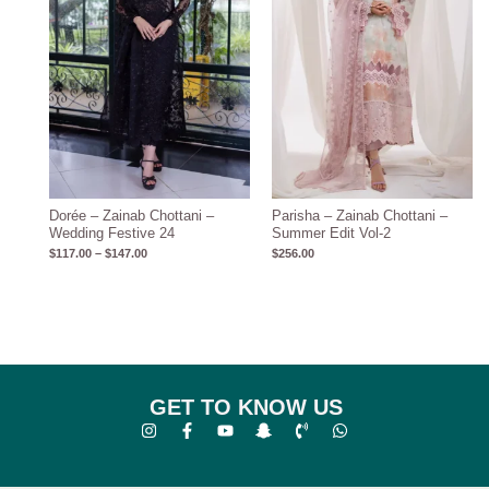
Dorée – Zainab Chottani –
Parisha – Zainab Chottani –
Wedding Festive 24
Summer Edit Vol-2
$
117.00
–
$
147.00
$
256.00
GET TO KNOW US