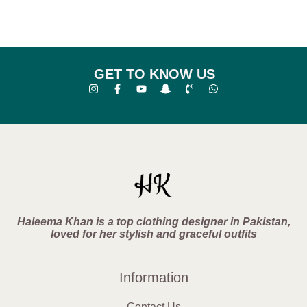
GET TO KNOW US
Haleema Khan is a top clothing designer in Pakistan,
loved for her stylish and graceful outfits
Information
Contact Us