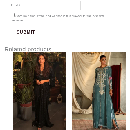
Email
*
Save my name, email, and website in this browser for the next time I
comment.
Related products
Price
range:
$141.84
through
$171.84