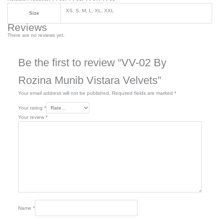
XS, S, M, L, XL, XXL
Size
Reviews
There are no reviews yet.
Be the first to review “VV-02 By
Rozina Munib Vistara Velvets”
Your email address will not be published.
Required fields are marked
*
Your rating
*
Your review
*
Name
*