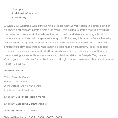
Description
Additional information
Reviews (0)
Elevate your wardrobe with our stunning Steeple Grey Velvet Kaftan, a perfect blend of
elegance and comfort. Crafted from pure velvet, this luxurious kaftan features exquisite
hand-stitched stone work that adorns the front, back, and sleeves, adding a touch of
opulence to your look. With a generous length of 58 inches, this kaftan offers a flattering
silhouette that drapes beautifully on all body types. The soft, rich texture of the velvet
ensures you stay comfortable while making a bold fashion statement. Ideal for special
occasions or evening events, this kaftan pairs beautifully with statement jewellery and
heels, making it a versatile addition to your collection. Make the Steeple Grey Velvet
Kaftan your go-to choice for sophistication and style—where timeless craftsmanship meets
modern elegance!
Product Details:
Color: Steeple Grey
Fabric: Pure Velvet
Work Details: Stone hand work
The length is 58 Inches.
Shop By Designer:
Rozina Munib
Shop By Category:
Vistara Velvets
Delivery Time:
4 to 5 weeks
Related Products:
VV-09
,
VV-08
,
VV-07
,
VV-05