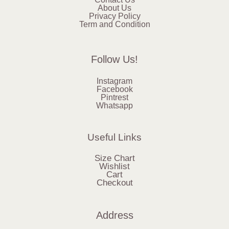
About Us
Privacy Policy
Term and Condition
Follow Us!
Instagram
Facebook
Pintrest
Whatsapp
Useful Links
Size Chart
Wishlist
Cart
Checkout
Address