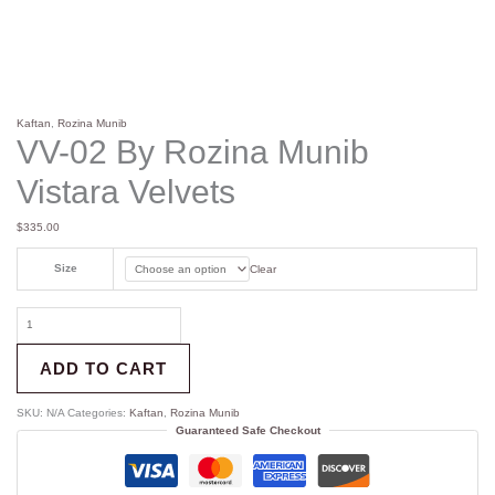
Kaftan
,
Rozina Munib
VV-02 By Rozina Munib
Vistara Velvets
$
335.00
Size
Clear
ADD TO CART
SKU:
N/A
Categories:
Kaftan
,
Rozina Munib
Guaranteed Safe Checkout