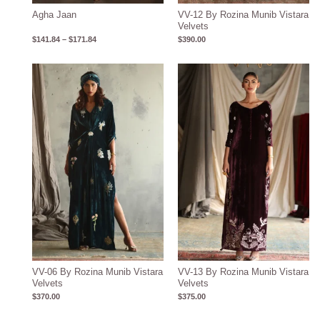
Agha Jaan
VV-12 By Rozina Munib Vistara
Velvets
$
141.84
–
$
171.84
$
390.00
VV-06 By Rozina Munib Vistara
VV-13 By Rozina Munib Vistara
Velvets
Velvets
$
370.00
$
375.00