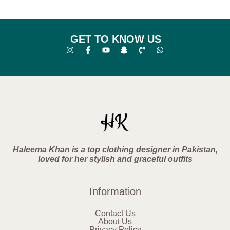
GET TO KNOW US
Haleema Khan is a top clothing designer in Pakistan,
loved for her stylish and graceful outfits
Information
Contact Us
About Us
Privacy Policy