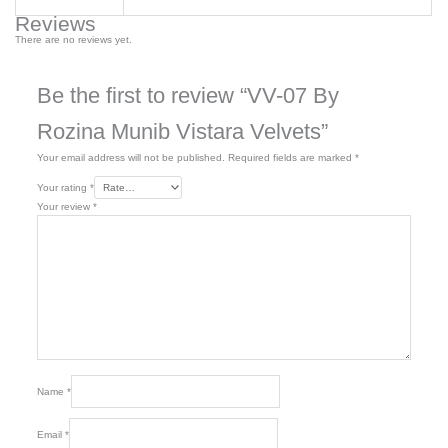
Reviews
There are no reviews yet.
Be the first to review “VV-07 By
Rozina Munib Vistara Velvets”
Your email address will not be published.
Required fields are marked
*
Your rating
*
Your review
*
Name
*
Email
*