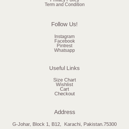
Term and Condition
Follow Us!
Instagram
Facebook
Pintrest
Whatsapp
Useful Links
Size Chart
Wishlist
Cart
Checkout
Address
G-Johar, Block 1, B12, Karachi, Pakistan.75300