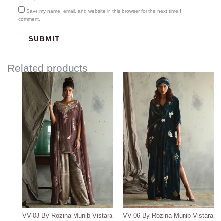
Save my name, email, and website in this browser for the next time I
comment.
Related products
VV-08 By Rozina Munib Vistara
VV-06 By Rozina Munib Vistara