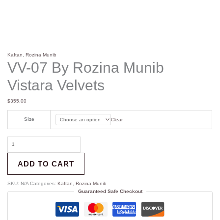
Kaftan
,
Rozina Munib
VV-07 By Rozina Munib
Vistara Velvets
$
355.00
Size
Clear
ADD TO CART
SKU:
N/A
Categories:
Kaftan
,
Rozina Munib
Guaranteed Safe Checkout