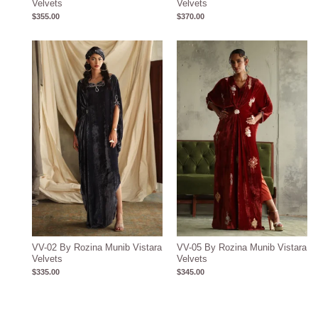
Velvets
Velvets
$
355.00
$
370.00
VV-02 By Rozina Munib Vistara
VV-05 By Rozina Munib Vistara
Velvets
Velvets
$
335.00
$
345.00