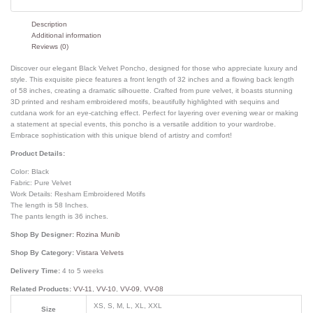
Description
Additional information
Reviews (0)
Discover our elegant Black Velvet Poncho, designed for those who appreciate luxury and
style. This exquisite piece features a front length of 32 inches and a flowing back length
of 58 inches, creating a dramatic silhouette. Crafted from pure velvet, it boasts stunning
3D printed and resham embroidered motifs, beautifully highlighted with sequins and
cutdana work for an eye-catching effect. Perfect for layering over evening wear or making
a statement at special events, this poncho is a versatile addition to your wardrobe.
Embrace sophistication with this unique blend of artistry and comfort!
Product Details:
Color: Black
Fabric: Pure Velvet
Work Details: Resham Embroidered Motifs
The length is 58 Inches.
The pants length is 36 inches.
Shop By Designer:
Rozina Munib
Shop By Category:
Vistara Velvets
Delivery Time:
4 to 5 weeks
Related Products:
VV-11
,
VV-10
,
VV-09
,
VV-08
XS, S, M, L, XL, XXL
Size