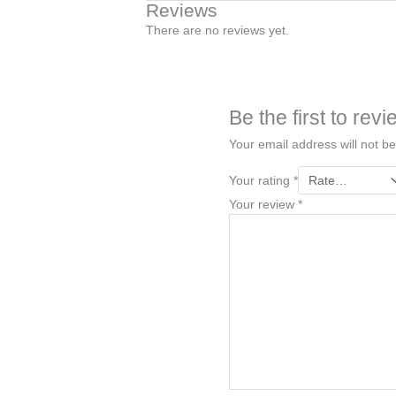
Reviews
There are no reviews yet.
Be the first to re
Your email address will not be
Your rating
*
Your review
*