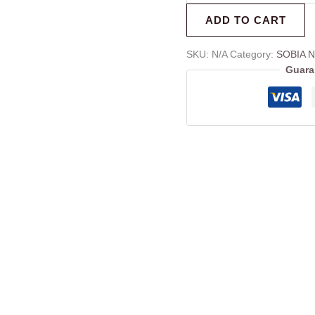
ADD TO CART
SKU:
N/A
Category:
SOBIA N
Guara