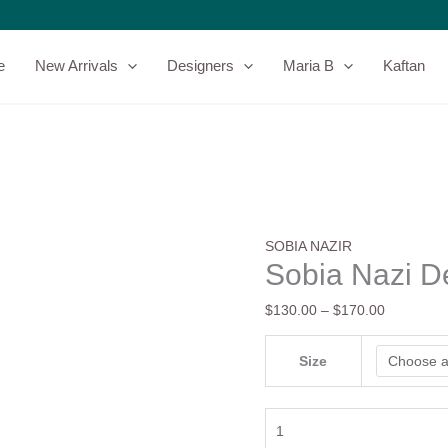
Sobia
Price
Nazi
range:
Design
$130.00
e
New Arrivals
Designers
Maria B
Kaftan
13B
through
quantity
$170.00
SOBIA NAZIR
Sobia Nazi D
$
130.00
–
$
170.00
Size