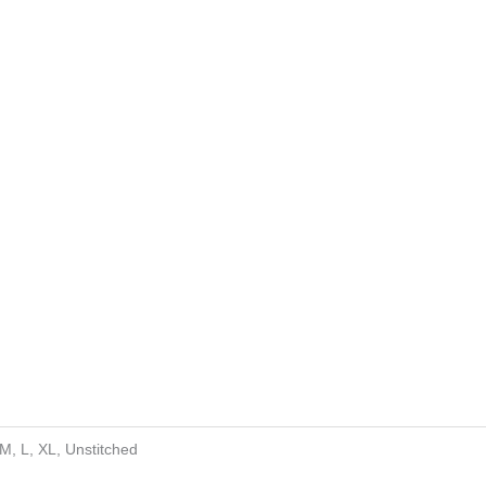
 M, L, XL, Unstitched