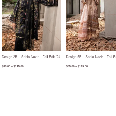
Design 2B – Sobia Nazir – Fall Edit ’24
Design 5B – Sobia Nazir – Fall Ed
$
85.00
–
$
115.00
$
85.00
–
$
115.00