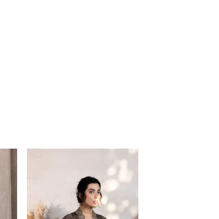
Price
range:
$85.00
through
$115.00