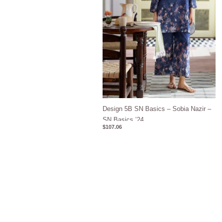
Design 5B SN Basics – Sobia Nazir –
SN Basics ’24
$
107.06