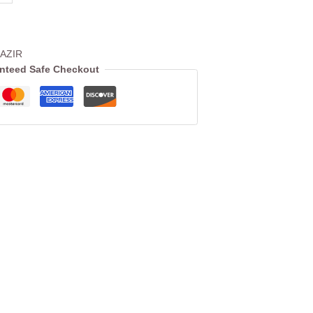
AZIR
nteed Safe Checkout