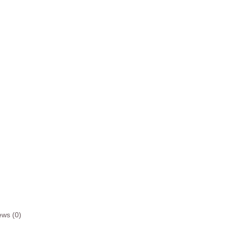
ews (0)