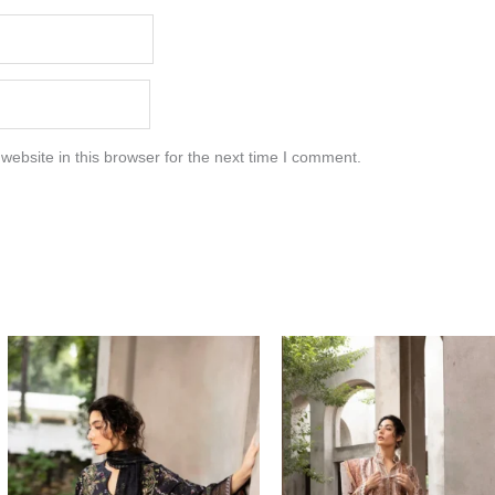
ebsite in this browser for the next time I comment.
Price
Price
range:
range:
$85.00
$85.00
through
through
$115.00
$115.00