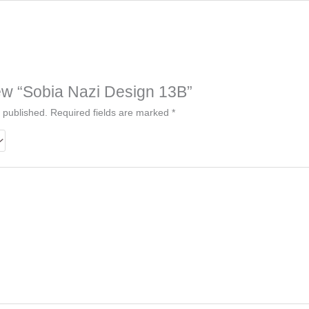
view “Sobia Nazi Design 13B”
 published.
Required fields are marked
*