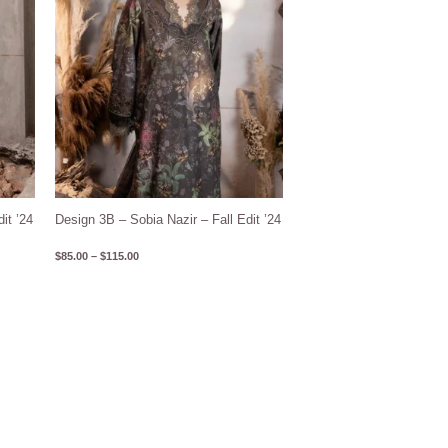
it ’24
Design 3B – Sobia Nazir – Fall Edit ’24
$
85.00
–
$
115.00