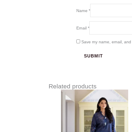
Name
*
Email
*
Save my name, email, and w
Related products