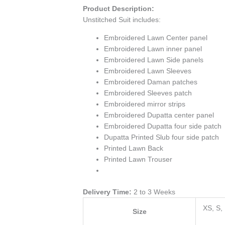
Product Description:
Unstitched Suit includes:
Embroidered Lawn Center panel
Embroidered Lawn inner panel
Embroidered Lawn Side panels
Embroidered Lawn Sleeves
Embroidered Daman patches
Embroidered Sleeves patch
Embroidered mirror strips
Embroidered Dupatta center panel
Embroidered Dupatta four side patch
Dupatta Printed Slub four side patch
Printed Lawn Back
Printed Lawn Trouser
Delivery Time:
2 to 3 Weeks
XS, S,
Size