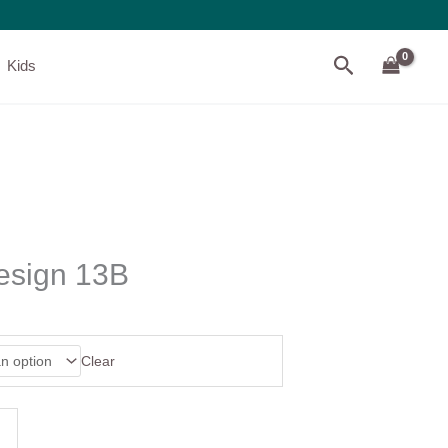
Search
Kids
esign 13B
Clear