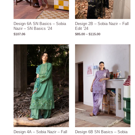
Design 6A SN Basics – Sobia
Design 2B – Sobia Nazir – Fall
Nazir – SN Basics ’24
Edit ’24
$
107.06
$
85.00
–
$
115.00
Price
range:
$85.00
through
$115.00
Design 4A – Sobia Nazir – Fall
Design 6B SN Basics – Sobia