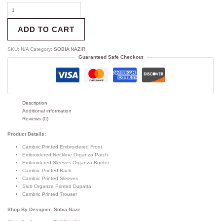
ADD TO CART
SKU:
N/A
Category:
SOBIA NAZIR
Guaranteed Safe Checkout
Description
Additional information
Reviews (0)
Product Details:
Cambric Printed Embroidered Front
Embroidered Neckline Organza Patch
Embroidered Sleeves Organza Border
Cambric Printed Back
Cambric Printed Sleeves
Slub Organza Printed Dupatta
Cambric Printed Trouser
Shop By Designer:
Sobia Nazir