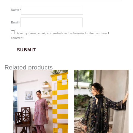
Name
*
Email
*
Save my name, email, and website in this browser for the next time I
comment.
Related products
Price
range:
$85.00
through
$115.00