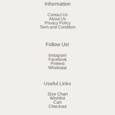
Information
Contact Us
About Us
Privacy Policy
Term and Condition
Follow Us!
Instagram
Facebook
Pintrest
Whatsapp
Useful Links
Size Chart
Wishlist
Cart
Checkout