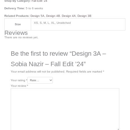
Shop By Category:
Fall Edit ’24
Delivery Time:
5 to 6 weeks
Related Products:
Design 5A
,
Design 4B
.
Design 4A
,
Design 3B
XS, S, M, L, XL, Unstitched
Size
Reviews
There are no reviews yet.
Be the first to review “Design 3A –
Sobia Nazir – Fall Edit ’24”
Your email address will not be published.
Required fields are marked
*
Your rating
*
Your review
*