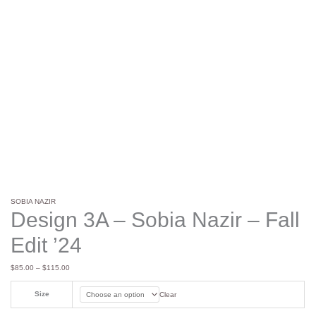
SOBIA NAZIR
Design 3A – Sobia Nazir – Fall
Edit ’24
$
85.00
–
$
115.00
Size
Clear