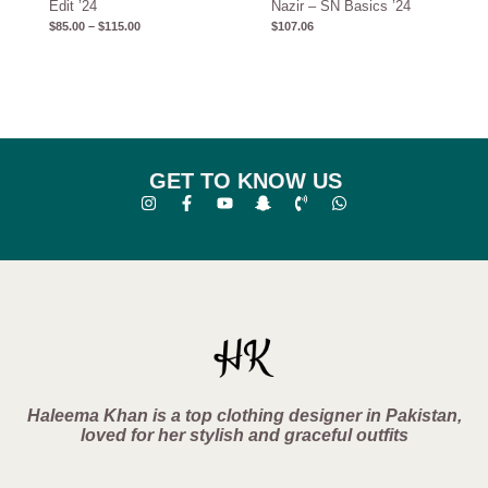
Edit ’24
Nazir – SN Basics ’24
$
85.00
–
$
115.00
$
107.06
GET TO KNOW US
Haleema Khan is a top clothing designer in Pakistan,
loved for her stylish and graceful outfits