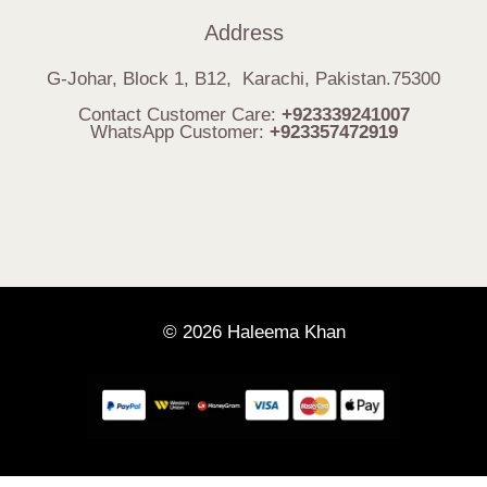
Address
G-Johar, Block 1, B12, Karachi, Pakistan.75300
Contact Customer Care:
+923339241007
WhatsApp Customer:
+923357472919
© 2026 Haleema Khan