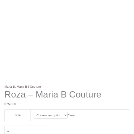
Maria B
,
Maria B | Couture
Roza – Maria B Couture
$
753.00
Size
Clear