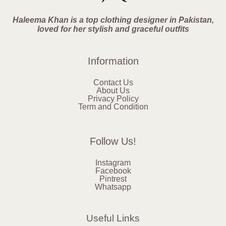
Haleema Khan is a top clothing designer in Pakistan,
loved for her stylish and graceful outfits
Information
Contact Us
About Us
Privacy Policy
Term and Condition
Follow Us!
Instagram
Facebook
Pintrest
Whatsapp
Useful Links