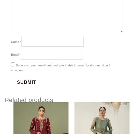
Name
*
Email
*
Save my name, email, and website in this browser for the next time I
comment.
Related products