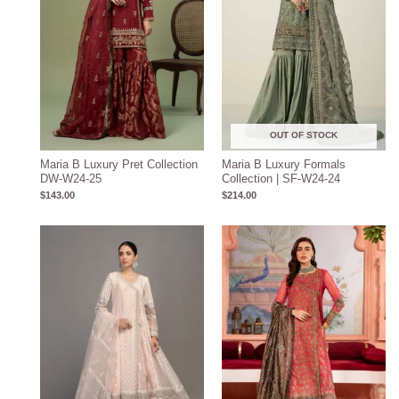
OUT OF STOCK
Maria B Luxury Pret Collection
Maria B Luxury Formals
DW-W24-25
Collection | SF-W24-24
$
143.00
$
214.00
Price
Price
range:
range:
$204.93
$219.31
through
through
$234.93
$249.31