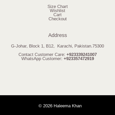
Size Chart
Wishlist
Cart
Checkout
Address
G-Johar, Block 1, B12, Karachi, Pakistan.75300
Contact Customer Care:
+923339241007
WhatsApp Customer:
+923357472919
© 2026 Haleema Khan