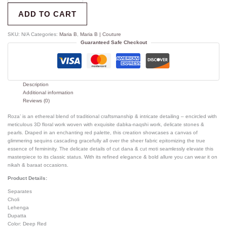
ADD TO CART
SKU:
N/A
Categories:
Maria B
,
Maria B | Couture
Guaranteed Safe Checkout
Description
Additional information
Reviews (0)
Roza’ is an ethereal blend of traditional craftsmanship & intricate detailing – encircled with
meticulous 3D floral work woven with exquisite dabka-naqshi work, delicate stones &
pearls. Draped in an enchanting red palette, this creation showcases a canvas of
glimmering sequins cascading gracefully all over the sheer fabric epitomizing the true
essence of femininity. The delicate details of cut dana & cut moti seamlessly elevate this
masterpiece to its classic status. With its refined elegance & bold allure you can wear it on
nikah & baraat occasions.
Product Details:
Separates
Choli
Lehenga
Dupatta
Color: Deep Red