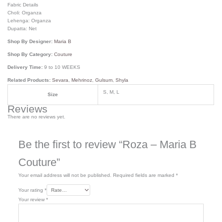
Fabric Details
Choli: Organza
Lehenga: Organza
Dupatta: Net
Shop By Designer:
Maria B
Shop By Category:
Couture
Delivery Time:
9 to 10 WEEKS
Related Products:
Sevara
,
Mehrinoz
,
Gulsum
,
Shyla
S, M, L
Size
Reviews
There are no reviews yet.
Be the first to review “Roza – Maria B
Couture”
Your email address will not be published.
Required fields are marked
*
Your rating
*
Your review
*