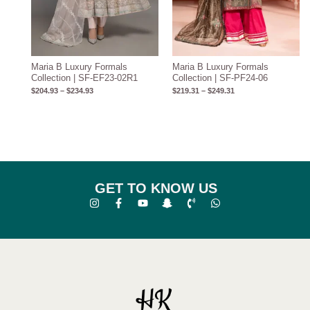
Maria B Luxury Formals
Maria B Luxury Formals
Collection | SF-EF23-02R1
Collection | SF-PF24-06
$
204.93
–
$
234.93
$
219.31
–
$
249.31
GET TO KNOW US