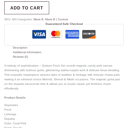
ADD TO CART
SKU:
N/A
Categories:
Maria B
,
Maria B | Couture
Guaranteed Safe Checkout
Description
Additional information
Reviews (0)
A melody of sophistication – Gulsum Frock Set unveils majestic candy pink canvas
shimmering with lustrous gotta, glimmering dabka-naqshi work & delicate kinari detailing.
This exquisite masterpiece weaves tales of tradition & heritage with intricate chatta patti,
making it an ethereal choice Mehndi, Shendi & Nikah occasions. The majestic gotta jaal
on the dupatta transcends time & allows you to exude classic yet feminine charm
effortlessly.
Product Details
Separates
Frock
Lehenga
Dupatta
Color: Coral Pink
Fabric Details