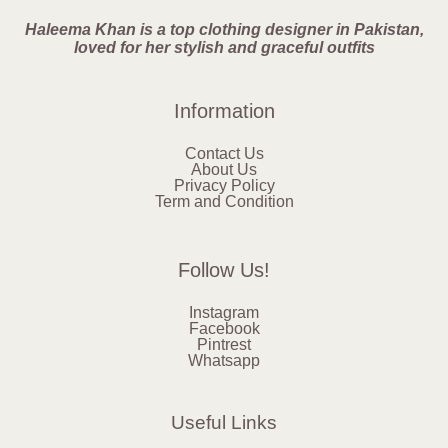
Haleema Khan is a top clothing designer in Pakistan,
loved for her stylish and graceful outfits
Information
Contact Us
About Us
Privacy Policy
Term and Condition
Follow Us!
Instagram
Facebook
Pintrest
Whatsapp
Useful Links