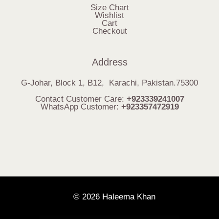
Size Chart
Wishlist
Cart
Checkout
Address
G-Johar, Block 1, B12, Karachi, Pakistan.75300
Contact Customer Care:
+923339241007
WhatsApp Customer:
+923357472919
© 2026 Haleema Khan