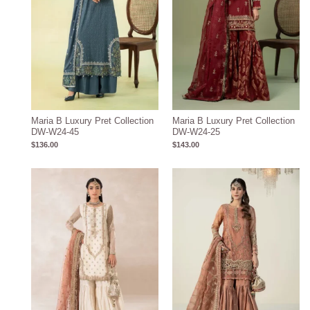
Maria B Luxury Pret Collection
Maria B Luxury Pret Collection
DW-W24-45
DW-W24-25
$
136.00
$
143.00
Price
range:
$219.37
through
$249.37