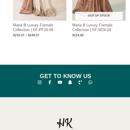
OUT OF STOCK
Maria B Luxury Formals
Maria B Luxury Formals
Collection | SF-PF24-04
Collection | SF-W24-24
$
219.37
–
$
249.37
$
214.00
GET TO KNOW US