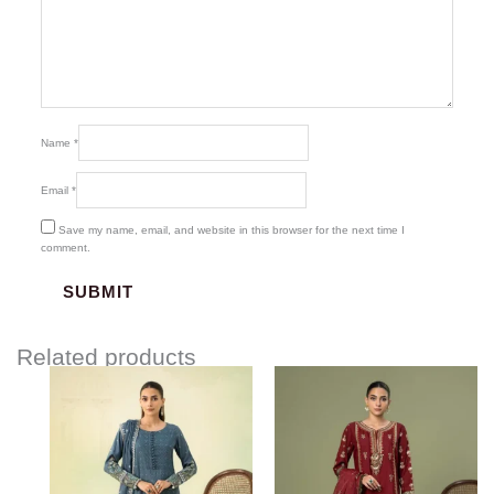
Name
*
Email
*
Save my name, email, and website in this browser for the next time I
comment.
Related products