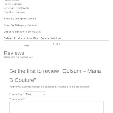
Frock: Organza
Lehenga: Kamkhwab
Dupatta: Organza
Shop By Designer:
Maria B
Shop By Category:
Couture
Delivery Time:
9 to 10 WEEKS
Related Products:
Ifora
,
Pinar
,
Sevara
,
Mehrinoz
S, M, L
Size
Reviews
There are no reviews yet.
Be the first to review “Gulsum – Maria
B Couture”
Your email address will not be published.
Required fields are marked
*
Your rating
*
Your review
*