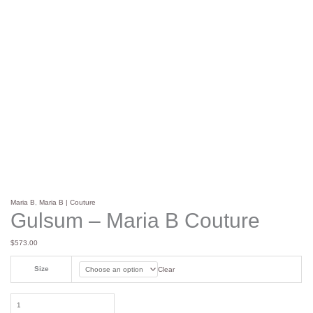
Maria B
,
Maria B | Couture
Gulsum – Maria B Couture
$
573.00
Size
Clear