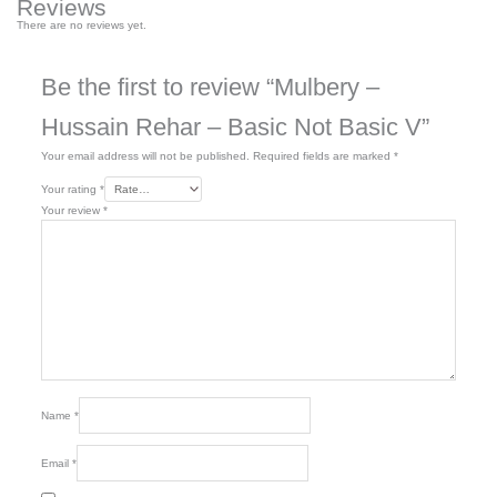
Reviews
There are no reviews yet.
Be the first to review “Mulbery –
Hussain Rehar – Basic Not Basic V”
Your email address will not be published.
Required fields are marked
*
Your rating
*
Your review
*
Name
*
Email
*