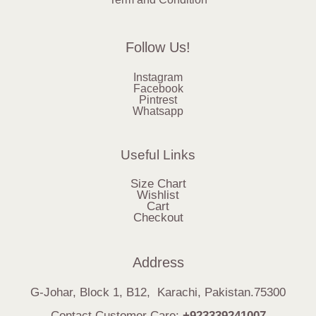
Follow Us!
Instagram
Facebook
Pintrest
Whatsapp
Useful Links
Size Chart
Wishlist
Cart
Checkout
Address
G-Johar, Block 1, B12, Karachi, Pakistan.75300
Contact Customer Care:
+923339241007