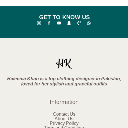
GET TO KNOW US
Haleema Khan is a top clothing designer in Pakistan,
loved for her stylish and graceful outfits
Information
Contact Us
About Us
Privacy Policy
Term and Condition