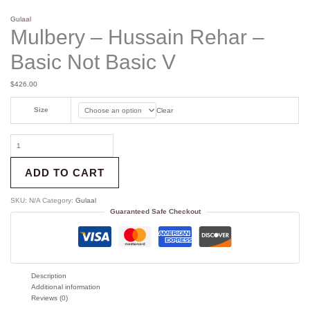
Gulaal
Mulbery – Hussain Rehar –
Basic Not Basic V
$
426.00
Size
Clear
ADD TO CART
SKU:
N/A
Category:
Gulaal
Guaranteed Safe Checkout
Description
Additional information
Reviews (0)