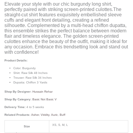
Elevate your style with our chic burgundy long shirt,
perfectly paired with striking screen-printed culottes.The
straight-cut shirt features exquisitely embellished sleeve
cuffs and elegant front detailing, creating a refined
silhouette. Complemented by a multi-head chiffon dupatta,
this ensemble strikes the perfect balance between modern
flair and timeless elegance. The golden screen-printed
culottes enhance the beauty of the outfit, making it ideal for
any occasion. Embrace this trendsetting look and stand out
with confidence!
Product Details:
Color: Burgundy
Shirt: Raw Silk 48 Inches
Trouser: Raw Silk 34 Inches
Dupatta: Chiffon 3 Yards
Shop By Designer:
Hussain Rehar
Shop By Category:
Basic Not Basic V
Delivery Time:
4 to 5 weeks
Related Products:
Asher
,
Viridity
,
Auric
,
Buff
XS, S, M, L
Size