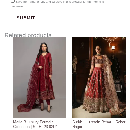
Save my name, email, and website in this browser for the next time I
comment.
Related products
Price
Price
range:
range:
$204.97
$3,000.00
through
through
$234.97
$3,300.00
Maria B Luxury Formals
Surkh – Hussain Rehar – Rehar
Collection | SF-EF23-02R1
Nagar