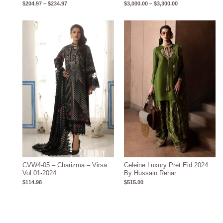
$
204.97
–
$
234.97
$
3,000.00
–
$
3,300.00
CVW4-05 – Charizma – Virsa
Celeine Luxury Pret Eid 2024
Vol 01-2024
By Hussain Rehar
$
114.98
$
515.00