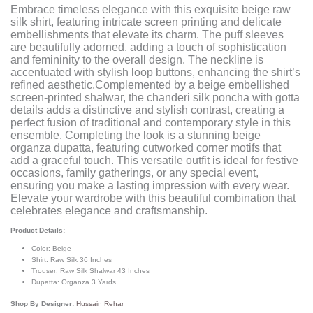
Embrace timeless elegance with this exquisite beige raw
silk shirt, featuring intricate screen printing and delicate
embellishments that elevate its charm. The puff sleeves
are beautifully adorned, adding a touch of sophistication
and femininity to the overall design. The neckline is
accentuated with stylish loop buttons, enhancing the shirt’s
refined aesthetic.Complemented by a beige embellished
screen-printed shalwar, the chanderi silk poncha with gotta
details adds a distinctive and stylish contrast, creating a
perfect fusion of traditional and contemporary style in this
ensemble. Completing the look is a stunning beige
organza dupatta, featuring cutworked corner motifs that
add a graceful touch. This versatile outfit is ideal for festive
occasions, family gatherings, or any special event,
ensuring you make a lasting impression with every wear.
Elevate your wardrobe with this beautiful combination that
celebrates elegance and craftsmanship.
Product Details:
Color: Beige
Shirt: Raw Silk 36 Inches
Trouser: Raw Silk Shalwar 43 Inches
Dupatta: Organza 3 Yards
Shop By Designer:
Hussain Rehar