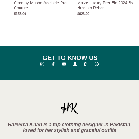
Clara by Mushq Adelaide Pret
Maize Luxury Pret Eid 2024 By
Couture
Hussain Rehar
$
156.00
$
623.00
GET TO KNOW US
Haleema Khan is a top clothing designer in Pakistan,
loved for her stylish and graceful outfits