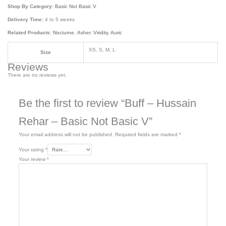
Shop By Category:
Basic Not Basic V
Delivery Time:
4 to 5 weeks
Related Products:
Nocturne
,
Asher
,
Viridity
,
Auric
XS, S, M, L
Size
Reviews
There are no reviews yet.
Be the first to review “Buff – Hussain
Rehar – Basic Not Basic V”
Your email address will not be published.
Required fields are marked
*
Your rating
*
Your review
*