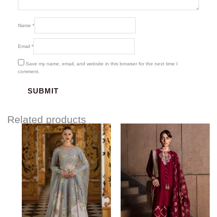
Name
*
Email
*
Save my name, email, and website in this browser for the next time I
comment.
Related products