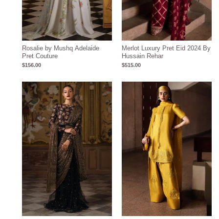
Rosalie by Mushq Adelaide
Merlot Luxury Pret Eid 2024 By
Pret Couture
Hussain Rehar
$
156.00
$
515.00