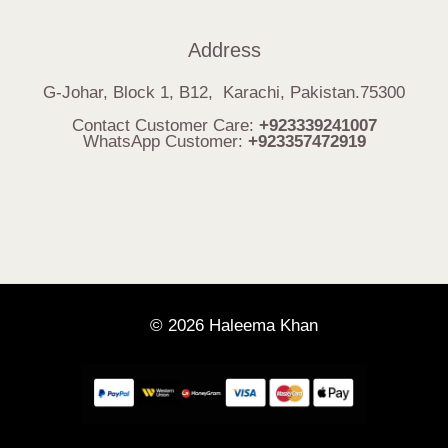
Address
G-Johar, Block 1, B12, Karachi, Pakistan.75300
Contact Customer Care:
+923339241007
WhatsApp Customer:
+923357472919
© 2026 Haleema Khan