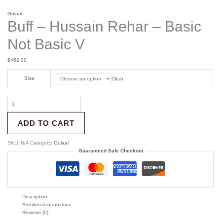
Gulaal
Buff – Hussain Rehar – Basic
Not Basic V
$
462.00
Size
Clear
ADD TO CART
SKU:
N/A
Category:
Gulaal
Guaranteed Safe Checkout
Description
Additional information
Reviews (0)