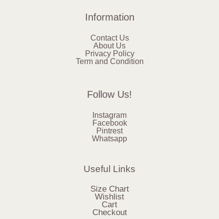
Information
Contact Us
About Us
Privacy Policy
Term and Condition
Follow Us!
Instagram
Facebook
Pintrest
Whatsapp
Useful Links
Size Chart
Wishlist
Cart
Checkout