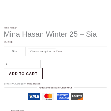
Mina Hasan
Mina Hasan Winter 25 – Sia
$
529.00
Size
Clear
ADD TO CART
SKU:
N/A
Category:
Mina Hasan
Guaranteed Safe Checkout
Description