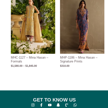
$1,845.00
MHC-1127 – Mina Hasan –
MHP-1186 – Mina Hasan –
Formals
Signature Prints
$
1,580.00
–
$
1,845.00
$
310.00
GET TO KNOW US