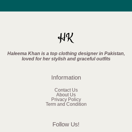
Haleema Khan is a top clothing designer in Pakistan,
loved for her stylish and graceful outfits
Information
Contact Us
About Us
Privacy Policy
Term and Condition
Follow Us!