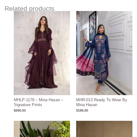
Related products
MHLP-1179 – Mina Hasan –
MHR-013 Ready To Wear By
Signature Prints
Mina Hasan
$
690.00
$
186.00
Price
range:
$1,580.00
through