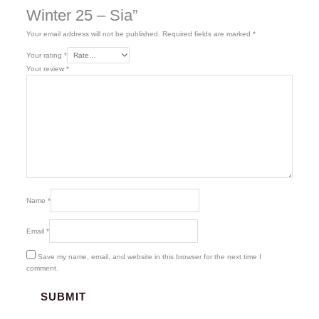
Winter 25 – Sia”
Your email address will not be published.
Required fields are marked
*
Your rating
*
Your review
*
Name
*
Email
*
Save my name, email, and website in this browser for the next time I
comment.