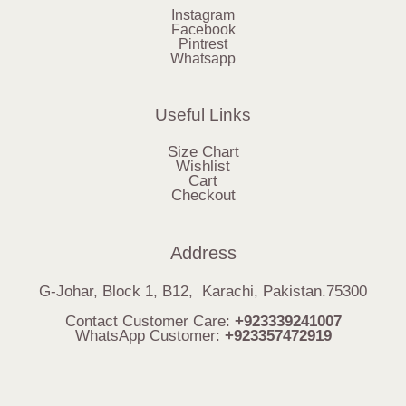
Instagram
Facebook
Pintrest
Whatsapp
Useful Links
Size Chart
Wishlist
Cart
Checkout
Address
G-Johar, Block 1, B12, Karachi, Pakistan.75300
Contact Customer Care:
+923339241007
WhatsApp Customer:
+923357472919