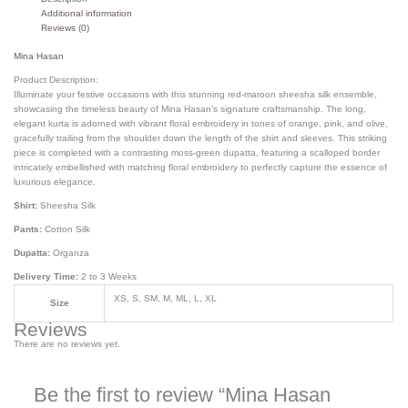
Additional information
Reviews (0)
Mina Hasan
Product Description:
Illuminate your festive occasions with this stunning red-maroon sheesha silk ensemble,
showcasing the timeless beauty of Mina Hasan’s signature craftsmanship. The long,
elegant kurta is adorned with vibrant floral embroidery in tones of orange, pink, and olive,
gracefully trailing from the shoulder down the length of the shirt and sleeves. This striking
piece is completed with a contrasting moss-green dupatta, featuring a scalloped border
intricately embellished with matching floral embroidery to perfectly capture the essence of
luxurious elegance.
Shirt:
Sheesha Silk
Pants:
Cotton Silk
Dupatta:
Organza
Delivery Time:
2 to 3 Weeks
XS, S, SM, M, ML, L, XL
Size
Reviews
There are no reviews yet.
Be the first to review “Mina Hasan