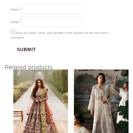
Name
*
Email
*
Save my name, email, and website in this browser for the next time I
comment.
Related products
Price
range:
$120.00
through
$155.00