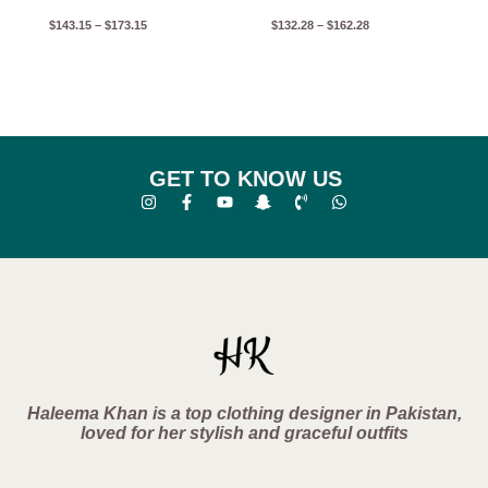
$
143.15
–
$
173.15
$
132.28
–
$
162.28
GET TO KNOW US
Haleema Khan is a top clothing designer in Pakistan,
loved for her stylish and graceful outfits