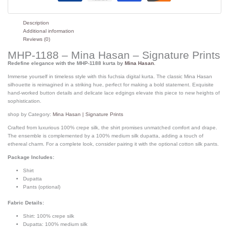
Description
Additional information
Reviews (0)
MHP-1188 – Mina Hasan – Signature Prints
Redefine elegance with the MHP-1188 kurta by
Mina Hasan
.
Immerse yourself in timeless style with this fuchsia digital kurta. The classic Mina Hasan
silhouette is reimagined in a striking hue, perfect for making a bold statement. Exquisite
hand-worked button details and delicate lace edgings elevate this piece to new heights of
sophistication.
shop by Category:
Mina Hasan | Signature Prints
Crafted from luxurious 100% crepe silk, the shirt promises unmatched comfort and drape.
The ensemble is complemented by a 100% medium silk dupatta, adding a touch of
ethereal charm. For a complete look, consider pairing it with the optional cotton silk pants.
Package Includes:
Shirt
Dupatta
Pants (optional)
Fabric Details:
Shirt: 100% crepe silk
Dupatta: 100% medium silk