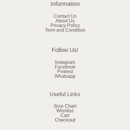
Information
Contact Us
About Us
Privacy Policy
Term and Condition
Follow Us!
Instagram
Facebook
Pintrest
Whatsapp
Useful Links
Size Chart
Wishlist
Cart
Checkout