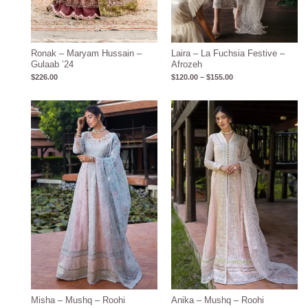
Ronak – Maryam Hussain –
Laira – La Fuchsia Festive –
Gulaab ’24
Afrozeh
$
226.00
$
120.00
–
$
155.00
Price
Price
range:
range:
$143.15
$132.28
through
through
$173.15
$162.28
Misha – Mushq – Roohi
Anika – Mushq – Roohi