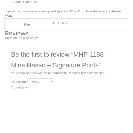
Pants: Cotton silk
Experience the epitome of luxury and style with MHP-1188. Available now at
Haleema
Khan
.
XS, S, M, L
Size
Reviews
There are no reviews yet.
Be the first to review “MHP-1188 –
Mina Hasan – Signature Prints”
Your email address will not be published.
Required fields are marked
*
Your rating
*
Your review
*