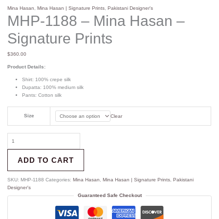
Mina Hasan
,
Mina Hasan | Signature Prints
,
Pakistani Designer's
MHP-1188 – Mina Hasan –
Signature Prints
$
360.00
Product Details:
Shirt: 100% crepe silk
Dupatta: 100% medium silk
Pants: Cotton silk
Size
Clear
ADD TO CART
SKU:
MHP-1188
Categories:
Mina Hasan
,
Mina Hasan | Signature Prints
,
Pakistani
Designer's
Guaranteed Safe Checkout