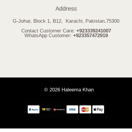
Address
G-Johar, Block 1, B12, Karachi, Pakistan.75300
Contact Customer Care:
+923339241007
WhatsApp Customer:
+923357472919
© 2026 Haleema Khan