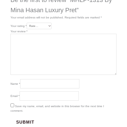
Mina Hasan Luxury Pret”
Your email address will not be published.
Required fields are marked
*
Your rating
*
Your review
*
Name
*
Email
*
Save my name, email, and website in this browser for the next time I
comment.