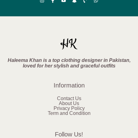
Haleema Khan is a top clothing designer in Pakistan,
loved for her stylish and graceful outfits
Information
Contact Us
About Us
Privacy Policy
Term and Condition
Follow Us!