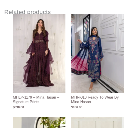
Related products
MHLP-1179 – Mina Hasan –
MHR-013 Ready To Wear By
Signature Prints
Mina Hasan
$
690.00
$
186.00