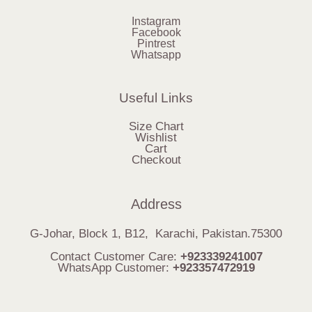
Instagram
Facebook
Pintrest
Whatsapp
Useful Links
Size Chart
Wishlist
Cart
Checkout
Address
G-Johar, Block 1, B12, Karachi, Pakistan.75300
Contact Customer Care:
+923339241007
WhatsApp Customer:
+923357472919