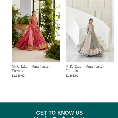
MHC-1119 – Mina Hasan –
MHC-1120 – Mina Hasan –
Formals
Formals
$
1,740.00
$
1,585.00
GET TO KNOW US