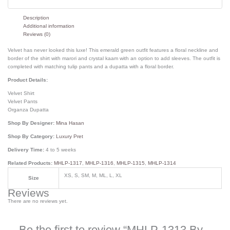
Description
Additional information
Reviews (0)
Velvet has never looked this luxe! This emerald green outfit features a floral neckline and
border of the shirt with marori and crystal kaam with an option to add sleeves. The outfit is
completed with matching tulip pants and a dupatta with a floral border.
Product Details:
Velvet Shirt
Velvet Pants
Organza Dupatta
Shop By Designer:
Mina Hasan
Shop By Category:
Luxury Pret
Delivery Time:
4 to 5 weeks
Related Products:
MHLP-1317
,
MHLP-1316
,
MHLP-1315
,
MHLP-1314
XS, S, SM, M, ML, L, XL
Size
Reviews
There are no reviews yet.
Be the first to review “MHLP-1313 By