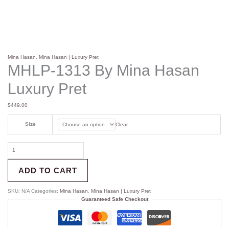
Mina Hasan
,
Mina Hasan | Luxury Pret
MHLP-1313 By Mina Hasan
Luxury Pret
$
449.00
Size
Clear
ADD TO CART
SKU:
N/A
Categories:
Mina Hasan
,
Mina Hasan | Luxury Pret
Guaranteed Safe Checkout