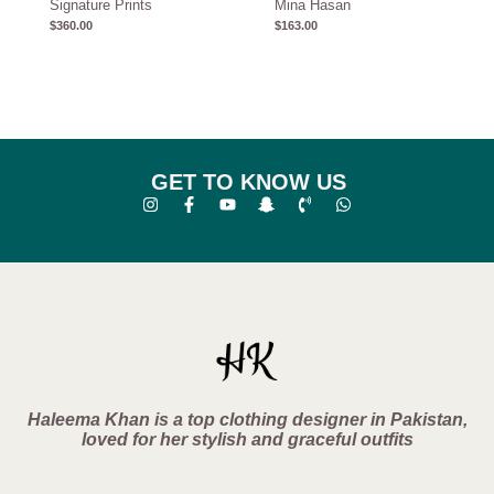
Signature Prints
Mina Hasan
$
360.00
$
163.00
GET TO KNOW US
Haleema Khan is a top clothing designer in Pakistan,
loved for her stylish and graceful outfits