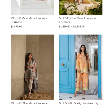
MHC-1125 – Mina Hasan –
MHC-1127 – Mina Hasan –
Formals
Formals
$
1,470.00
$
1,580.00
–
$
1,845.00
MHP-1189 – Mina Hasan –
MHR-009 Ready To Wear By