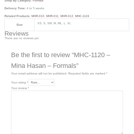
Shop By Category:
Formals
Delivery Time:
4 to 5 weeks
Related Products:
MHR-010
,
MHR-011
,
MHR-012
,
MHC-1119
XS, S, SM, M, ML, L, XL
Size
Reviews
There are no reviews yet.
Be the first to review “MHC-1120 –
Mina Hasan – Formals”
Your email address will not be published.
Required fields are marked
*
Your rating
*
Your review
*