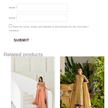
Name
*
Email
*
Save my name, email, and website in this browser for the next time I
comment.
Related products
Price
range:
$1,580.00
through
$1,845.00