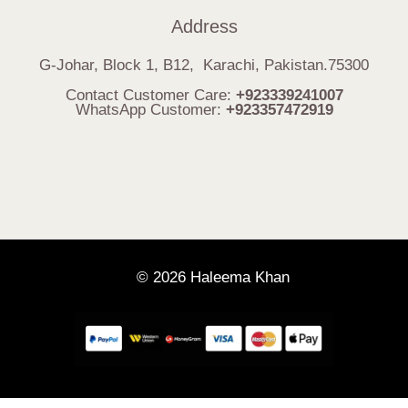
Address
G-Johar, Block 1, B12, Karachi, Pakistan.75300
Contact Customer Care:
+923339241007
WhatsApp Customer:
+923357472919
© 2026 Haleema Khan