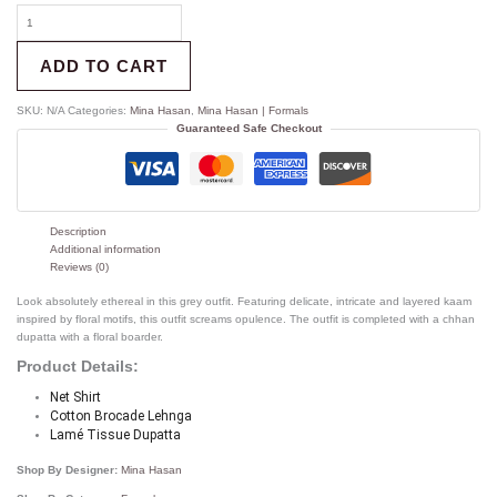
ADD TO CART
SKU:
N/A
Categories:
Mina Hasan
,
Mina Hasan | Formals
Guaranteed Safe Checkout
Description
Additional information
Reviews (0)
Look absolutely ethereal in this grey outfit. Featuring delicate, intricate and layered kaam
inspired by floral motifs, this outfit screams opulence. The outfit is completed with a chhan
dupatta with a floral boarder.
Product Details:
Net Shirt
Cotton Brocade Lehnga
Lamé Tissue Dupatta 
Shop By Designer:
Mina Hasan