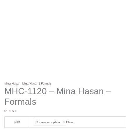
Mina Hasan
,
Mina Hasan | Formals
MHC-1120 – Mina Hasan –
Formals
$
1,585.00
Size
Clear