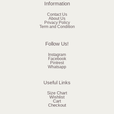
Information
Contact Us
About Us
Privacy Policy
Term and Condition
Follow Us!
Instagram
Facebook
Pintrest
Whatsapp
Useful Links
Size Chart
Wishlist
Cart
Checkout