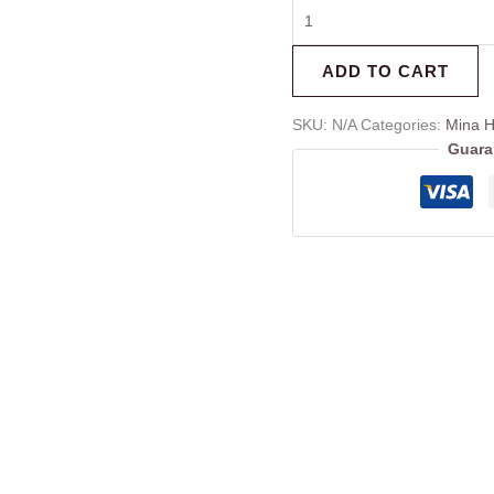
ADD TO CART
SKU:
N/A
Categories:
Mina 
Guara