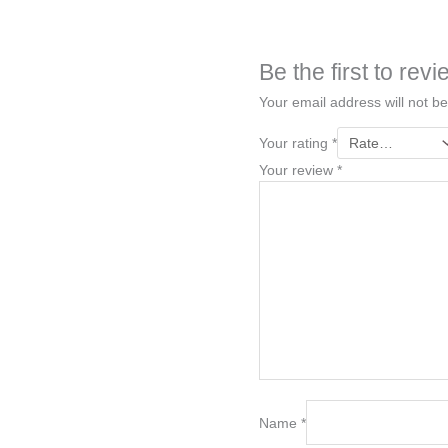
Be the first to r
Your email address will not be
Your rating
*
Your review
*
Name
*