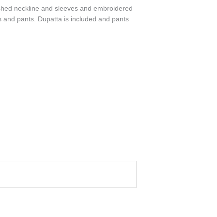
lished neckline and sleeves and embroidered
as and pants. Dupatta is included and pants