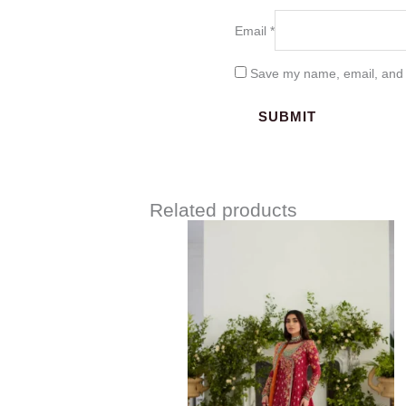
Email
*
Save my name, email, and w
Related products