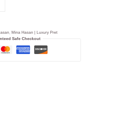
Hasan
,
Mina Hasan | Luxury Pret
nteed Safe Checkout