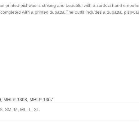
an printed pishwas is striking and beautiful with a zardozi hand embel
s completed with a printed dupatta.The outfit includes a dupatta, pishw
0
,
MHLP-1308
,
MHLP-1307
S, SM, M, ML, L, XL