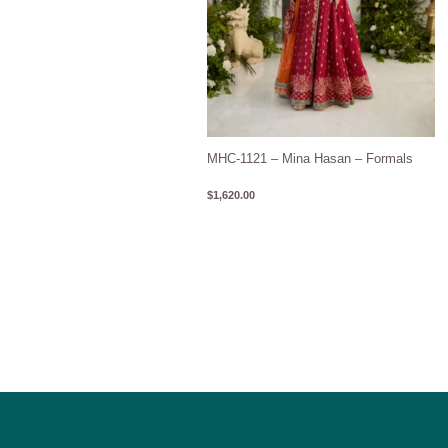
MHC-1121 – Mina Hasan – Formals
$
1,620.00