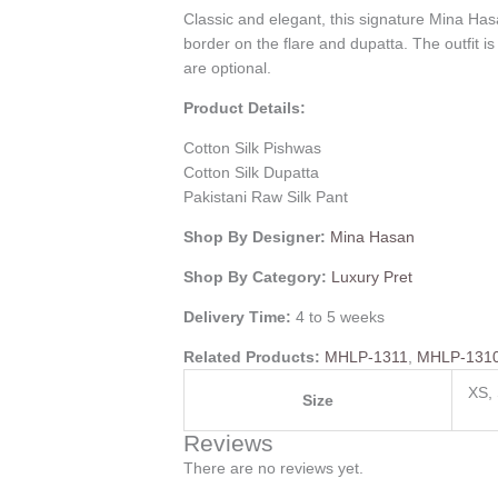
Classic and elegant, this signature Mina Has
border on the flare and dupatta. The outfit i
are optional.
Product Details:
Cotton Silk Pishwas
Cotton Silk Dupatta
Pakistani Raw Silk Pant
Shop By Designer:
Mina Hasan
Shop By Category:
Luxury Pret
Delivery Time:
4 to 5 weeks
Related Products:
MHLP-1311
,
MHLP-131
XS, 
Size
Reviews
There are no reviews yet.