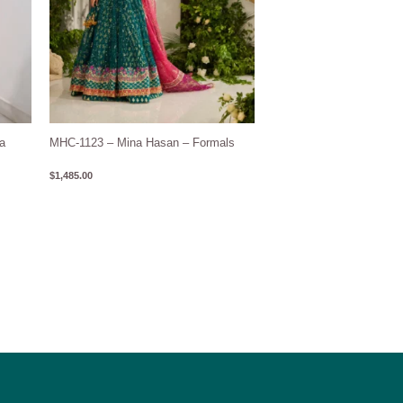
a
MHC-1123 – Mina Hasan – Formals
$
1,485.00