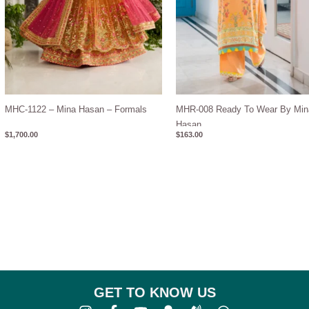
MHC-1122 – Mina Hasan – Formals
MHR-008 Ready To Wear By Min
Hasan
$
1,700.00
$
163.00
GET TO KNOW US