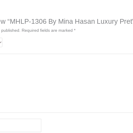
eview “MHLP-1306 By Mina Hasan Luxury Pret
 published.
Required fields are marked
*