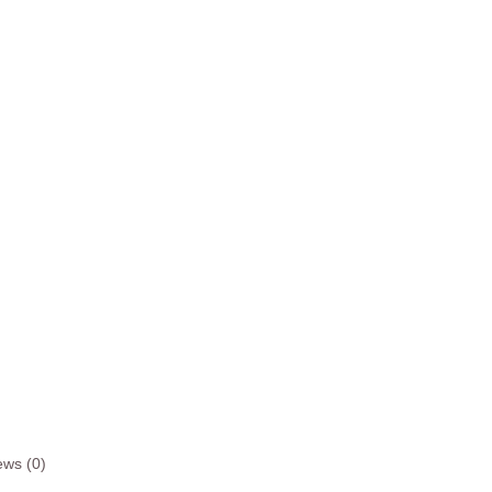
ews (0)