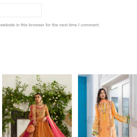
ebsite in this browser for the next time I comment.