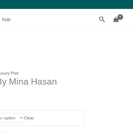
Search
Kids
uxury Pret
y Mina Hasan
Clear