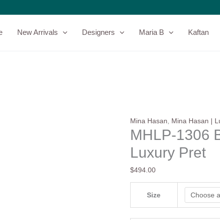
MHLP-
1306
By
e
New Arrivals
Designers
Maria B
Kaftan
Mina
Hasan
Luxury
Pret
quantity
Mina Hasan
,
Mina Hasan | L
MHLP-1306 B
Luxury Pret
$
494.00
Size