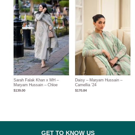
Sarah Falak Khan x MH –
Daisy – Maryam Hussain –
Maryam Hussain – Chloe
Camellia ’24
$
139.00
$
170.84
GET TO KNOW US