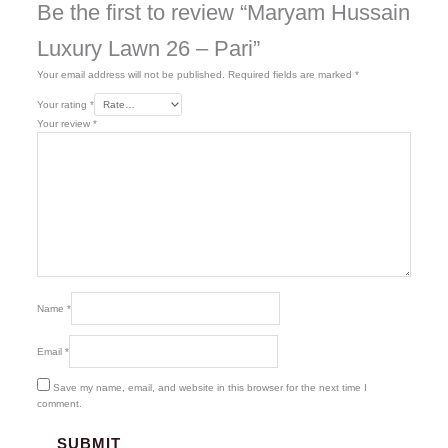
Be the first to review “Maryam Hussain
Luxury Lawn 26 – Pari”
Your email address will not be published.
Required fields are marked
*
Your rating
*
Your review
*
Name
*
Email
*
Save my name, email, and website in this browser for the next time I
comment.