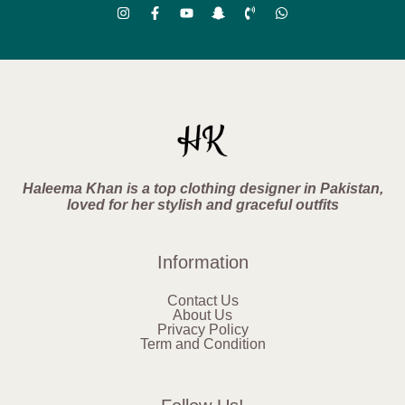
Haleema Khan is a top clothing designer in Pakistan,
loved for her stylish and graceful outfits
Information
Contact Us
About Us
Privacy Policy
Term and Condition