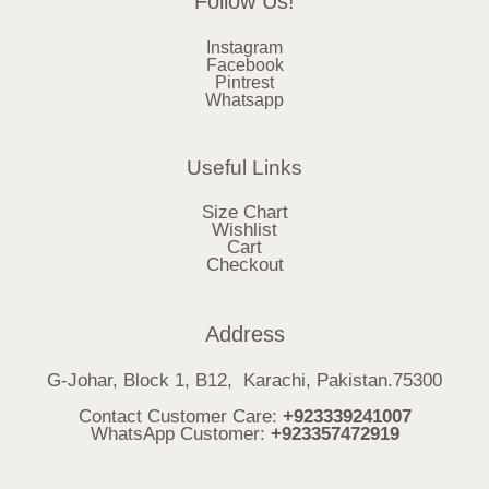
Follow Us!
Instagram
Facebook
Pintrest
Whatsapp
Useful Links
Size Chart
Wishlist
Cart
Checkout
Address
G-Johar, Block 1, B12, Karachi, Pakistan.75300
Contact Customer Care:
+923339241007
WhatsApp Customer:
+923357472919