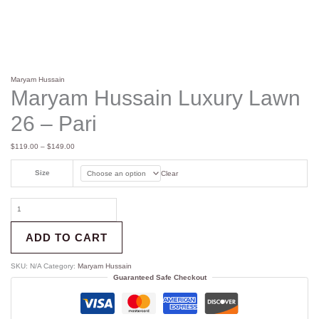
Maryam Hussain
Maryam Hussain Luxury Lawn
26 – Pari
$
119.00
–
$
149.00
Size
Clear
ADD TO CART
SKU:
N/A
Category:
Maryam Hussain
Guaranteed Safe Checkout