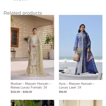
Related products
Price
range:
$152.00
through
$182.00
Muskan – Maryam Hussain –
Ayra – Maryam Hussain –
Marwa Luxury Formals ’24
Luxury Lawn ’24
$
152.00
–
$
182.00
$
94.00