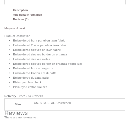
Description
Additional information
Reviews (0)
Maryam Hussain
Product Description:
Embroidered front panel on lawn fabric
Embroidered 2 side panel on lawn fabric
Embroidered sleeves on lawn fabric
Embroidered sleeves border on organza
Embroidered sleeves motifs
Embroidered sleeves border on organza Fabric (3x)
Embroidered front on organza
Embroidered Cotton net dupatta
Embroidered dupatta pallu
Plain dyed lawn back
Plain dyed cotton trouser
Delivery Time:
2 to 3 weeks
XS, S, M, L, XL, Unstitched
Size
Reviews
There are no reviews yet.