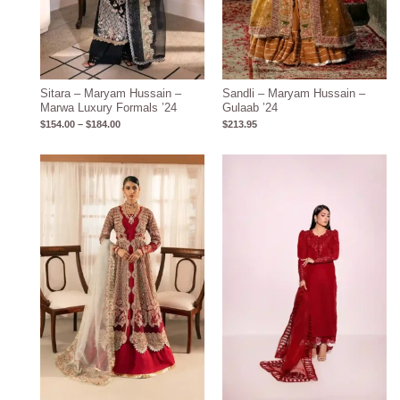
Sitara – Maryam Hussain –
Sandli – Maryam Hussain –
Marwa Luxury Formals ’24
Gulaab ’24
$
154.00
–
$
184.00
$
213.95
Price
range:
$163.00
through
$193.00