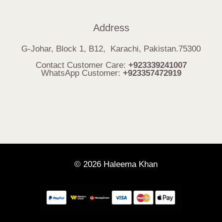
Address
G-Johar, Block 1, B12, Karachi, Pakistan.75300
Contact Customer Care:
+923339241007
WhatsApp Customer:
+923357472919
© 2026 Haleema Khan