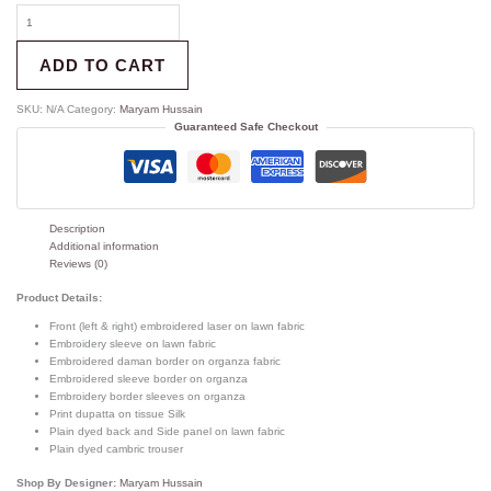
ADD TO CART
SKU:
N/A
Category:
Maryam Hussain
Guaranteed Safe Checkout
Description
Additional information
Reviews (0)
Product Details:
Front (left & right) embroidered laser on lawn fabric
Embroidery sleeve on lawn fabric
Embroidered daman border on organza fabric
Embroidered sleeve border on organza
Embroidery border sleeves on organza
Print dupatta on tissue Silk
Plain dyed back and Side panel on lawn fabric
Plain dyed cambric trouser
Shop By Designer:
Maryam Hussain