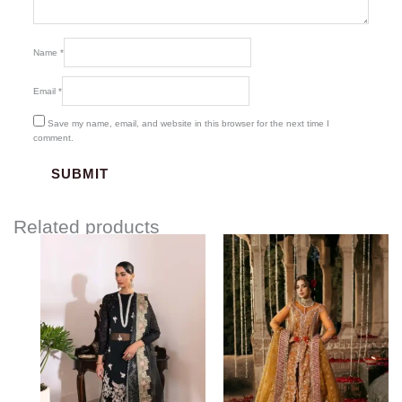
Name
*
Email
*
Save my name, email, and website in this browser for the next time I
comment.
Related products
Price
range:
$154.00
through
$184.00