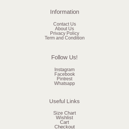
Information
Contact Us
About Us
Privacy Policy
Term and Condition
Follow Us!
Instagram
Facebook
Pintrest
Whatsapp
Useful Links
Size Chart
Wishlist
Cart
Checkout