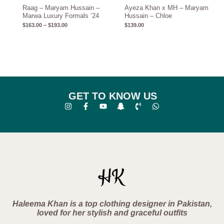
Raag – Maryam Hussain –
Ayeza Khan x MH – Maryam
Marwa Luxury Formals ’24
Hussain – Chloe
$
163.00
–
$
193.00
$
139.00
GET TO KNOW US
Haleema Khan is a top clothing designer in Pakistan,
loved for her stylish and graceful outfits