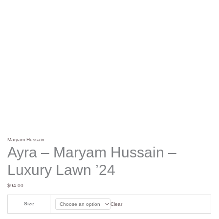
Maryam Hussain
Ayra – Maryam Hussain –
Luxury Lawn ’24
$
94.00
Size
Clear