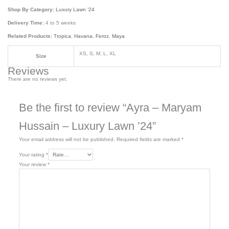
Shop By Category:
Luxury Lawn ’24
Delivery Time:
4 to 5 weeks
Related Products:
Tropica
,
Havana
,
Feroz
,
Maya
XS, S, M, L, XL
Size
Reviews
There are no reviews yet.
Be the first to review “Ayra – Maryam
Hussain – Luxury Lawn ’24”
Your email address will not be published.
Required fields are marked
*
Your rating
*
Your review
*