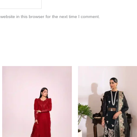
ebsite in this browser for the next time I comment.
Price
range:
$154.00
through
$184.00