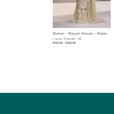
Muskan – Maryam Hussain – Marwa
Luxury Formals ’24
$
152.00
–
$
182.00