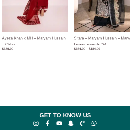
Ayeza Khan x MH – Maryam Hussain
Sitara – Maryam Hussain – Mar
– Chloe
Luxury Formals ’24
$
139.00
$
154.00
–
$
184.00
GET TO KNOW US