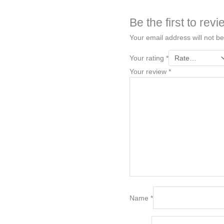
Be the first to r
Your email address will not be
Your rating
*
Your review
*
Name
*