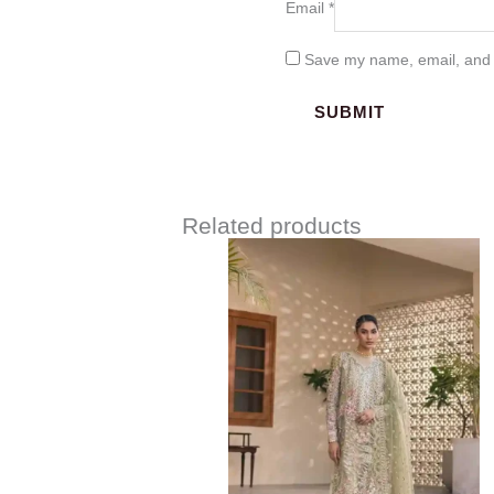
Email
*
Save my name, email, and w
Related products
Price
range:
$152.00
through
$182.00