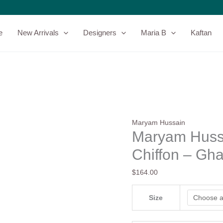
Maryam
Hussain
Embroidered
e
New Arrivals
Designers
Maria B
Kaftan
Chiffon
-
Ghazal
quantity
Maryam Hussain
Maryam Huss
Chiffon – Gha
$
164.00
Size