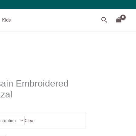
Search
Kids
ain Embroidered
zal
Clear