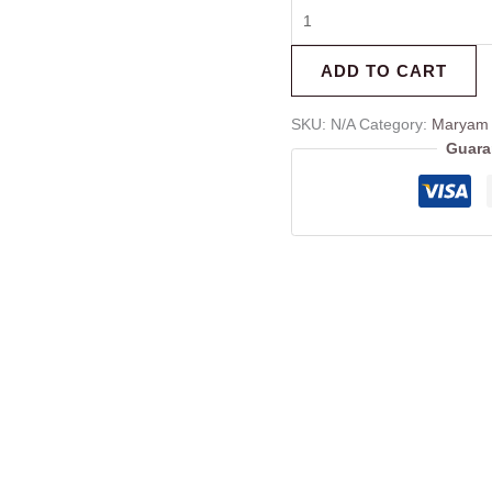
ADD TO CART
SKU:
N/A
Category:
Maryam 
Guara