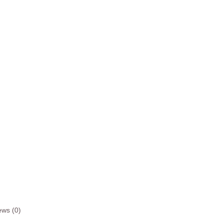
ews (0)