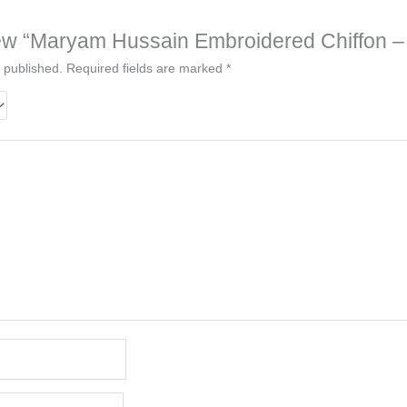
eview “Maryam Hussain Embroidered Chiffon –
 published.
Required fields are marked
*