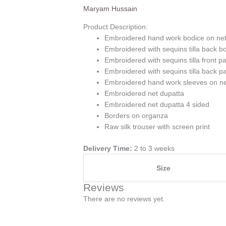
Maryam Hussain
Product Description:
Embroidered hand work bodice on ne
Embroidered with sequins tilla back b
Embroidered with sequins tilla front p
Embroidered with sequins tilla back p
Embroidered hand work sleeves on n
Embroidered net dupatta
Embroidered net dupatta 4 sided
Borders on organza
Raw silk trouser with screen print
Delivery Time:
2 to 3 weeks
Size
Reviews
There are no reviews yet.