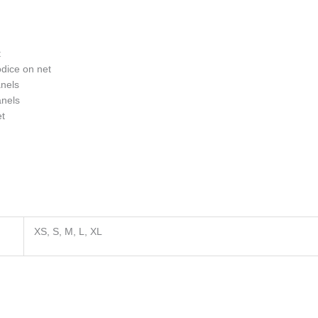
t
odice on net
anels
anels
et
XS, S, M, L, XL