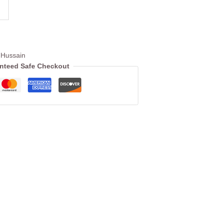
Hussain
nteed Safe Checkout