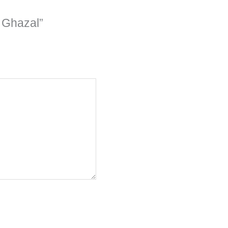
 Ghazal”