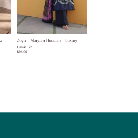
wa
Zoya – Maryam Hussain – Luxury
Lawn ’24
$
94.00