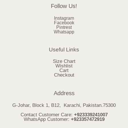
Follow Us!
Instagram
Facebook
Pintrest
Whatsapp
Useful Links
Size Chart
Wishlist
Cart
Checkout
Address
G-Johar, Block 1, B12, Karachi, Pakistan.75300
Contact Customer Care:
+923339241007
WhatsApp Customer:
+923357472919