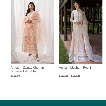
Price
range:
$132.28
through
$162.28
Almas – Zainab Chottani –
Anika – Mushq – Roohi
Summer Edit Vol-2
$
315.00
$
132.28
–
$
162.28