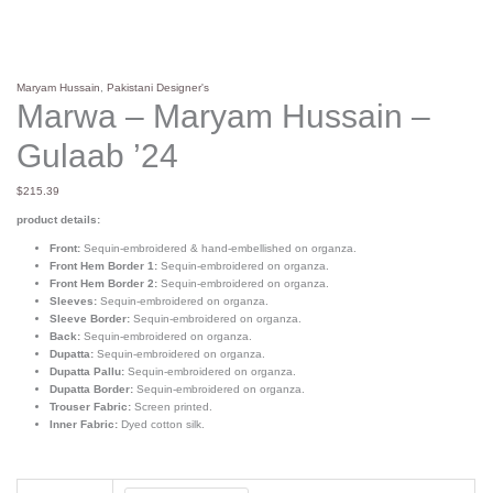
Maryam Hussain
,
Pakistani Designer's
Marwa – Maryam Hussain –
Gulaab ’24
$
215.39
product details:
Front:
Sequin-embroidered & hand-embellished on organza.
Front Hem Border 1:
Sequin-embroidered on organza.
Front Hem Border 2:
Sequin-embroidered on organza.
Sleeves:
Sequin-embroidered on organza.
Sleeve Border:
Sequin-embroidered on organza.
Back:
Sequin-embroidered on organza.
Dupatta:
Sequin-embroidered on organza.
Dupatta Pallu:
Sequin-embroidered on organza.
Dupatta Border:
Sequin-embroidered on organza.
Trouser Fabric:
Screen printed.
Inner Fabric:
Dyed cotton silk.