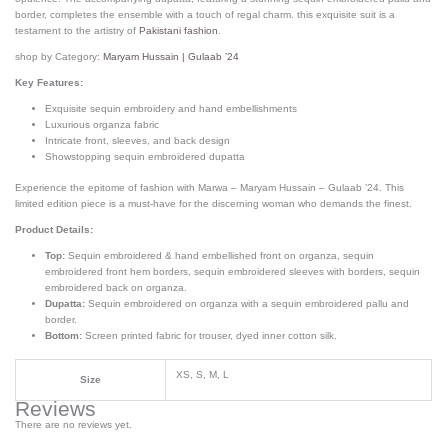
border, completes the ensemble with a touch of regal charm.
this exquisite suit is a
testament to the artistry of
Pakistani fashion
.
shop by Category:
Maryam Hussain | Gulaab ’24
Key Features:
Exquisite sequin embroidery and hand embellishments
Luxurious organza fabric
Intricate front, sleeves, and back design
Showstopping sequin embroidered dupatta
Experience the epitome of fashion with Marwa – Maryam Hussain – Gulaab ’24. This
limited edition piece is a must-have for the discerning woman who demands the finest.
Product Details:
Top:
Sequin embroidered & hand embellished front on organza, sequin
embroidered front hem borders, sequin embroidered sleeves with borders, sequin
embroidered back on organza.
Dupatta:
Sequin embroidered on organza with a sequin embroidered pallu and
border.
Bottom:
Screen printed fabric for trouser, dyed inner cotton silk.
XS, S, M, L
Size
Reviews
There are no reviews yet.