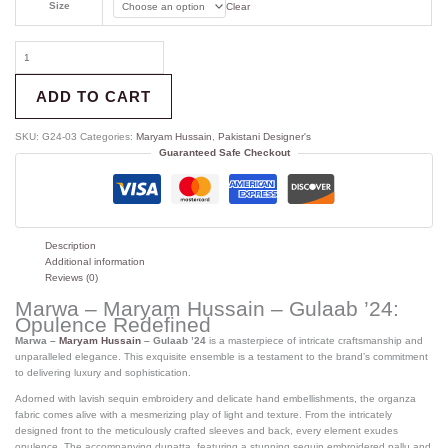
Size
Clear
ADD TO CART
SKU:
G24-03
Categories:
Maryam Hussain
,
Pakistani Designer's
Guaranteed Safe Checkout
Description
Additional information
Reviews (0)
Marwa – Maryam Hussain – Gulaab ’24:
Opulence Redefined
Marwa –
Maryam Hussain
– Gulaab ’24
is a masterpiece of intricate craftsmanship and
unparalleled elegance. This exquisite ensemble is a testament to the brand’s commitment
to delivering luxury and sophistication.
Adorned with lavish sequin embroidery and delicate hand embellishments, the organza
fabric comes alive with a mesmerizing play of light and texture.
From the intricately
designed front to the meticulously crafted sleeves and back, every element exudes
opulence.
The accompanying dupatta, featuring a stunning sequin embroidered pallu and