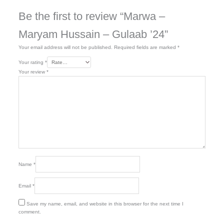
Be the first to review “Marwa –
Maryam Hussain – Gulaab ’24”
Your email address will not be published.
Required fields are marked
*
Your rating
*
Your review
*
Name
*
Email
*
Save my name, email, and website in this browser for the next time I
comment.