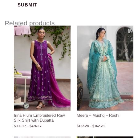
Related products
Price
Price
range:
range:
$396.17
$132.28
through
through
$426.17
$162.28
Irina Plum Embroidered Raw
Meera – Mushq – Roohi
Silk Shirt with Dupatta
$
396.17
–
$
426.17
$
132.28
–
$
162.28