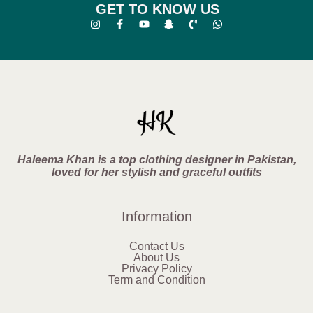
GET TO KNOW US
Haleema Khan is a top clothing designer in Pakistan,
loved for her stylish and graceful outfits
Information
Contact Us
About Us
Privacy Policy
Term and Condition