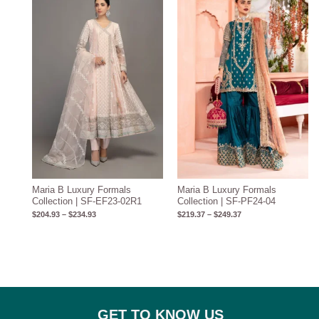
$204.93
$219.37
through
through
$234.93
$249.37
Maria B Luxury Formals
Maria B Luxury Formals
Collection | SF-EF23-02R1
Collection | SF-PF24-04
$
204.93
–
$
234.93
$
219.37
–
$
249.37
GET TO KNOW US