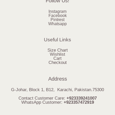
Follow Us!
Instagram
Facebook
Pintrest
Whatsapp
Useful Links
Size Chart
Wishlist
Cart
Checkout
Address
G-Johar, Block 1, B12, Karachi, Pakistan.75300
Contact Customer Care:
+923339241007
WhatsApp Customer:
+923357472919