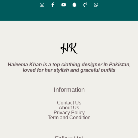
Haleema Khan is a top clothing designer in Pakistan,
loved for her stylish and graceful outfits
Information
Contact Us
About Us
Privacy Policy
Term and Condition