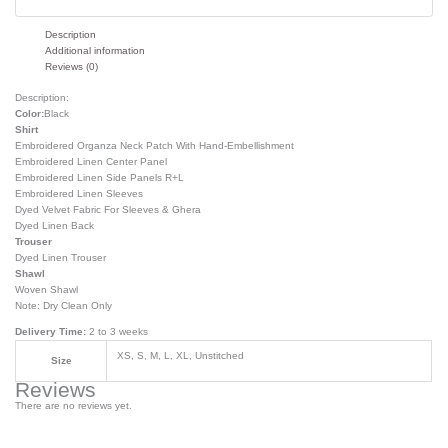
Description
Additional information
Reviews (0)
Description:
Color:
Black
Shirt
Embroidered Organza Neck Patch With Hand-Embellishment
Embroidered Linen Center Panel
Embroidered Linen Side Panels R+L
Embroidered Linen Sleeves
Dyed Velvet Fabric For Sleeves & Ghera
Dyed Linen Back
Trouser
Dyed Linen Trouser
Shawl
Woven Shawl
Note: Dry Clean Only
Delivery Time:
2 to 3 weeks
XS, S, M, L, XL, Unstitched
Size
Reviews
There are no reviews yet.