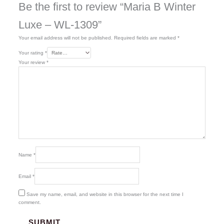
Be the first to review “Maria B Winter
Luxe – WL-1309”
Your email address will not be published.
Required fields are marked
*
Your rating
*
Your review
*
Name
*
Email
*
Save my name, email, and website in this browser for the next time I
comment.