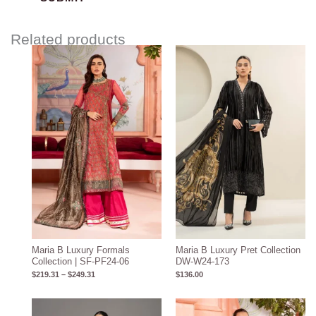
Related products
Price
range:
$219.31
through
$249.31
Maria B Luxury Formals
Maria B Luxury Pret Collection
Collection | SF-PF24-06
DW-W24-173
$
219.31
–
$
249.31
$
136.00
Price
Price
range:
range: