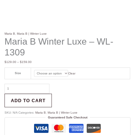
Maria B
,
Maria B | Winter Luxe
Maria B Winter Luxe – WL-
1309
$
129.00
–
$
159.00
Size
Clear
ADD TO CART
SKU:
N/A
Categories:
Maria B
,
Maria B | Winter Luxe
Guaranteed Safe Checkout