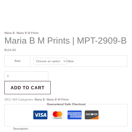
Maria B
,
Maria B M Prints
Maria B M Prints | MPT-2909-B
$
124.00
Size
Clear
ADD TO CART
SKU:
N/A
Categories:
Maria B
,
Maria B M Prints
Guaranteed Safe Checkout
Description