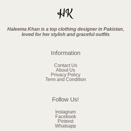
Haleema Khan is a top clothing designer in Pakistan,
loved for her stylish and graceful outfits
Information
Contact Us
About Us
Privacy Policy
Term and Condition
Follow Us!
Instagram
Facebook
Pintrest
Whatsapp