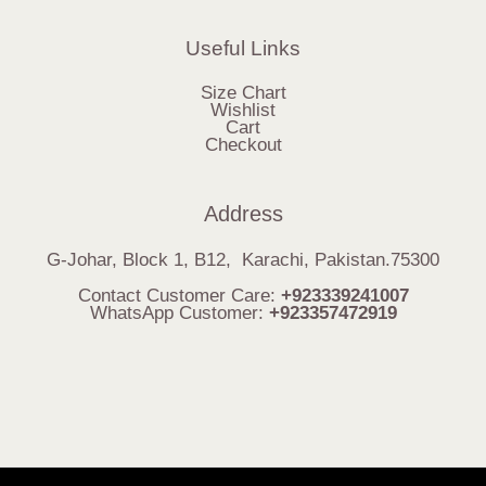
Useful Links
Size Chart
Wishlist
Cart
Checkout
Address
G-Johar, Block 1, B12, Karachi, Pakistan.75300
Contact Customer Care:
+923339241007
WhatsApp Customer:
+923357472919