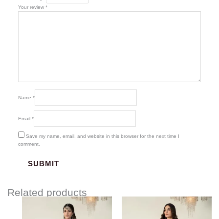
Your review
*
Name
*
Email
*
Save my name, email, and website in this browser for the next time I
comment.
Related products