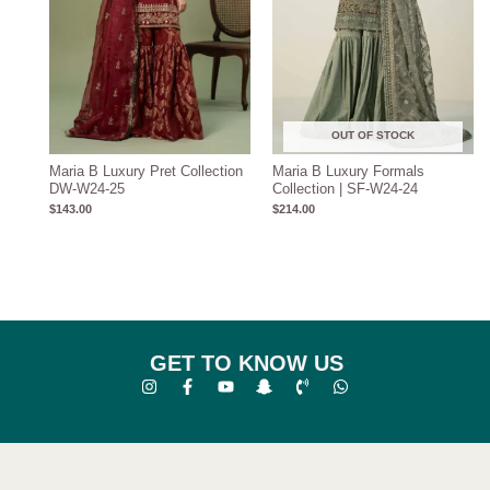
OUT OF STOCK
Maria B Luxury Pret Collection
Maria B Luxury Formals
DW-W24-25
Collection | SF-W24-24
$
143.00
$
214.00
GET TO KNOW US