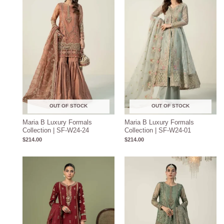
OUT OF STOCK
OUT OF STOCK
Maria B Luxury Formals
Maria B Luxury Formals
Collection | SF-W24-24
Collection | SF-W24-01
$
214.00
$
214.00