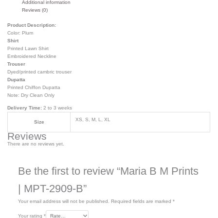
Additional information
Reviews (0)
Product Description:
Color: Plum
Shirt
Printed Lawn Shirt
Embroidered Neckline
Trouser
Dyed/printed cambric trouser
Dupatta
Printed Chiffon Dupatta
Note: Dry Clean Only
Delivery Time:
2 to 3 weeks
XS, S, M, L, XL
Size
Reviews
There are no reviews yet.
Be the first to review “Maria B M Prints
| MPT-2909-B”
Your email address will not be published.
Required fields are marked
*
Your rating
*