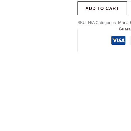
ADD TO CART
SKU:
N/A
Categories:
Maria 
Guara