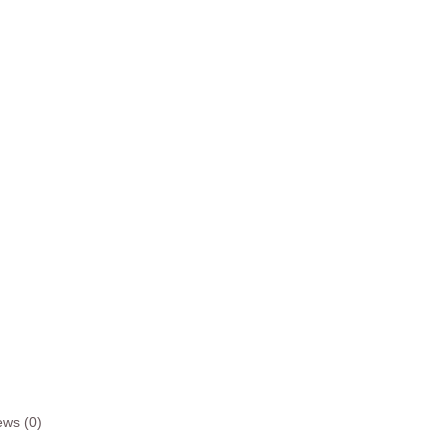
ews (0)