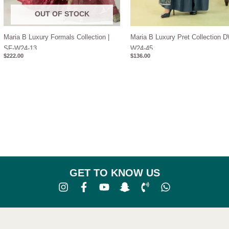
OUT OF STOCK
Maria B Luxury Formals Collection |
Maria B Luxury Pret Collection 
SF-W24-13
W24-45
$
222.00
$
136.00
GET TO KNOW US