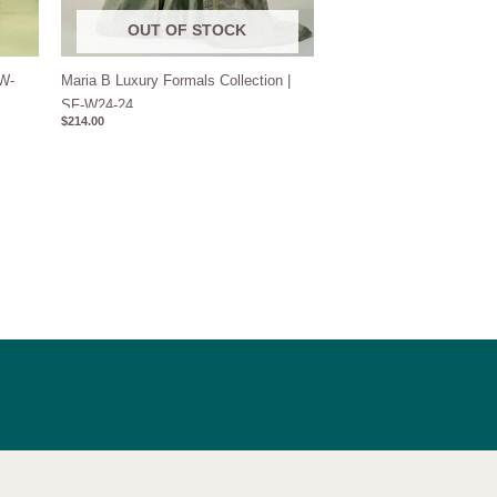
OUT OF STOCK
DW-
Maria B Luxury Formals Collection |
SF-W24-24
$
214.00