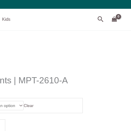
Search
Kids
ints | MPT-2610-A
Clear