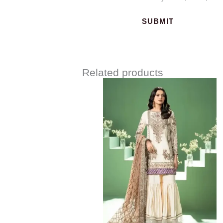
Related products