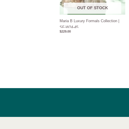
OUT OF STOCK
Maria B Luxury Formals Collection |
SF-W24-45
$
229.00