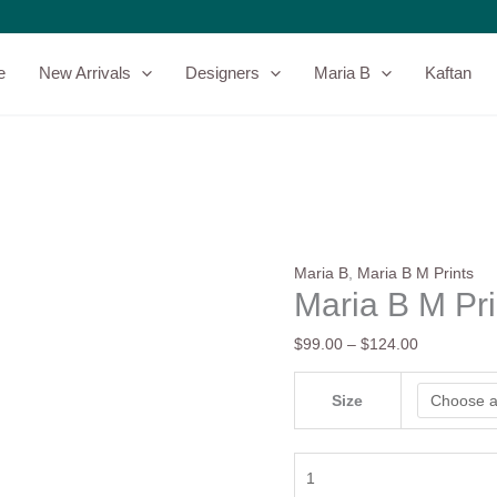
Maria
Price
B
range:
M
$99.00
e
New Arrivals
Designers
Maria B
Kaftan
Prints
through
|
$124.00
MPT-
2610-
A
quantity
Maria B
,
Maria B M Prints
Maria B M Pr
$
99.00
–
$
124.00
Size