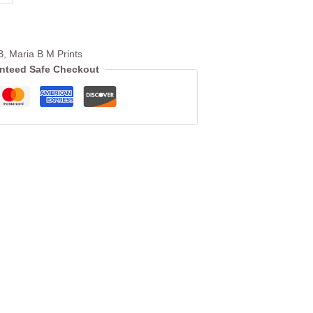
B
,
Maria B M Prints
nteed Safe Checkout