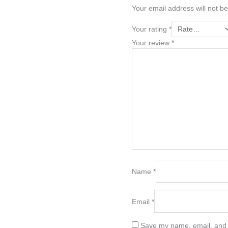
Your email address will not be
Your rating
*
Your review
*
Name
*
Email
*
Save my name, email, and w