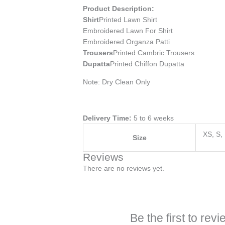
Product Description:
Shirt
Printed Lawn Shirt
Embroidered Lawn For Shirt
Embroidered Organza Patti
Trousers
Printed Cambric Trousers
Dupatta
Printed Chiffon Dupatta
Note: Dry Clean Only
Delivery Time:
5 to 6 weeks
XS, S,
Size
Reviews
There are no reviews yet.
Be the first to re