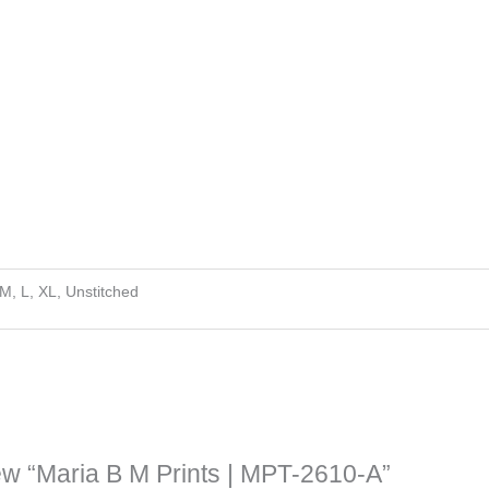
 M, L, XL, Unstitched
view “Maria B M Prints | MPT-2610-A”