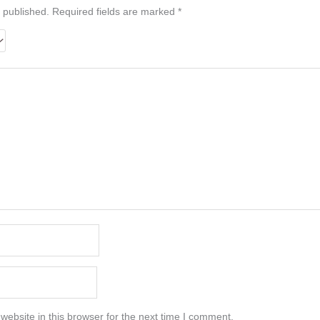
 published.
Required fields are marked
*
ebsite in this browser for the next time I comment.