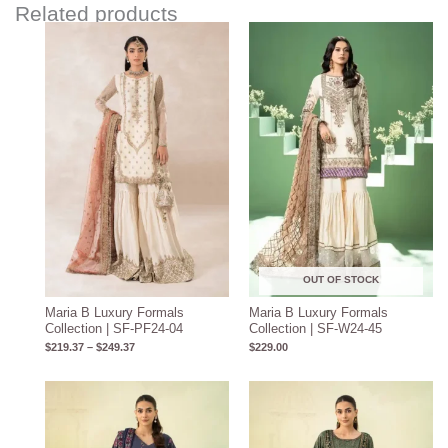
Related products
Price
range:
$219.37
through
$249.37
OUT OF STOCK
Maria B Luxury Formals
Maria B Luxury Formals
Collection | SF-PF24-04
Collection | SF-W24-45
$
219.37
–
$
249.37
$
229.00