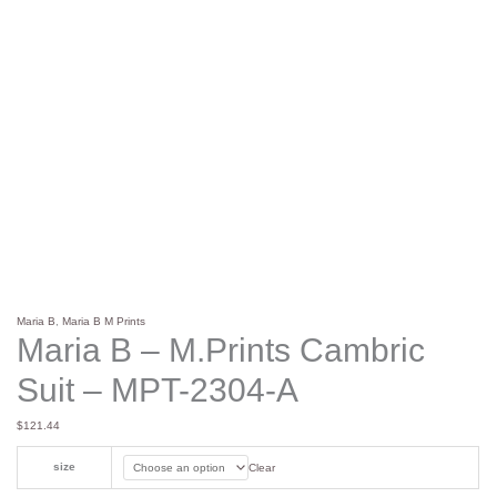
Maria B
,
Maria B M Prints
Maria B – M.Prints Cambric
Suit – MPT-2304-A
$
121.44
size
Clear