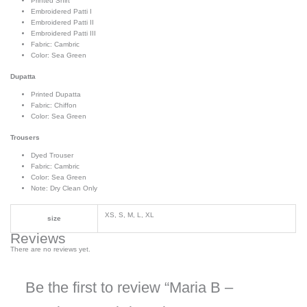
Printed Shirt
Embroidered Patti I
Embroidered Patti II
Embroidered Patti III
Fabric: Cambric
Color: Sea Green
Dupatta
Printed Dupatta
Fabric: Chiffon
Color: Sea Green
Trousers
Dyed Trouser
Fabric: Cambric
Color: Sea Green
Note: Dry Clean Only
XS, S, M, L, XL
size
Reviews
There are no reviews yet.
Be the first to review “Maria B –