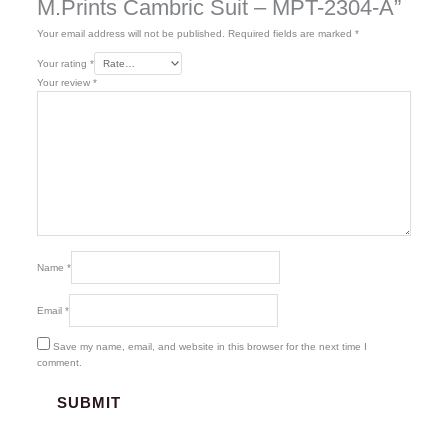
M.Prints Cambric Suit – MPT-2304-A”
Your email address will not be published.
Required fields are marked
*
Your rating
*
Your review
*
Name
*
Email
*
Save my name, email, and website in this browser for the next time I
comment.