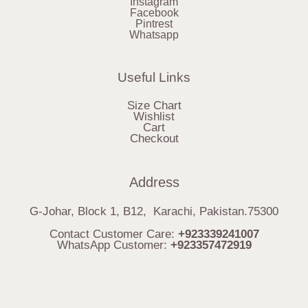
Instagram
Facebook
Pintrest
Whatsapp
Useful Links
Size Chart
Wishlist
Cart
Checkout
Address
G-Johar, Block 1, B12, Karachi, Pakistan.75300
Contact Customer Care:
+923339241007
WhatsApp Customer:
+923357472919