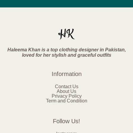
Haleema Khan is a top clothing designer in Pakistan,
loved for her stylish and graceful outfits
Information
Contact Us
About Us
Privacy Policy
Term and Condition
Follow Us!