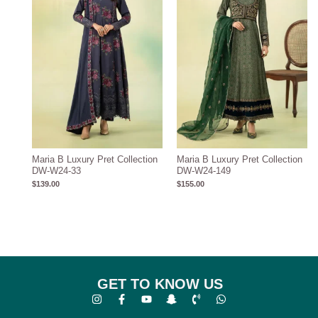
Maria B Luxury Pret Collection
Maria B Luxury Pret Collection
DW-W24-33
DW-W24-149
$
139.00
$
155.00
GET TO KNOW US