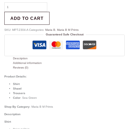
ADD TO CART
SKU:
MPT-2304-A
Categories:
Maria B
,
Maria B M Prints
Guaranteed Safe Checkout
Description
Additional information
Reviews (0)
Product Details:
Shirt
Shawl
Trousers
Color
: Sea Green
Shop By Category
: Maria B M Prints
Description
Shirt