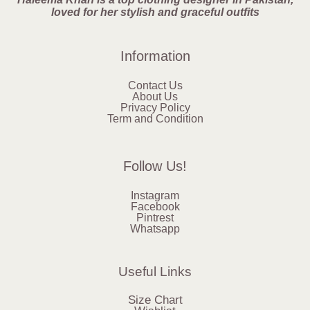
loved for her stylish and graceful outfits
Information
Contact Us
About Us
Privacy Policy
Term and Condition
Follow Us!
Instagram
Facebook
Pintrest
Whatsapp
Useful Links
Size Chart