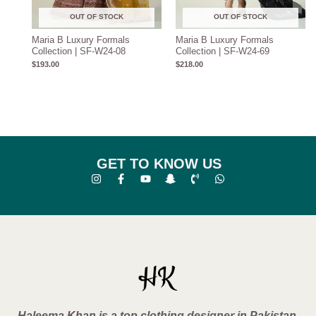
OUT OF STOCK
OUT OF STOCK
Maria B Luxury Formals
Maria B Luxury Formals
Collection | SF-W24-08
Collection | SF-W24-69
$
193.00
$
218.00
GET TO KNOW US
Haleema Khan is a top clothing designer in Pakistan,