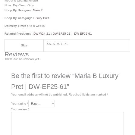
Model is wearing xs size
Note: Dry Clean Only
Shop By Designer:
Maria B
Shop By Category:
Luxury Pret
Delivery Time:
5 to 6 weeks
Related Products:
;
DW-W24-21
;
DW-EF25-21
;
DW-EF25-61
XS, S, M, L, XL
Size
Reviews
There are no reviews yet.
Be the first to review “Maria B Luxury
Pret | DW-EF25-61”
Your email address will not be published.
Required fields are marked
*
Your rating
*
Your review
*