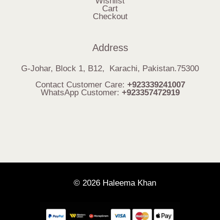
Wishlist
Cart
Checkout
Address
G-Johar, Block 1, B12, Karachi, Pakistan.75300
Contact Customer Care:
+923339241007
WhatsApp Customer:
+923357472919
© 2026 Haleema Khan