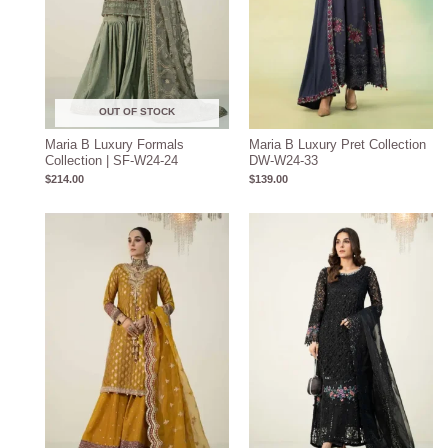
OUT OF STOCK
Maria B Luxury Formals
Maria B Luxury Pret Collection
Collection | SF-W24-24
DW-W24-33
$
214.00
$
139.00