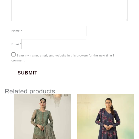
Name
*
Email
*
Save my name, email, and website in this browser for the next time I
comment.
Related products