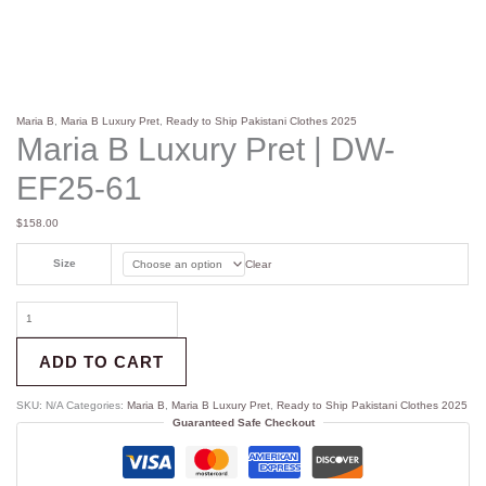
Maria B
,
Maria B Luxury Pret
,
Ready to Ship Pakistani Clothes 2025
Maria B Luxury Pret | DW-
EF25-61
$
158.00
Size
Clear
ADD TO CART
SKU:
N/A
Categories:
Maria B
,
Maria B Luxury Pret
,
Ready to Ship Pakistani Clothes 2025
Guaranteed Safe Checkout