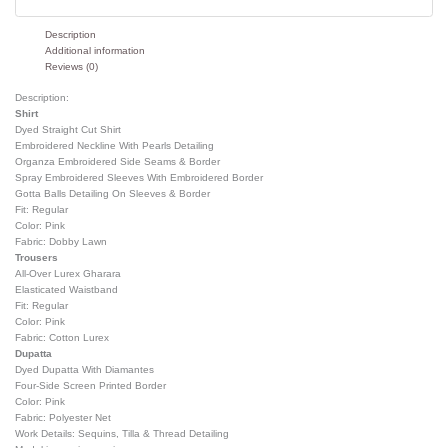
Description
Additional information
Reviews (0)
Description:
Shirt
Dyed Straight Cut Shirt
Embroidered Neckline With Pearls Detailing
Organza Embroidered Side Seams & Border
Spray Embroidered Sleeves With Embroidered Border
Gotta Balls Detailing On Sleeves & Border
Fit: Regular
Color: Pink
Fabric: Dobby Lawn
Trousers
All-Over Lurex Gharara
Elasticated Waistband
Fit: Regular
Color: Pink
Fabric: Cotton Lurex
Dupatta
Dyed Dupatta With Diamantes
Four-Side Screen Printed Border
Color: Pink
Fabric: Polyester Net
Work Details: Sequins, Tilla & Thread Detailing