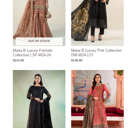
OUT OF STOCK
Maria B Luxury Formals
Maria B Luxury Pret Collection
Collection | SF-W24-24
DW-W24-173
$
214.00
$
136.00
Price
range:
$219.31
through
$249.31