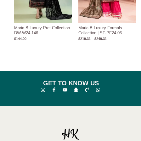
Maria B Luxury Pret Collection
Maria B Luxury Formals
DW-W24-146
Collection | SF-PF24-06
$
144.00
$
219.31
–
$
249.31
GET TO KNOW US