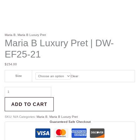
Maria B
,
Maria B Luxury Pret
Maria B Luxury Pret | DW-
EF25-21
$
154.00
Size
Clear
ADD TO CART
SKU:
N/A
Categories:
Maria B
,
Maria B Luxury Pret
Guaranteed Safe Checkout