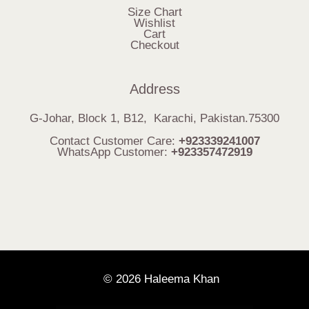
Size Chart
Wishlist
Cart
Checkout
Address
G-Johar, Block 1, B12, Karachi, Pakistan.75300
Contact Customer Care:
+923339241007
WhatsApp Customer:
+923357472919
© 2026 Haleema Khan