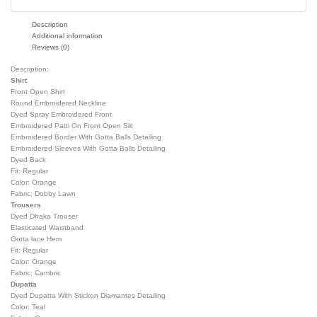
Description
Additional information
Reviews (0)
Description:
Shirt
Front Open Shirt
Round Embroidered Neckline
Dyed Spray Embroidered Front
Embroidered Patti On Front Open Slit
Embroidered Border With Gotta Balls Detailing
Embroidered Sleeves With Gotta Balls Detailing
Dyed Back
Fit: Regular
Color: Orange
Fabric: Dobby Lawn
Trousers
Dyed Dhaka Trouser
Elasticated Waistband
Gotta lace Hem
Fit: Regular
Color: Orange
Fabric: Cambric
Dupatta
Dyed Dupatta With Stickon Diamantes Detailing
Color: Teal