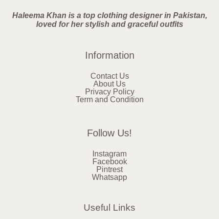
Haleema Khan is a top clothing designer in Pakistan,
loved for her stylish and graceful outfits
Information
Contact Us
About Us
Privacy Policy
Term and Condition
Follow Us!
Instagram
Facebook
Pintrest
Whatsapp
Useful Links