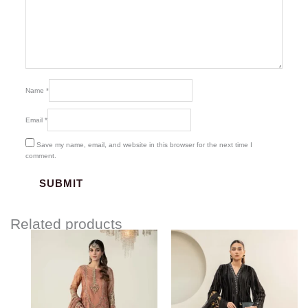
Name
*
Email
*
Save my name, email, and website in this browser for the next time I
comment.
Related products