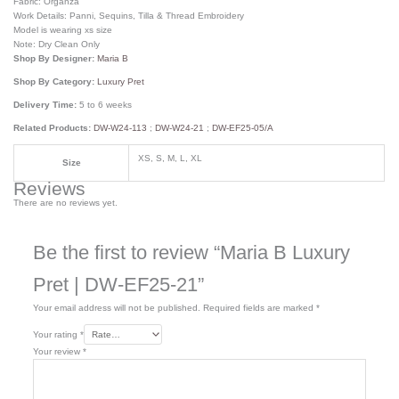
Fabric: Organza
Work Details: Panni, Sequins, Tilla & Thread Embroidery
Model is wearing xs size
Note: Dry Clean Only
Shop By Designer:
Maria B
Shop By Category:
Luxury Pret
Delivery Time:
5 to 6 weeks
Related Products:
DW-W24-113
;
DW-W24-21
;
DW-EF25-05/A
XS, S, M, L, XL
Size
Reviews
There are no reviews yet.
Be the first to review “Maria B Luxury
Pret | DW-EF25-21”
Your email address will not be published.
Required fields are marked
*
Your rating
*
Your review
*