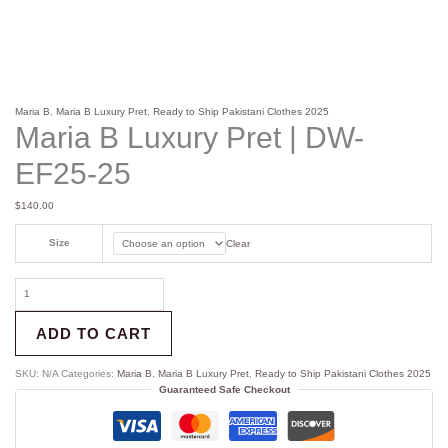
Maria B
,
Maria B Luxury Pret
,
Ready to Ship Pakistani Clothes 2025
Maria B Luxury Pret | DW-
EF25-25
$
140.00
Size
Clear
ADD TO CART
SKU:
N/A
Categories:
Maria B
,
Maria B Luxury Pret
,
Ready to Ship Pakistani Clothes 2025
Guaranteed Safe Checkout