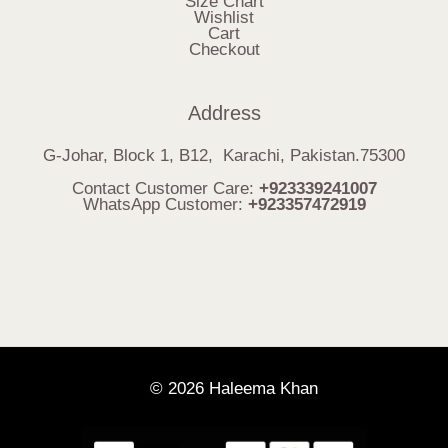
Size Chart
Wishlist
Cart
Checkout
Address
G-Johar, Block 1, B12, Karachi, Pakistan.75300
Contact Customer Care:
+923339241007
WhatsApp Customer:
+923357472919
© 2026 Haleema Khan