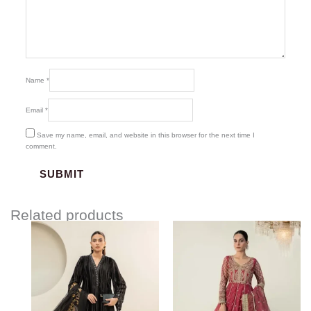
Name
*
Email
*
Save my name, email, and website in this browser for the next time I
comment.
Related products