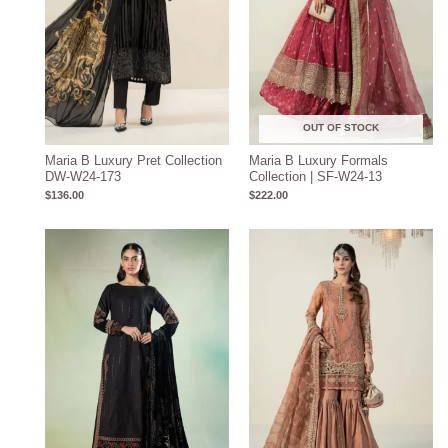
OUT OF STOCK
Maria B Luxury Pret Collection
Maria B Luxury Formals
DW-W24-173
Collection | SF-W24-13
$
136.00
$
222.00