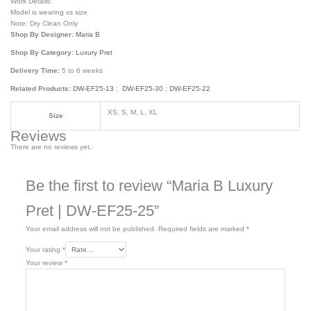
Work Details:
Model is wearing xs size
Note: Dry Clean Only
Shop By Designer:
Maria B
Shop By Category:
Luxury Pret
Delivery Time:
5 to 6 weeks
Related Products:
DW-EF25-13
:
DW-EF25-30
;
DW-EF25-22
XS, S, M, L, XL
Size
Reviews
There are no reviews yet.
Be the first to review “Maria B Luxury
Pret | DW-EF25-25”
Your email address will not be published.
Required fields are marked
*
Your rating
*
Your review
*