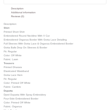
Description
Additional information
Reviews (0)
Description:
Shirt
Printed Short Shirt
Embroidered Round Neckline With V Cut
Embroidered Organza Border With Gotta Lace Detailing
Full Sleeves With Gotta Lace & Organza Embroidered Border
Gotta Balls Drop On Sleeves & Border
Fit: Regular
Color: Off White
Fabric: Lawn
Trousers
Printed Gharara
Elasticated Waistband
Gotta Lace Hem
Fit: Regular
Color: Printed Off White
Fabric: Cambric
Dupatta
Dyed Dupatta With Spray Embroidery
Four-Side Embroidered Border
Color: Printed Off White
Fabric: Organza