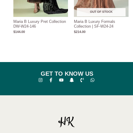
OUT OF STOCK
Maria B Luxury Pret Collection
Maria B Luxury Formals
DW-W24-146
Collection | SF-W24-24
$
144.00
$
214.00
GET TO KNOW US