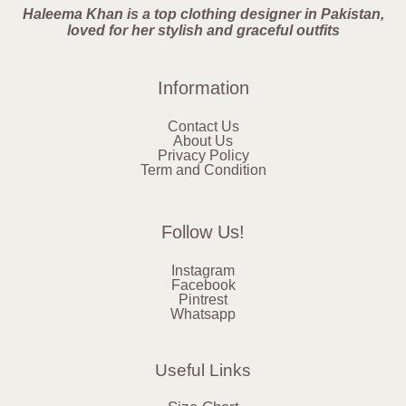
Haleema Khan is a top clothing designer in Pakistan,
loved for her stylish and graceful outfits
Information
Contact Us
About Us
Privacy Policy
Term and Condition
Follow Us!
Instagram
Facebook
Pintrest
Whatsapp
Useful Links