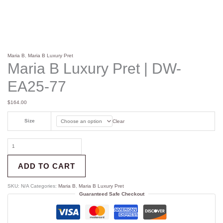
Maria B
,
Maria B Luxury Pret
Maria B Luxury Pret | DW-
EA25-77
$
164.00
Size
Clear
ADD TO CART
SKU:
N/A
Categories:
Maria B
,
Maria B Luxury Pret
Guaranteed Safe Checkout