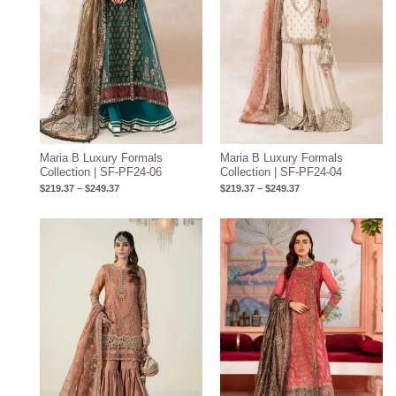
Maria B Luxury Formals
Maria B Luxury Formals
Collection | SF-PF24-06
Collection | SF-PF24-04
$
219.37
–
$
249.37
$
219.37
–
$
249.37
Price
range:
$219.31
through
$249.31