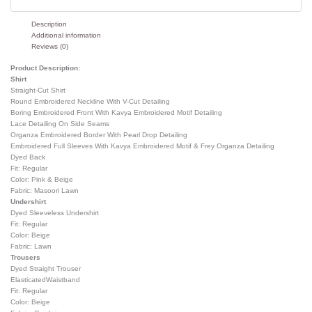
Description
Additional information
Reviews (0)
Product Description:
Shirt
Straight-Cut Shirt
Round Embroidered Neckline With V-Cut Detailing
Boring Embroidered Front With Kavya Embroidered Motif Detailing
Lace Detailing On Side Seams
Organza Embroidered Border With Pearl Drop Detailing
Embroidered Full Sleeves With Kavya Embroidered Motif & Frey Organza Detailing
Dyed Back
Fit: Regular
Color: Pink & Beige
Fabric: Masoori Lawn
Undershirt
Dyed Sleeveless Undershirt
Fit: Regular
Color: Beige
Fabric: Lawn
Trousers
Dyed Straight Trouser
ElasticatedWaistband
Fit: Regular
Color: Beige