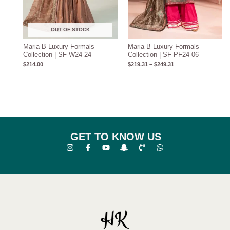
OUT OF STOCK
Maria B Luxury Formals
Maria B Luxury Formals
Collection | SF-W24-24
Collection | SF-PF24-06
$
214.00
$
219.31
–
$
249.31
GET TO KNOW US