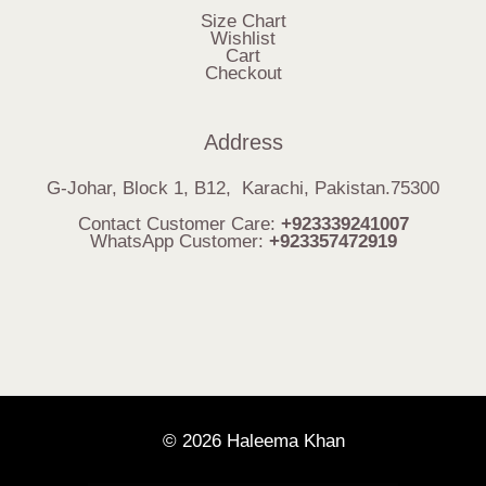
Size Chart
Wishlist
Cart
Checkout
Address
G-Johar, Block 1, B12, Karachi, Pakistan.75300
Contact Customer Care:
+923339241007
WhatsApp Customer:
+923357472919
© 2026 Haleema Khan