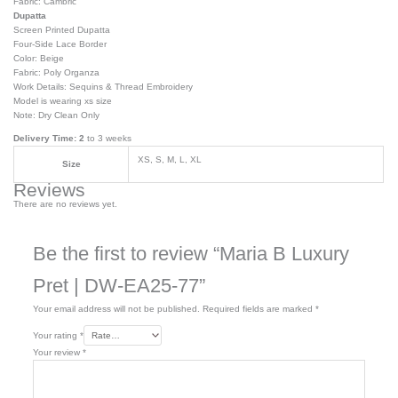
Fabric: Cambric
Dupatta
Screen Printed Dupatta
Four-Side Lace Border
Color: Beige
Fabric: Poly Organza
Work Details: Sequins & Thread Embroidery
Model is wearing xs size
Note: Dry Clean Only
Delivery Time: 2
to 3 weeks
XS, S, M, L, XL
Size
Reviews
There are no reviews yet.
Be the first to review “Maria B Luxury
Pret | DW-EA25-77”
Your email address will not be published.
Required fields are marked
*
Your rating
*
Your review
*