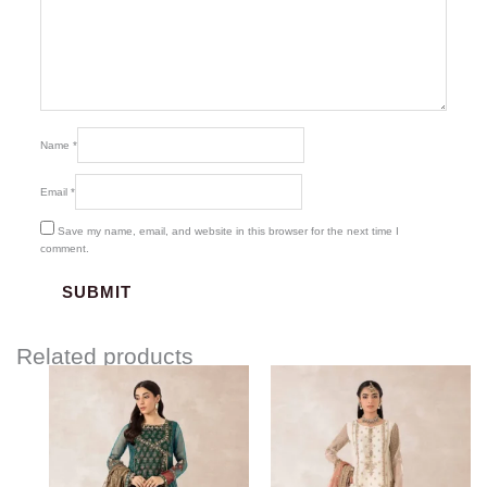
Name
*
Email
*
Save my name, email, and website in this browser for the next time I
comment.
Related products
Price
Price
range:
range:
$219.37
$219.37
through
through
$249.37
$249.37