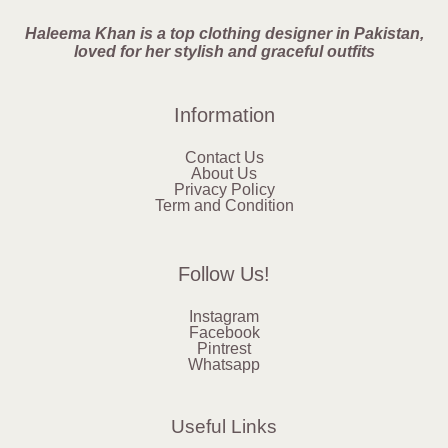
Haleema Khan is a top clothing designer in Pakistan,
loved for her stylish and graceful outfits
Information
Contact Us
About Us
Privacy Policy
Term and Condition
Follow Us!
Instagram
Facebook
Pintrest
Whatsapp
Useful Links