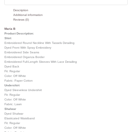
Description
Additional information
Reviews (0)
Maria B
Product Description:
Shirt
Embroidered Round Neckline With Tassels Detailing
Dyed Front With Spray Embroidery
Embroidered Side Seams
Embroidered Organza Border
Embroidered Full-Length Sleeves With Lace Detailing
Dyed Back
Fit: Regular
Color: Off White
Fabric: Paper Cotton
Undershirt
Dyed Sleeveless Undershirt
Fit: Regular
Color: Off White
Fabric: Lawn
Shalwar
Dyed Shalwar
Elasticated Waistband
Fit: Regular
Color: Off White