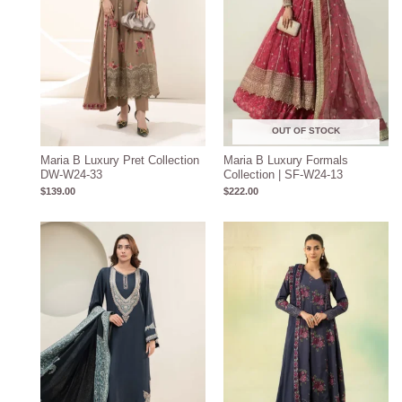
OUT OF STOCK
Maria B Luxury Pret Collection
Maria B Luxury Formals
DW-W24-33
Collection | SF-W24-13
$
139.00
$
222.00