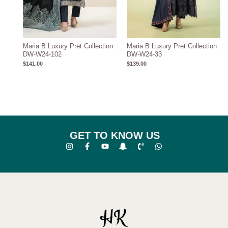
Maria B Luxury Pret Collection
Maria B Luxury Pret Collection
DW-W24-102
DW-W24-33
$
141.00
$
139.00
GET TO KNOW US