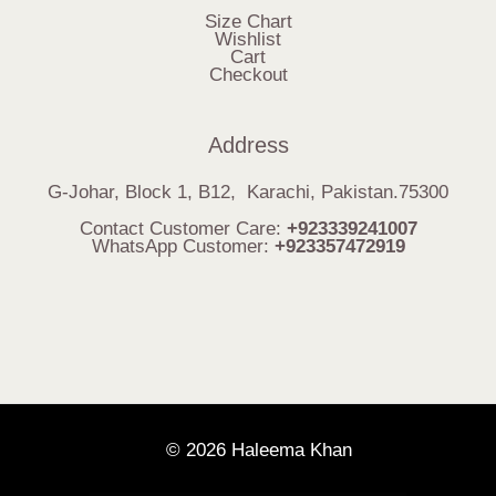
Size Chart
Wishlist
Cart
Checkout
Address
G-Johar, Block 1, B12, Karachi, Pakistan.75300
Contact Customer Care:
+923339241007
WhatsApp Customer:
+923357472919
© 2026 Haleema Khan