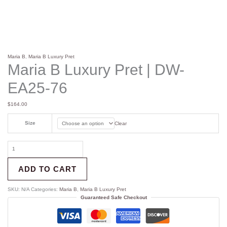
Maria B
,
Maria B Luxury Pret
Maria B Luxury Pret | DW-
EA25-76
$
164.00
Size
Clear
ADD TO CART
SKU:
N/A
Categories:
Maria B
,
Maria B Luxury Pret
Guaranteed Safe Checkout