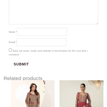
Name
*
Email
*
Save my name, email, and website in this browser for the next time I
comment.
Related products