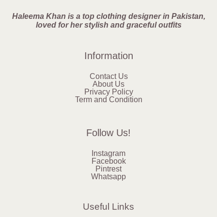
Haleema Khan is a top clothing designer in Pakistan,
loved for her stylish and graceful outfits
Information
Contact Us
About Us
Privacy Policy
Term and Condition
Follow Us!
Instagram
Facebook
Pintrest
Whatsapp
Useful Links