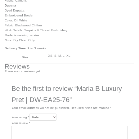
Fabric: Cambric
Dupatta
Dyed Dupatta
Embroidered Border
Color: Off White
Fabric: Blackwood Chiffon
Work Details: Sequins & Thread Embroidery
Model is wearing xs size
Note: Dry Clean Only
Delivery Time: 2
to 3 weeks
XS, S, M, L, XL
Size
Reviews
There are no reviews yet.
Be the first to review “Maria B Luxury
Pret | DW-EA25-76”
Your email address will not be published.
Required fields are marked
*
Your rating
*
Your review
*