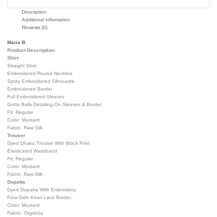
Description
Additional information
Reviews (0)
Maria B
Product Description:
Shirt
Straight Shirt
Embroidered Round Neckline
Spray Embroidered Silhouette
Embroidered Border
Full Embroidered Sleeves
Gotta Balls Detailing On Sleeves & Border
Fit: Regular
Color: Mustard
Fabric: Raw Silk
Trouser
Dyed Dhaka Trouser With Block Print
Elasticated Waistband
Fit: Regular
Color: Mustard
Fabric: Raw Silk
Dupatta
Dyed Dupatta With Embroidery
Four-Side Kiran Lace Border
Color: Mustard
Fabric: Organza