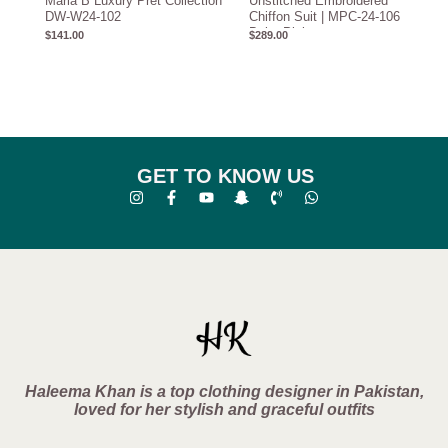
Maria B Luxury Pret Collection
Unstitched Embroidered
DW-W24-102
Chiffon Suit | MPC-24-106
Baby Pink
$
141.00
$
289.00
GET TO KNOW US
Haleema Khan is a top clothing designer in Pakistan,
loved for her stylish and graceful outfits