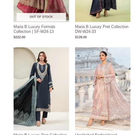
OUT OF STOCK
Maria B Luxury Formals
Maria B Luxury Pret Collection
Collection | SF-W24-13
DW-W24-33
$
222.00
$
139.00