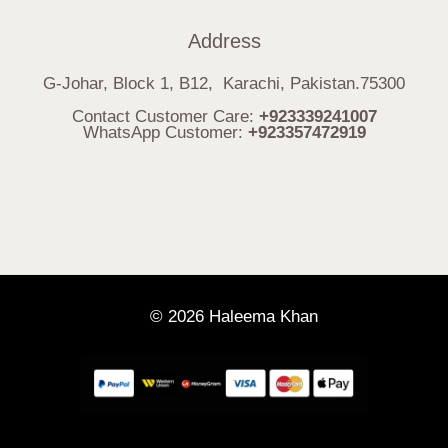
Address
G-Johar, Block 1, B12, Karachi, Pakistan.75300
Contact Customer Care:
+923339241007
WhatsApp Customer:
+923357472919
© 2026 Haleema Khan