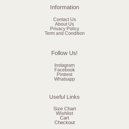
Information
Contact Us
About Us
Privacy Policy
Term and Condition
Follow Us!
Instagram
Facebook
Pintrest
Whatsapp
Useful Links
Size Chart
Wishlist
Cart
Checkout