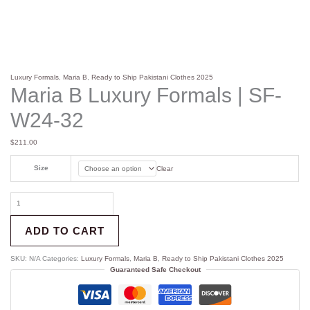
Luxury Formals
,
Maria B
,
Ready to Ship Pakistani Clothes 2025
Maria B Luxury Formals | SF-
W24-32
$
211.00
Size
Clear
ADD TO CART
SKU:
N/A
Categories:
Luxury Formals
,
Maria B
,
Ready to Ship Pakistani Clothes 2025
Guaranteed Safe Checkout