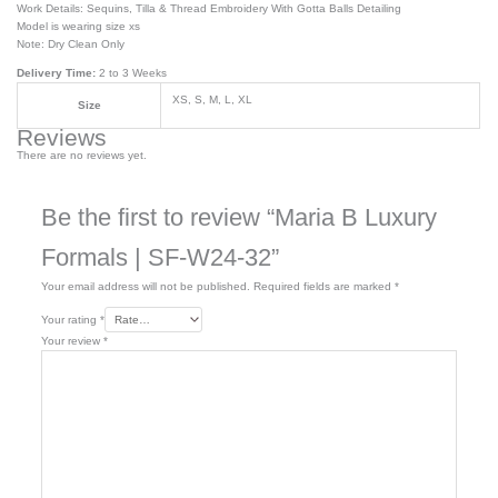
Work Details: Sequins, Tilla & Thread Embroidery With Gotta Balls Detailing
Model is wearing size xs
Note: Dry Clean Only
Delivery Time:
2 to 3 Weeks
XS, S, M, L, XL
Size
Reviews
There are no reviews yet.
Be the first to review “Maria B Luxury
Formals | SF-W24-32”
Your email address will not be published.
Required fields are marked
*
Your rating
*
Your review
*