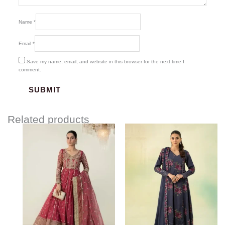
Name
*
Email
*
Save my name, email, and website in this browser for the next time I
comment.
Related products