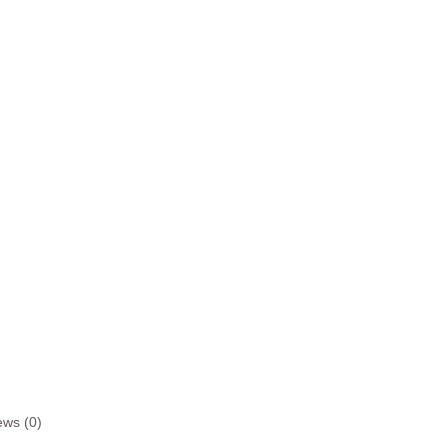
ews (0)