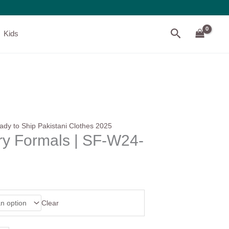
Search
Kids
ady to Ship Pakistani Clothes 2025
ry Formals | SF-W24-
Clear