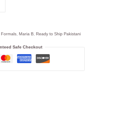
 Formals
,
Maria B
,
Ready to Ship Pakistani
nteed Safe Checkout