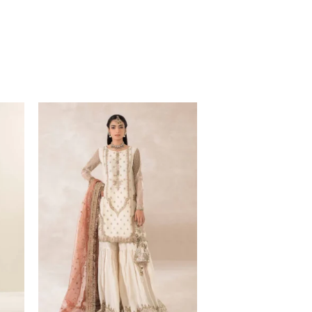
Price
range:
$219.37
through
$249.37