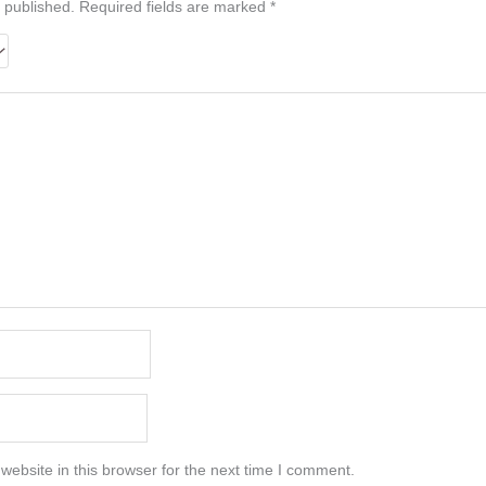
 published.
Required fields are marked
*
ebsite in this browser for the next time I comment.