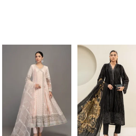
Price
range:
$204.93
through
$234.93