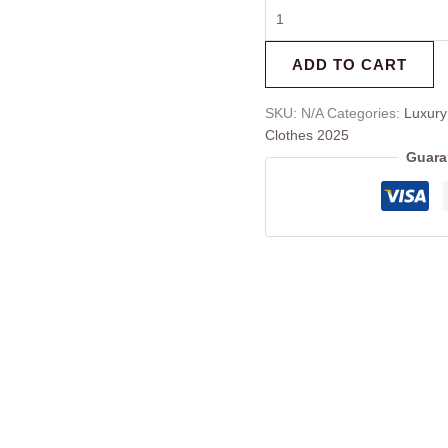
ADD TO CART
SKU:
N/A
Categories:
Luxury
Clothes 2025
Guara