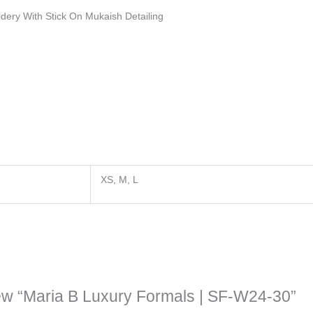
idery With Stick On Mukaish Detailing
XS, M, L
view “Maria B Luxury Formals | SF-W24-30”