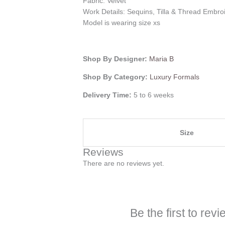
Fabric: Velvet
Work Details: Sequins, Tilla & Thread Embro
Model is wearing size xs
Shop By Designer:
Maria B
Shop By Category:
Luxury Formals
Delivery Time:
5 to 6 weeks
Size
Reviews
There are no reviews yet.
Be the first to re