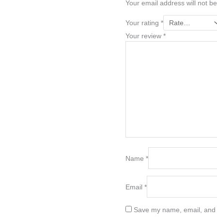
Your email address will not be
Your rating
*
Your review
*
Name
*
Email
*
Save my name, email, and w