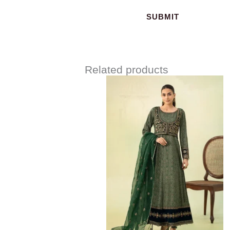
Related products