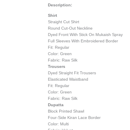
Description:
Shirt
Straight Cut Shirt
Round Cut-Out Neckline
Dyed Front With Stick On Mukaish Spray
Full Sleeves With Embroidered Border
Fit: Regular
Color: Green
Fabric: Raw Silk
Trousers
Dyed Straight Fit Trousers
Elasticated Waistband
Fit: Regular
Color: Green
Fabric: Raw Silk
Dupatta
Block Printed Shawl
Four-Side Kiran Lace Border
Color: Multi