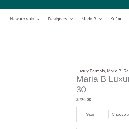
Maria
B
Luxury
e
New Arrivals
Designers
Maria B
Kaftan
Formals
|
SF-
W24-
30
quantity
Luxury Formals
,
Maria B
,
Re
Maria B Luxu
30
$
220.00
Size