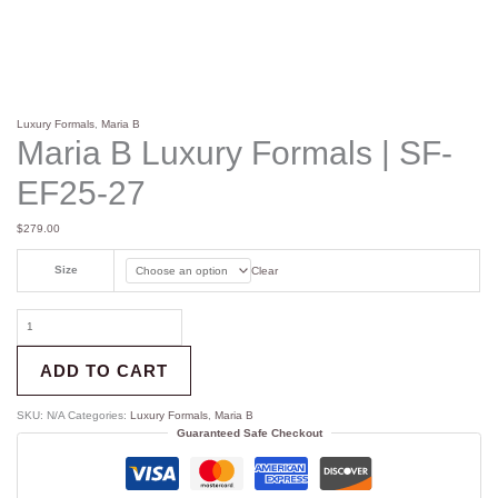
Luxury Formals
,
Maria B
Maria B Luxury Formals | SF-
EF25-27
$
279.00
Size
Clear
ADD TO CART
SKU:
N/A
Categories:
Luxury Formals
,
Maria B
Guaranteed Safe Checkout