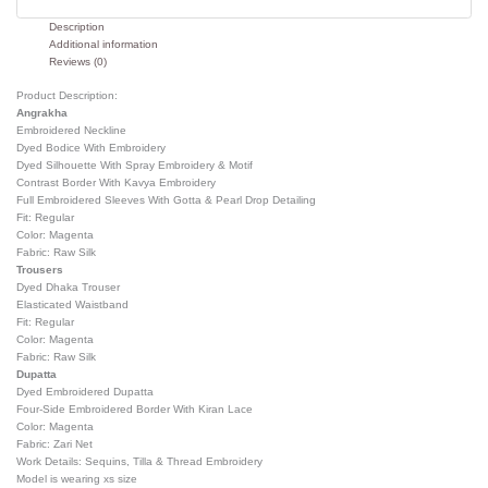
Description
Additional information
Reviews (0)
Product Description:
Angrakha
Embroidered Neckline
Dyed Bodice With Embroidery
Dyed Silhouette With Spray Embroidery & Motif
Contrast Border With Kavya Embroidery
Full Embroidered Sleeves With Gotta & Pearl Drop Detailing
Fit: Regular
Color: Magenta
Fabric: Raw Silk
Trousers
Dyed Dhaka Trouser
Elasticated Waistband
Fit: Regular
Color: Magenta
Fabric: Raw Silk
Dupatta
Dyed Embroidered Dupatta
Four-Side Embroidered Border With Kiran Lace
Color: Magenta
Fabric: Zari Net
Work Details: Sequins, Tilla & Thread Embroidery
Model is wearing xs size