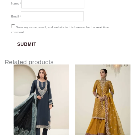
Name
*
Email
*
Save my name, email, and website in this browser for the next time I
comment.
Related products