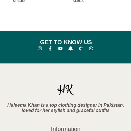
$
155.00
$
139.00
GET TO KNOW US
Haleema Khan is a top clothing designer in Pakistan,
loved for her stylish and graceful outfits
Information