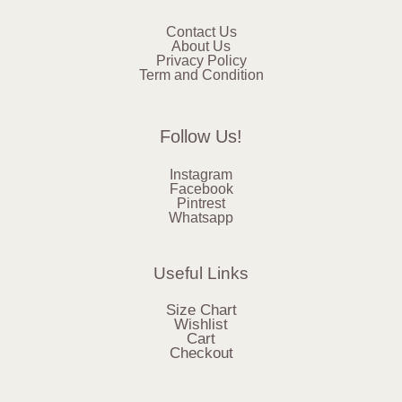
Contact Us
About Us
Privacy Policy
Term and Condition
Follow Us!
Instagram
Facebook
Pintrest
Whatsapp
Useful Links
Size Chart
Wishlist
Cart
Checkout