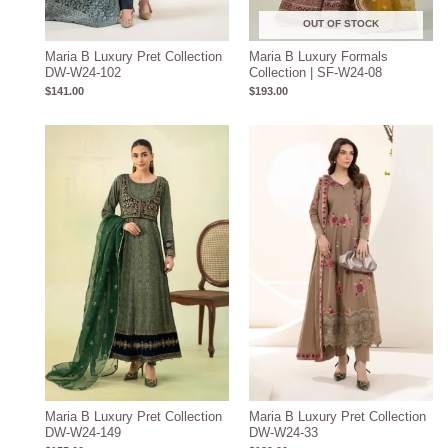
OUT OF STOCK
Maria B Luxury Pret Collection
Maria B Luxury Formals
DW-W24-102
Collection | SF-W24-08
$
141.00
$
193.00
Maria B Luxury Pret Collection
Maria B Luxury Pret Collection
DW-W24-149
DW-W24-33