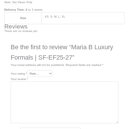
Note: Dry Clean Only
Delivery Time: 2
to 3 weeks
XS, S, M, L, XL
Size
Reviews
There are no reviews yet.
Be the first to review “Maria B Luxury
Formals | SF-EF25-27”
Your email address will not be published.
Required fields are marked
*
Your rating
*
Your review
*