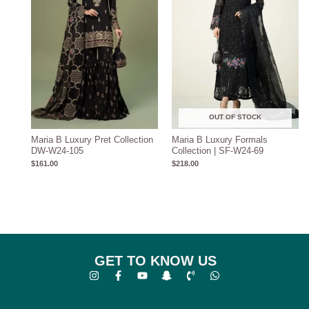
OUT OF STOCK
Maria B Luxury Pret Collection
Maria B Luxury Formals
DW-W24-105
Collection | SF-W24-69
$
161.00
$
218.00
GET TO KNOW US