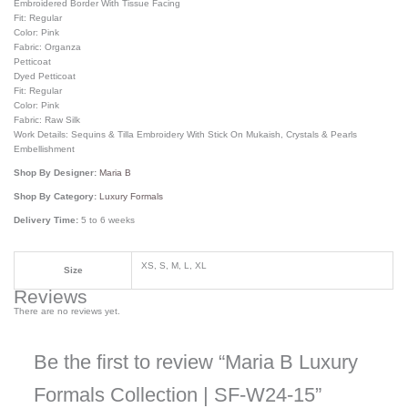
Embroidered Border With Tissue Facing
Fit: Regular
Color: Pink
Fabric: Organza
Petticoat
Dyed Petticoat
Fit: Regular
Color: Pink
Fabric: Raw Silk
Work Details: Sequins & Tilla Embroidery With Stick On Mukaish, Crystals & Pearls
Embellishment
Shop By Designer:
Maria B
Shop By Category:
Luxury Formals
Delivery Time:
5 to 6 weeks
XS, S, M, L, XL
Size
Reviews
There are no reviews yet.
Be the first to review “Maria B Luxury
Formals Collection | SF-W24-15”