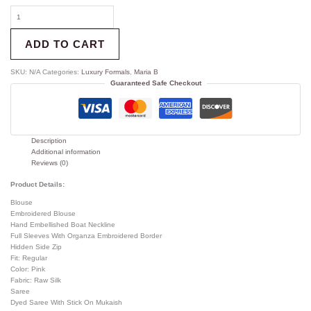
ADD TO CART
SKU:
N/A
Categories:
Luxury Formals
,
Maria B
Guaranteed Safe Checkout
Description
Additional information
Reviews (0)
Product Details:
Blouse
Embroidered Blouse
Hand Embellished Boat Neckline
Full Sleeves With Organza Embroidered Border
Hidden Side Zip
Fit: Regular
Color: Pink
Fabric: Raw Silk
Saree
Dyed Saree With Stick On Mukaish