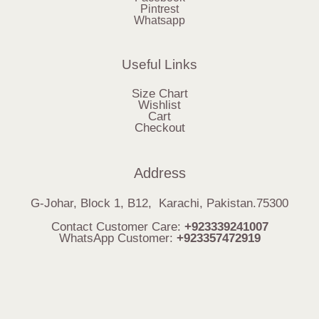
Pintrest
Whatsapp
Useful Links
Size Chart
Wishlist
Cart
Checkout
Address
G-Johar, Block 1, B12, Karachi, Pakistan.75300
Contact Customer Care:
+923339241007
WhatsApp Customer:
+923357472919