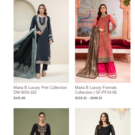
Price
range:
$219.31
through
$249.31
Maria B Luxury Pret Collection
Maria B Luxury Formals
DW-W24-102
Collection | SF-PF24-06
$
141.00
$
219.31
–
$
249.31