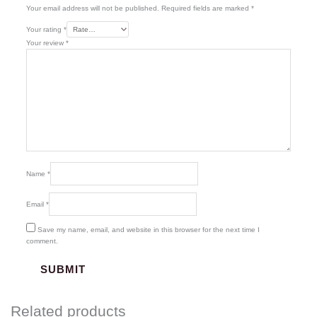
Your email address will not be published.
Required fields are marked
*
Your rating
*
Your review
*
Name
*
Email
*
Save my name, email, and website in this browser for the next time I
comment.
Related products