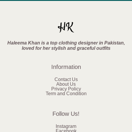
Haleema Khan is a top clothing designer in Pakistan,
loved for her stylish and graceful outfits
Information
Contact Us
About Us
Privacy Policy
Term and Condition
Follow Us!
Instagram
Facebook