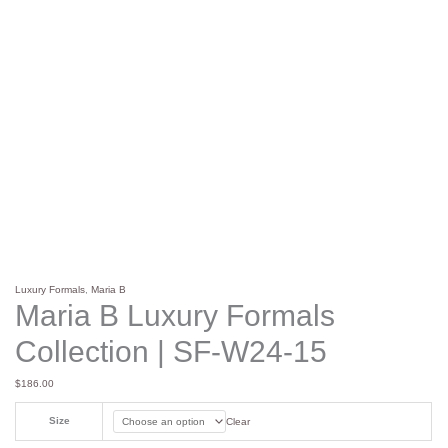
Luxury Formals
,
Maria B
Maria B Luxury Formals
Collection | SF-W24-15
$
186.00
Size
Clear