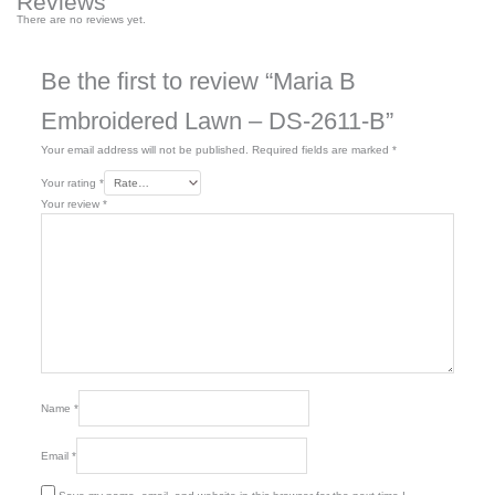
Reviews
There are no reviews yet.
Be the first to review “Maria B
Embroidered Lawn – DS-2611-B”
Your email address will not be published.
Required fields are marked
*
Your rating
*
Your review
*
Name
*
Email
*