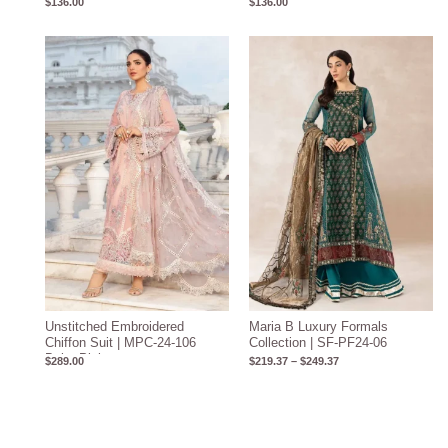
$
136.00
$
136.00
Price
range:
$219.37
through
$249.37
Unstitched Embroidered
Maria B Luxury Formals
Chiffon Suit | MPC-24-106
Collection | SF-PF24-06
Baby Pink
$
289.00
$
219.37
–
$
249.37