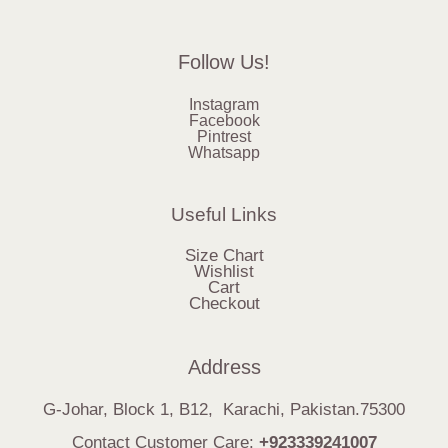
Follow Us!
Instagram
Facebook
Pintrest
Whatsapp
Useful Links
Size Chart
Wishlist
Cart
Checkout
Address
G-Johar, Block 1, B12, Karachi, Pakistan.75300
Contact Customer Care:
+923339241007