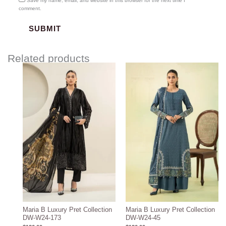
Save my name, email, and website in this browser for the next time I
comment.
Related products
Maria B Luxury Pret Collection
Maria B Luxury Pret Collection
DW-W24-173
DW-W24-45