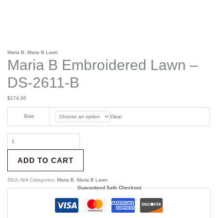
Maria B
,
Maria B Lawn
Maria B Embroidered Lawn –
DS-2611-B
$
174.00
Size
Clear
ADD TO CART
SKU:
N/A
Categories:
Maria B
,
Maria B Lawn
Guaranteed Safe Checkout