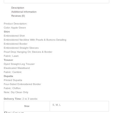
Description
Additional information
Reviews (0)
Product Description:
Color: Apple Green
Shirt
Embroidered Shirt
Embroidered Neckline With Pearls & Buttons Detailing
Embroidered Border
Embroidered Straight Sleeves
Pearl Drop Hanging On Sleeves & Border
Fabric: Lawn
Trouser
Dyed Straight-Leg Trouser
Elasticated Waistband
Fabric: Cambric
Dupatta
Printed Dupatta
Four-Sided Embroidered Border
Fabric: Chiffon
Note: Dry Clean Only
Delivery Time:
2 to 3 weeks
S, M, L
Size