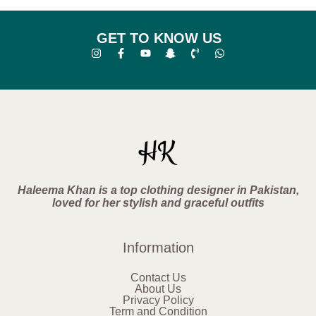
GET TO KNOW US
Haleema Khan is a top clothing designer in Pakistan,
loved for her stylish and graceful outfits
Information
Contact Us
About Us
Privacy Policy
Term and Condition